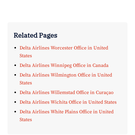
Related Pages
Delta Airlines Worcester Office in United
States
Delta Airlines Winnipeg Office in Canada
Delta Airlines Wilmington Office in United
States
Delta Airlines Willemstad Office in Curaçao
Delta Airlines Wichita Office in United States
Delta Airlines White Plains Office in United
States