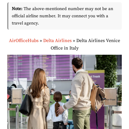
Note:
The above-mentioned number may not be an
official airline number. It may connect you with a
travel agency.
AirOfficeHubs
»
Delta Airlines
»
Delta Airlines Venice
Office in Italy