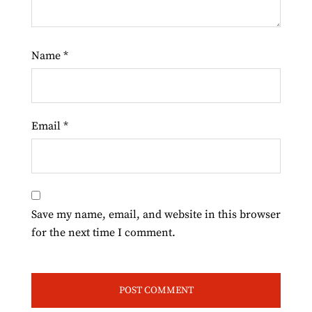
Name
*
Email
*
Save my name, email, and website in this browser
for the next time I comment.