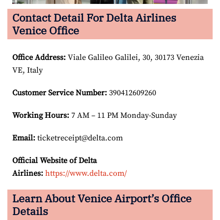
Contact Detail For Delta Airlines
Venice Office
Office Address
:
Viale Galileo Galilei, 30, 30173 Venezia
VE, Italy
Customer Service Number
:
390412609260
Working Hours:
7 AM – 11 PM Monday-Sunday
Email:
ticketreceipt@delta.com
Official Website of Delta
Airlines:
https://www.delta.com/
Learn About Venice Airport’s Office
Details