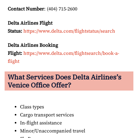
Contact Number
: (404) 715-2600
Delta Airlines Flight
Status:
https://www.delta.com/flightstatus/search
Delta Airlines Booking
Flight:
https://www.delta.com/flightsearch/book-a-
flight
What Services Does Delta Airlines’s
Venice Office Offer?
Class types
Cargo transport services
In-flight assistance
Minor/Unaccompanied travel