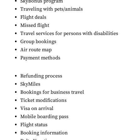
SkyBonus program
Traveling with pets/animals
Flight deals
Missed flight
Travel services for persons with disabilities
Group bookings
Air route map
Payment methods
Refunding process
SkyMiles
Bookings for business travel
Ticket modifications
Visa on arrival
Mobile boarding pass
Flight status
Booking information