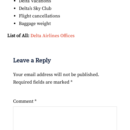
Delta Vacations
Delta’s Sky Club
Flight cancellations
Baggage weight
List of All:
Delta Airlines Offices
Leave a Reply
Your email address will not be published.
Required fields are marked
*
Comment
*