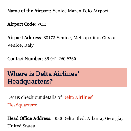
Name of the Airport
: Venice Marco Polo Airport
Airport Code
: VCE
Airport
Address
: 30173 Venice, Metropolitan City of
Venice, Italy
Contact Number
: 39 041 260 9260
Where is Delta Airlines’
Headquarters?
Let us check out details of
Delta Airlines’
Headquarters
:
Head Office Address
: 1030 Delta Blvd, Atlanta, Georgia,
United States