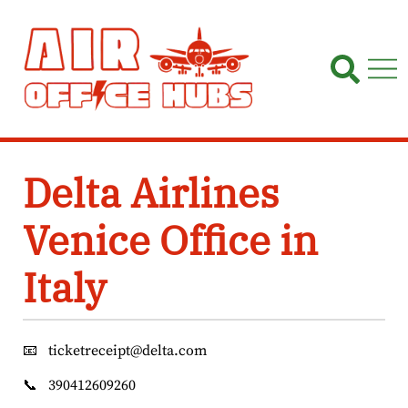
Skip
to
content
Delta Airlines
Venice Office in
Italy
📧
ticketreceipt@delta.com
📞
390412609260