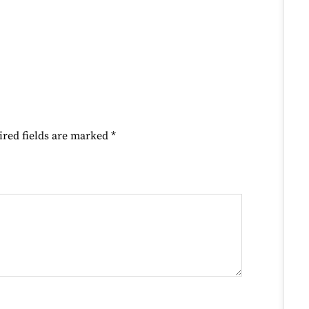
ired fields are marked
*