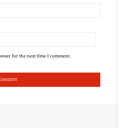
owser for the next time I comment.