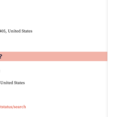
405, United States
?
:
 United States
tstatus/search