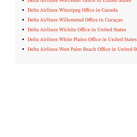
Delta Airlines Worcester Office in United States
Delta Airlines Winnipeg Office in Canada
Delta Airlines Willemstad Office in Curaçao
Delta Airlines Wichita Office in United States
Delta Airlines White Plains Office in United States
Delta Airlines West Palm Beach Office in United S