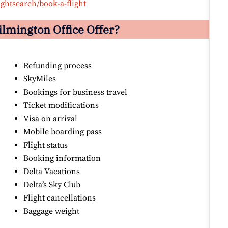
ightsearch/book-a-flight
ilmington Office Offer?
Refunding process
SkyMiles
Bookings for business travel
Ticket modifications
Visa on arrival
Mobile boarding pass
Flight status
Booking information
Delta Vacations
Delta’s Sky Club
Flight cancellations
Baggage weight