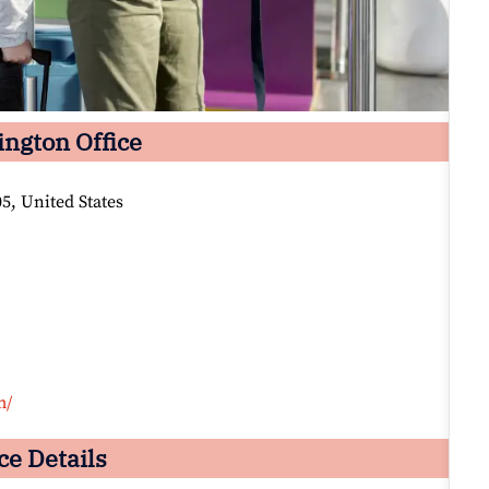
ington Office
5, United States
m/
ce Details