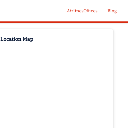
AirlinesOffices
Blog
 Location Map