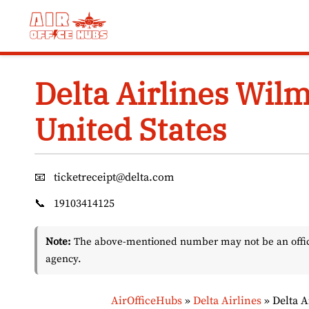
Skip
to
content
Delta Airlines Wilm
United States
📧
ticketreceipt@delta.com
📞
19103414125
Note:
The above-mentioned number may not be an officia
agency.
AirOfficeHubs
»
Delta Airlines
»
Delta A