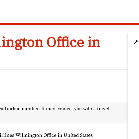
ington Office in
📍
l airline number. It may connect you with a travel
irlines Wilmington Office in United States