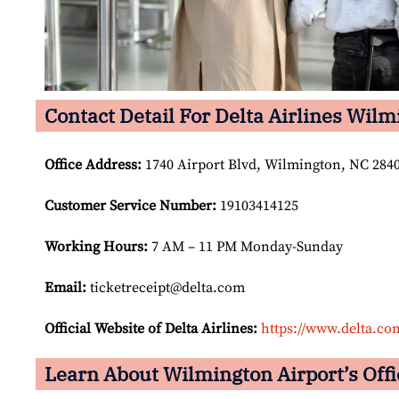
Contact Detail For Delta Airlines Wilm
Office Address
:
1740 Airport Blvd, Wilmington, NC 2840
Customer Service Number
:
19103414125
Working Hours:
7 AM – 11 PM Monday-Sunday
Email:
ticketreceipt@delta.com
Official Website of Delta Airlines:
https://www.delta.co
Learn About Wilmington Airport’s Offi