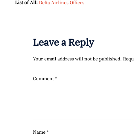
List of All:
Delta Airlines Offices
Leave a Reply
Your email address will not be published.
Requ
Comment
*
Name
*