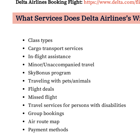
Delta Airlines Booking Flight:
https://www.delta.com/fl
What Services Does Delta Airlines’s W
Class types
Cargo transport services
In-flight assistance
Minor/Unaccompanied travel
SkyBonus program
Traveling with pets/animals
Flight deals
Missed flight
Travel services for persons with disabilities
Group bookings
Air route map
Payment methods