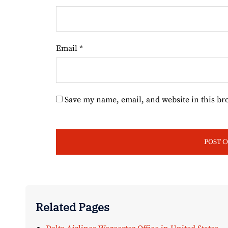
Email
*
Save my name, email, and website in this br
Related Pages