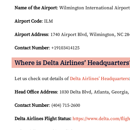
Name of the Airport
: Wilmington International Airport
Airport Code
: ILM
Airport
Address
: 1740 Airport Blvd, Wilmington, NC 28
Contact Number
: +19103414125
Where is Delta Airlines’ Headquarters
Let us check out details of
Delta Airlines’ Headquarters
Head Office Address
: 1030 Delta Blvd, Atlanta, Georgia,
Contact Number
: (404) 715-2600
Delta Airlines Flight Status:
https://www.delta.com/fligh