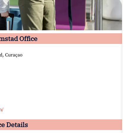
emstad Office
d, Curaçao
m/
e Details