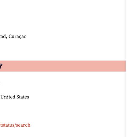
tad, Curaçao
?
:
 United States
tstatus/search