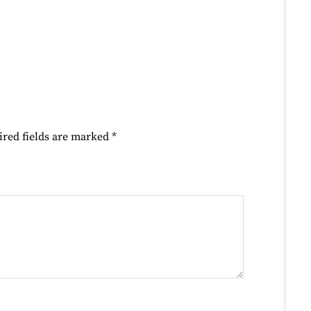
ired fields are marked
*