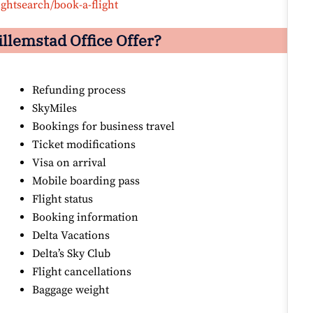
ightsearch/book-a-flight
illemstad
Office Offer?
Refunding process
SkyMiles
Bookings for business travel
Ticket modifications
Visa on arrival
Mobile boarding pass
Flight status
Booking information
Delta Vacations
Delta’s Sky Club
Flight cancellations
Baggage weight