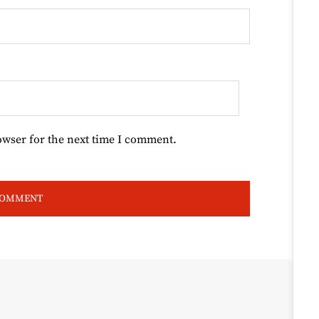
owser for the next time I comment.