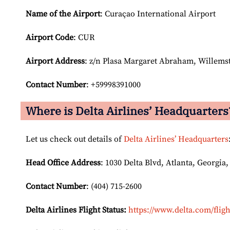
Name of the Airport
: Curaçao International Airport
Airport Code
: CUR
Airport
Address
: z/n Plasa Margaret Abraham, Willems
Contact Number
: +59998391000
Where is Delta Airlines’ Headquarters
Let us check out details of
Delta Airlines’ Headquarters
Head Office Address
: 1030 Delta Blvd, Atlanta, Georgia,
Contact Number
: (404) 715-2600
Delta Airlines Flight Status:
https://www.delta.com/fligh