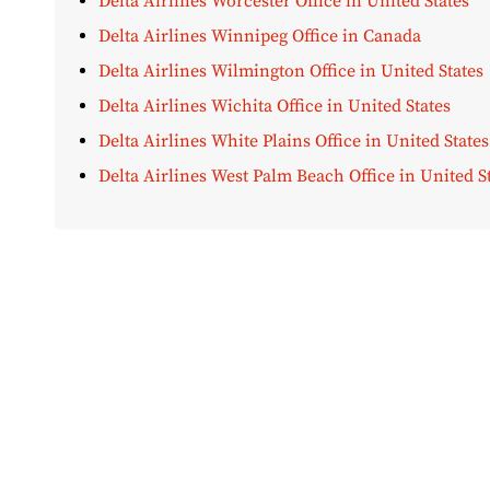
Delta Airlines Worcester Office in United States
Delta Airlines Winnipeg Office in Canada
Delta Airlines Wilmington Office in United States
Delta Airlines Wichita Office in United States
Delta Airlines White Plains Office in United States
Delta Airlines West Palm Beach Office in United S