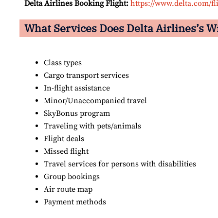
Delta Airlines Booking Flight:
https://www.delta.com/fl
What Services Does Delta Airlines’s W
Class types
Cargo transport services
In-flight assistance
Minor/Unaccompanied travel
SkyBonus program
Traveling with pets/animals
Flight deals
Missed flight
Travel services for persons with disabilities
Group bookings
Air route map
Payment methods