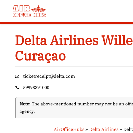
Skip
to
content
Delta Airlines Will
Curaçao
📧
ticketreceipt@delta.com
📞
59998391000
Note:
The above-mentioned number may not be an officia
agency.
AirOfficeHubs
»
Delta Airlines
»
Delt