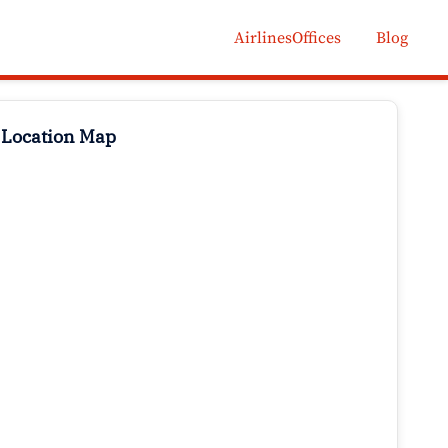
AirlinesOffices
Blog
 Location Map