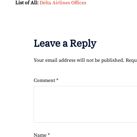
List of All:
Delta Airlines Offices
Leave a Reply
Your email address will not be published.
Requ
Comment
*
Name
*