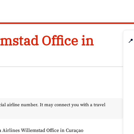
emstad Office in
📍
l airline number. It may connect you with a travel
a Airlines Willemstad Office in Curaçao