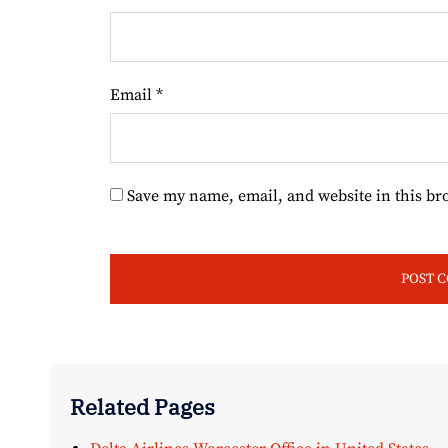
Email
*
Save my name, email, and website in this br
Related Pages