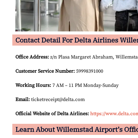
Contact Detail For Delta Airlines Will
Office Address
:
z/n Plasa Margaret Abraham, Willemsta
Customer Service Number
:
59998391000
Working Hours:
7 AM – 11 PM Monday-Sunday
Email:
ticketreceipt@delta.com
Official Website of Delta Airlines:
https://www.delta.co
Learn About Willemstad Airport’s Offic