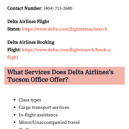
Contact Number
: (404) 715-2600
Delta Airlines Flight
Status:
https://www.delta.com/flightstatus/search
Delta Airlines Booking
Flight:
https://www.delta.com/flightsearch/book-a-
flight
What Services Does Delta Airlines’s
Tucson
Office Offer?
Class types
Cargo transport services
In-flight assistance
Minor/Unaccompanied travel