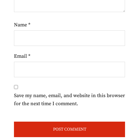
Name
*
Email
*
Save my name, email, and website in this browser
for the next time I comment.