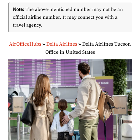
Note:
The above-mentioned number may not be an
official airline number. It may connect you with a
travel agency.
AirOfficeHubs
»
Delta Airlines
»
Delta Airlines Tucson
Office in United States