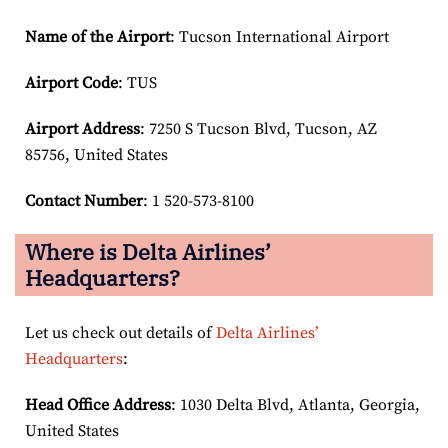
Name of the Airport
: Tucson International Airport
Airport Code
: TUS
Airport
Address
: 7250 S Tucson Blvd, Tucson, AZ
85756, United States
Contact Number
: 1 520-573-8100
Where is Delta Airlines’
Headquarters?
Let us check out details of
Delta Airlines’
Headquarters
:
Head Office Address
: 1030 Delta Blvd, Atlanta, Georgia,
United States