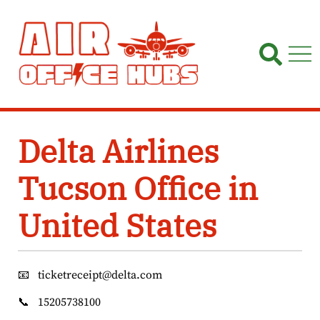
Skip
to
content
Delta Airlines
Tucson Office in
United States
📧
ticketreceipt@delta.com
📞
15205738100