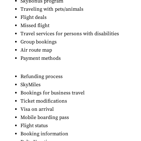
SkyBonus program
Traveling with pets/animals
Flight deals
Missed flight
Travel services for persons with disabilities
Group bookings
Air route map
Payment methods
Refunding process
SkyMiles
Bookings for business travel
Ticket modifications
Visa on arrival
Mobile boarding pass
Flight status
Booking information