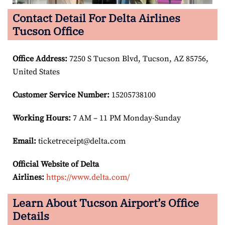
Contact Detail For Delta Airlines
Tucson Office
Office Address
:
7250 S Tucson Blvd, Tucson, AZ 85756,
United States
Customer Service Number
:
15205738100
Working Hours:
7 AM – 11 PM Monday-Sunday
Email:
ticketreceipt@delta.com
Official Website of Delta
Airlines:
https://www.delta.com/
Learn About Tucson Airport’s Office
Details