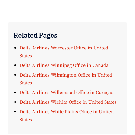
Related Pages
Delta Airlines Worcester Office in United
States
Delta Airlines Winnipeg Office in Canada
Delta Airlines Wilmington Office in United
States
Delta Airlines Willemstad Office in Curaçao
Delta Airlines Wichita Office in United States
Delta Airlines White Plains Office in United
States