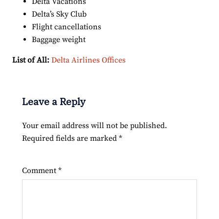
Delta Vacations
Delta’s Sky Club
Flight cancellations
Baggage weight
List of All:
Delta Airlines Offices
Leave a Reply
Your email address will not be published.
Required fields are marked
*
Comment
*