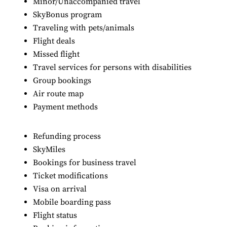
Minor/Unaccompanied travel
SkyBonus program
Traveling with pets/animals
Flight deals
Missed flight
Travel services for persons with disabilities
Group bookings
Air route map
Payment methods
Refunding process
SkyMiles
Bookings for business travel
Ticket modifications
Visa on arrival
Mobile boarding pass
Flight status