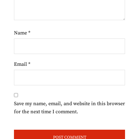
Name
*
Email
*
Save my name, email, and website in this browser
for the next time I comment.