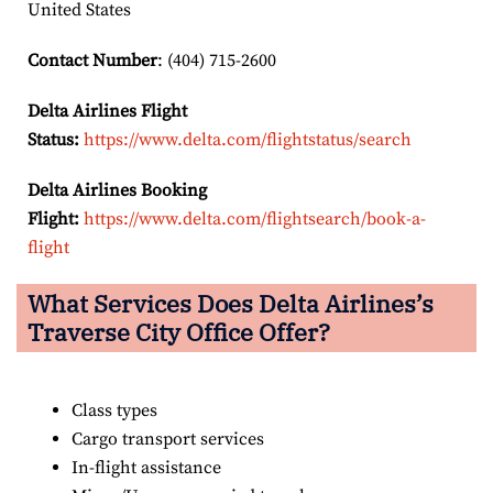
United States
Contact Number
: (404) 715-2600
Delta Airlines Flight
Status:
https://www.delta.com/flightstatus/search
Delta Airlines Booking
Flight:
https://www.delta.com/flightsearch/book-a-
flight
What Services Does Delta Airlines’s
Traverse City
Office Offer?
Class types
Cargo transport services
In-flight assistance