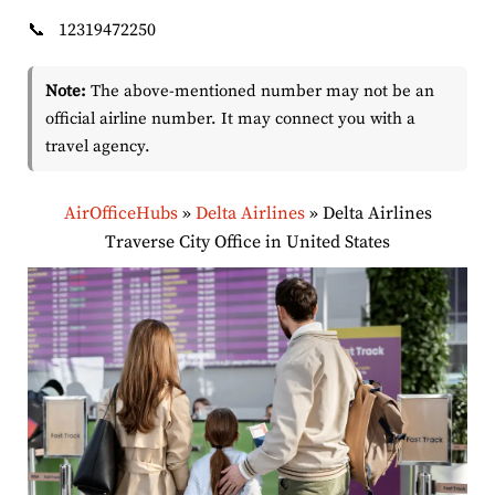
📞
12319472250
Note:
The above-mentioned number may not be an
official airline number. It may connect you with a
travel agency.
AirOfficeHubs
»
Delta Airlines
»
Delta Airlines
Traverse City Office in United States