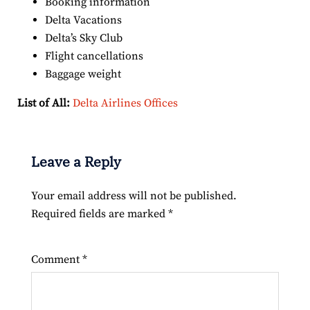
Booking information
Delta Vacations
Delta’s Sky Club
Flight cancellations
Baggage weight
List of All:
Delta Airlines Offices
Leave a Reply
Your email address will not be published.
Required fields are marked
*
Comment
*