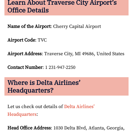
Learn About Traverse City Airport’s
Office Details
Name of the Airport
: Cherry Capital Airport
Airport Code
: TVC
Airport
Address
: Traverse City, MI 49686, United States
Contact Number
: 1 231-947-2250
Where is Delta Airlines’
Headquarters?
Let us check out details of
Delta Airlines’
Headquarters
:
Head Office Address
: 1030 Delta Blvd, Atlanta, Georgia,