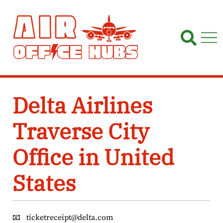
Skip
to
content
Delta Airlines
Traverse City
Office in United
States
📧
ticketreceipt@delta.com