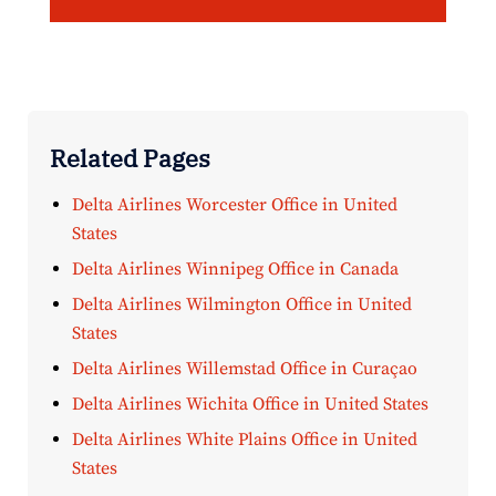
Related Pages
Delta Airlines Worcester Office in United
States
Delta Airlines Winnipeg Office in Canada
Delta Airlines Wilmington Office in United
States
Delta Airlines Willemstad Office in Curaçao
Delta Airlines Wichita Office in United States
Delta Airlines White Plains Office in United
States