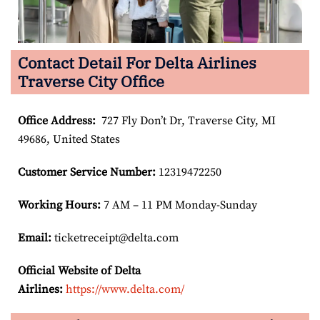
Contact Detail For Delta Airlines
Traverse City Office
Office Address
:
727 Fly Don’t Dr, Traverse City, MI
49686, United States
Customer Service Number
:
12319472250
Working Hours:
7 AM – 11 PM Monday-Sunday
Email:
ticketreceipt@delta.com
Official Website of Delta
Airlines:
https://www.delta.com/