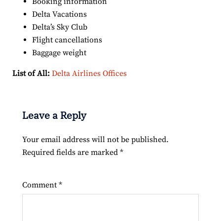
Booking information
Delta Vacations
Delta’s Sky Club
Flight cancellations
Baggage weight
List of All:
Delta Airlines Offices
Leave a Reply
Your email address will not be published.
Required fields are marked
*
Comment
*