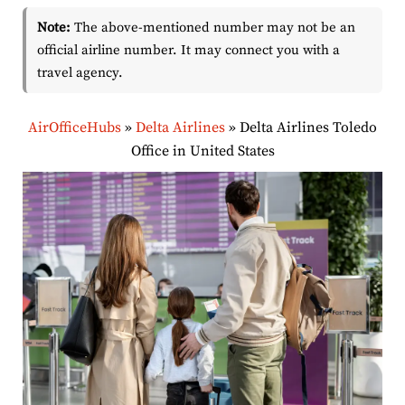
Note:
The above-mentioned number may not be an
official airline number. It may connect you with a
travel agency.
AirOfficeHubs
»
Delta Airlines
»
Delta Airlines Toledo
Office in United States