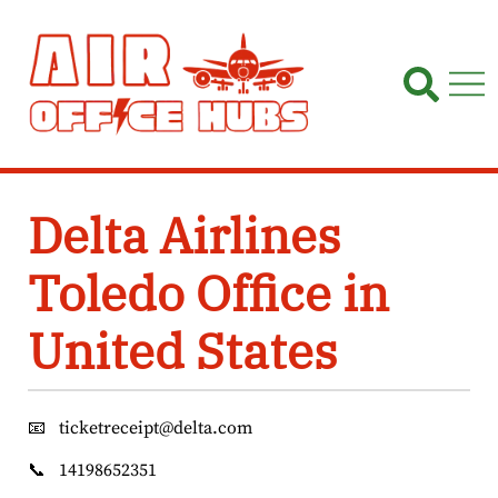
Skip
to
content
Delta Airlines
Toledo Office in
United States
📧
ticketreceipt@delta.com
📞
14198652351