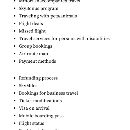
Minor/Unaccompanied travel
SkyBonus program
Traveling with pets/animals
Flight deals
Missed flight
Travel services for persons with disabilities
Group bookings
Air route map
Payment methods
Refunding process
SkyMiles
Bookings for business travel
Ticket modifications
Visa on arrival
Mobile boarding pass
Flight status