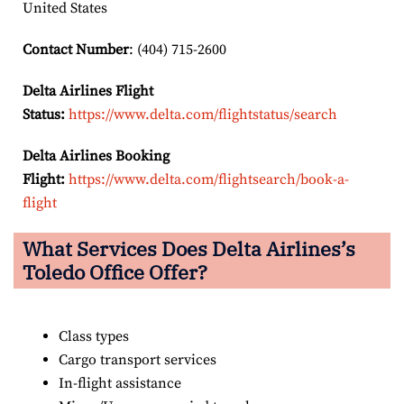
United States
Contact Number
: (404) 715-2600
Delta Airlines Flight
Status:
https://www.delta.com/flightstatus/search
Delta Airlines Booking
Flight:
https://www.delta.com/flightsearch/book-a-
flight
What Services Does Delta Airlines’s
Toledo
Office Offer?
Class types
Cargo transport services
In-flight assistance