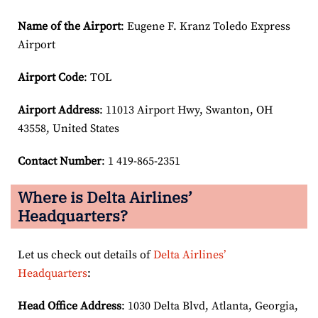
Name of the Airport
: Eugene F. Kranz Toledo Express
Airport
Airport Code
: TOL
Airport
Address
: 11013 Airport Hwy, Swanton, OH
43558, United States
Contact Number
: 1 419-865-2351
Where is Delta Airlines’
Headquarters?
Let us check out details of
Delta Airlines’
Headquarters
:
Head Office Address
: 1030 Delta Blvd, Atlanta, Georgia,