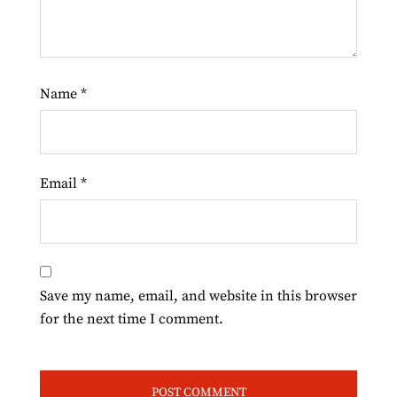
Name
*
Email
*
Save my name, email, and website in this browser
for the next time I comment.