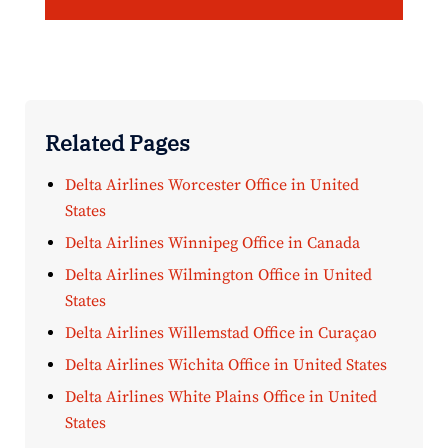
Related Pages
Delta Airlines Worcester Office in United
States
Delta Airlines Winnipeg Office in Canada
Delta Airlines Wilmington Office in United
States
Delta Airlines Willemstad Office in Curaçao
Delta Airlines Wichita Office in United States
Delta Airlines White Plains Office in United
States