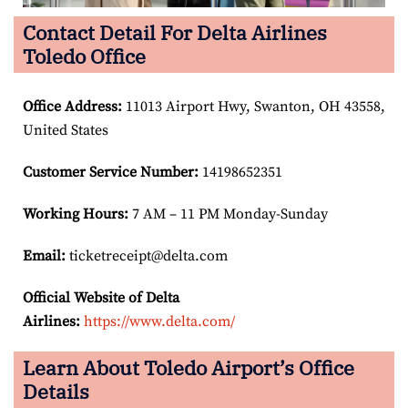
Contact Detail For Delta Airlines
Toledo Office
Office Address
:
11013 Airport Hwy, Swanton, OH 43558,
United States
Customer Service Number
:
14198652351
Working Hours:
7 AM – 11 PM Monday-Sunday
Email:
ticketreceipt@delta.com
Official Website of Delta
Airlines:
https://www.delta.com/
Learn About Toledo Airport’s Office
Details