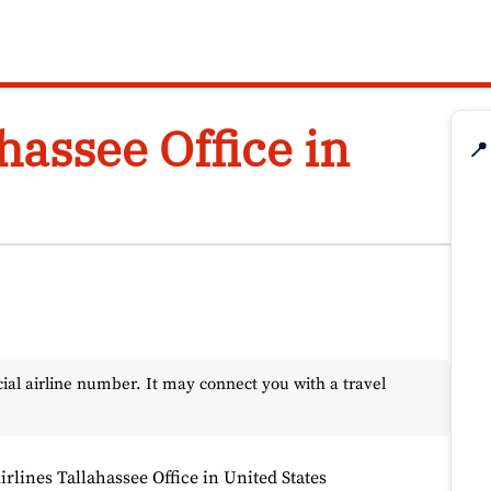
ahassee Office in
📍
l airline number. It may connect you with a travel
irlines Tallahassee Office in United States