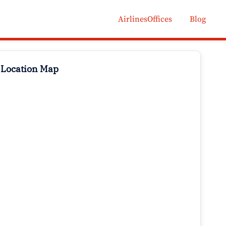
AirlinesOffices
Blog
 Location Map