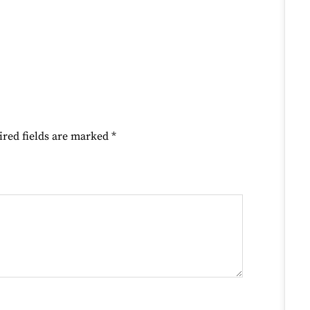
ired fields are marked
*