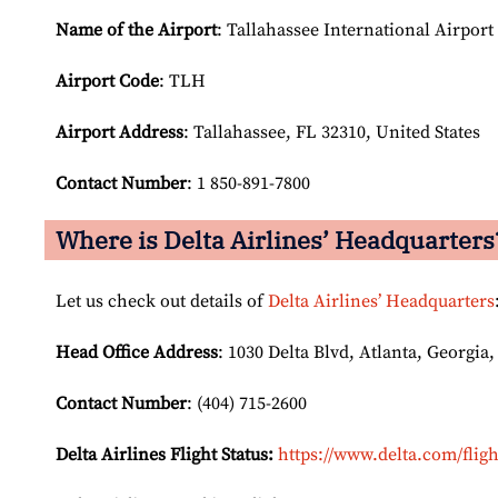
Name of the Airport
: Tallahassee International Airport
Airport Code
: TLH
Airport
Address
: Tallahassee, FL 32310, United States
Contact Number
: 1 850-891-7800
Where is Delta Airlines’ Headquarters
Let us check out details of
Delta Airlines’ Headquarters
Head Office Address
: 1030 Delta Blvd, Atlanta, Georgia,
Contact Number
: (404) 715-2600
Delta Airlines Flight Status:
https://www.delta.com/fligh