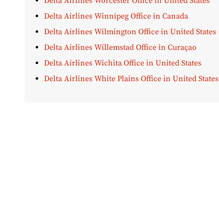
Delta Airlines Worcester Office in United States
Delta Airlines Winnipeg Office in Canada
Delta Airlines Wilmington Office in United States
Delta Airlines Willemstad Office in Curaçao
Delta Airlines Wichita Office in United States
Delta Airlines White Plains Office in United States