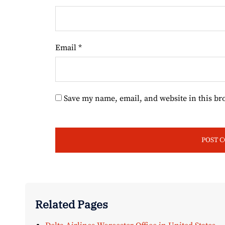
Email
*
Save my name, email, and website in this br
Related Pages