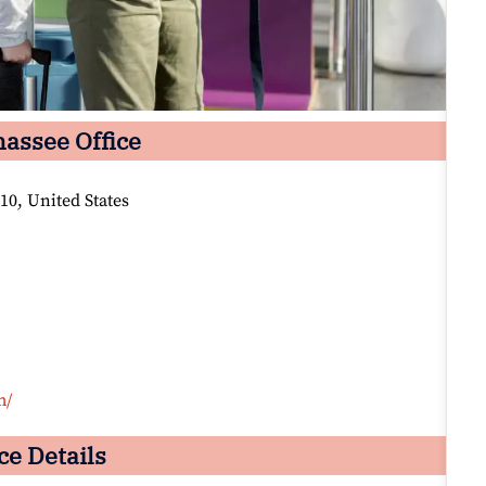
hassee Office
10, United States
m/
ce Details