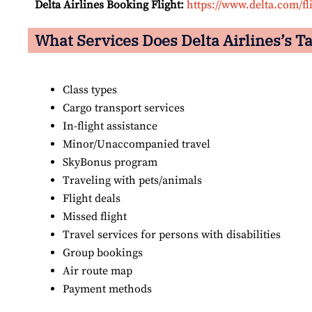
Delta Airlines Booking Flight:
https://www.delta.com/fl
What Services Does Delta Airlines’s Ta
Class types
Cargo transport services
In-flight assistance
Minor/Unaccompanied travel
SkyBonus program
Traveling with pets/animals
Flight deals
Missed flight
Travel services for persons with disabilities
Group bookings
Air route map
Payment methods