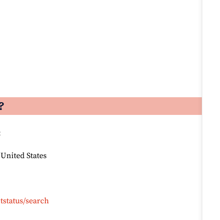
?
:
 United States
tstatus/search