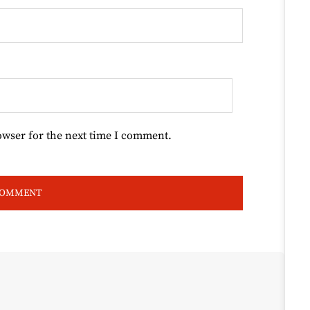
owser for the next time I comment.