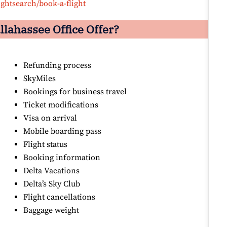
ightsearch/book-a-flight
llahassee Office Offer?
Refunding process
SkyMiles
Bookings for business travel
Ticket modifications
Visa on arrival
Mobile boarding pass
Flight status
Booking information
Delta Vacations
Delta’s Sky Club
Flight cancellations
Baggage weight