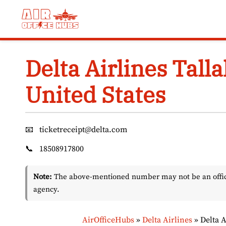
Skip
to
content
Delta Airlines Tall
United States
📧
ticketreceipt@delta.com
📞
18508917800
Note:
The above-mentioned number may not be an officia
agency.
AirOfficeHubs
»
Delta Airlines
»
Delta A