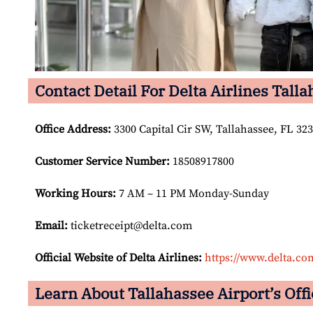
Contact Detail For Delta Airlines Talla
Office Address
:
3300 Capital Cir SW, Tallahassee, FL 323
Customer Service Number
:
18508917800
Working Hours:
7 AM – 11 PM Monday-Sunday
Email:
ticketreceipt@delta.com
Official Website of Delta Airlines:
https://www.delta.co
Learn About Tallahassee Airport’s Offi