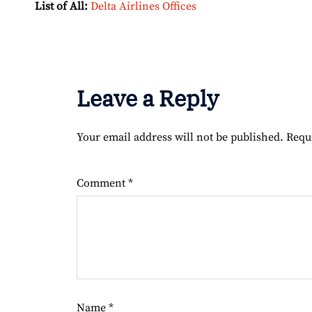
List of All:
Delta Airlines Offices
Leave a Reply
Your email address will not be published.
Requ
Comment
*
Name
*