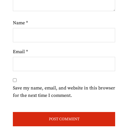
Name
*
Email
*
Save my name, email, and website in this browser
for the next time I comment.