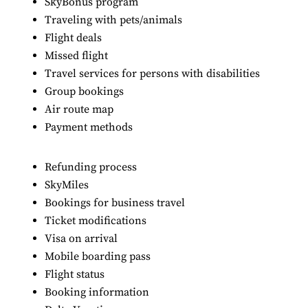
SkyBonus program
Traveling with pets/animals
Flight deals
Missed flight
Travel services for persons with disabilities
Group bookings
Air route map
Payment methods
Refunding process
SkyMiles
Bookings for business travel
Ticket modifications
Visa on arrival
Mobile boarding pass
Flight status
Booking information