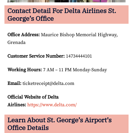
Contact Detail For Delta Airlines St.
George’s Office
Office Address
:
Maurice Bishop Memorial Highway,
Grenada
Customer Service Number
:
14734444101
Working Hours:
7 AM – 11 PM Monday-Sunday
Email:
ticketreceipt@delta.com
Official Website of Delta
Airlines:
https://www.delta.com/
Learn About St. George’s Airport’s
Office Details