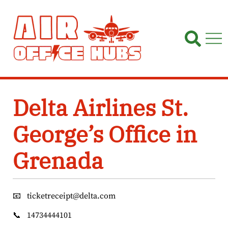
Skip
to
content
Delta Airlines St.
George’s Office in
Grenada
📧
ticketreceipt@delta.com
📞
14734444101