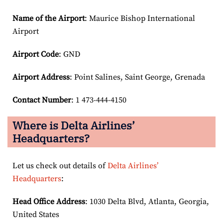
Name of the Airport
: Maurice Bishop International
Airport
Airport Code
: GND
Airport
Address
: Point Salines, Saint George, Grenada
Contact Number
: 1 473-444-4150
Where is Delta Airlines’
Headquarters?
Let us check out details of
Delta Airlines’
Headquarters
:
Head Office Address
: 1030 Delta Blvd, Atlanta, Georgia,
United States