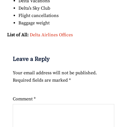
Delta Vacations
Delta’s Sky Club
Flight cancellations
Baggage weight
List of All:
Delta Airlines Offices
Leave a Reply
Your email address will not be published.
Required fields are marked
*
Comment
*