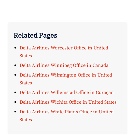
Related Pages
Delta Airlines Worcester Office in United
States
Delta Airlines Winnipeg Office in Canada
Delta Airlines Wilmington Office in United
States
Delta Airlines Willemstad Office in Curaçao
Delta Airlines Wichita Office in United States
Delta Airlines White Plains Office in United
States