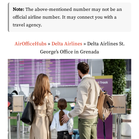
Note:
The above-mentioned number may not be an
official airline number. It may connect you with a
travel agency.
AirOfficeHubs
»
Delta Airlines
»
Delta Airlines St.
George’s Office in Grenada