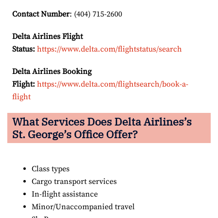
Contact Number
: (404) 715-2600
Delta Airlines Flight
Status:
https://www.delta.com/flightstatus/search
Delta Airlines Booking
Flight:
https://www.delta.com/flightsearch/book-a-
flight
What Services Does Delta Airlines’s
St. George’s
Office Offer?
Class types
Cargo transport services
In-flight assistance
Minor/Unaccompanied travel