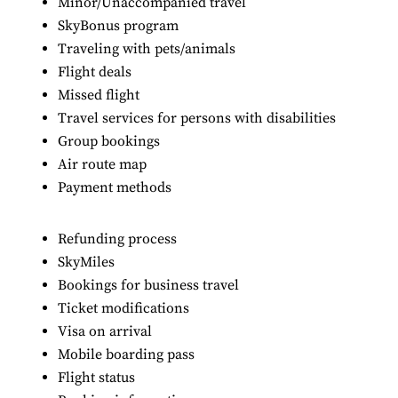
Minor/Unaccompanied travel
SkyBonus program
Traveling with pets/animals
Flight deals
Missed flight
Travel services for persons with disabilities
Group bookings
Air route map
Payment methods
Refunding process
SkyMiles
Bookings for business travel
Ticket modifications
Visa on arrival
Mobile boarding pass
Flight status