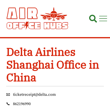
Skip
to
content
Delta Airlines
Shanghai Office in
China
📧
ticketreceipt@delta.com
📞
862196990