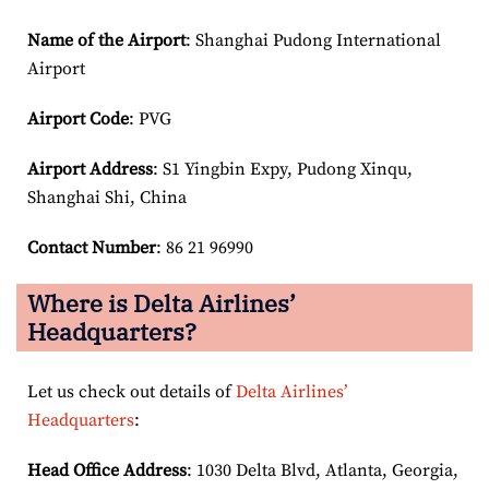
Name of the Airport
: Shanghai Pudong International
Airport
Airport Code
: PVG
Airport
Address
: S1 Yingbin Expy, Pudong Xinqu,
Shanghai Shi, China
Contact Number
: 86 21 96990
Where is Delta Airlines’
Headquarters?
Let us check out details of
Delta Airlines’
Headquarters
:
Head Office Address
: 1030 Delta Blvd, Atlanta, Georgia,