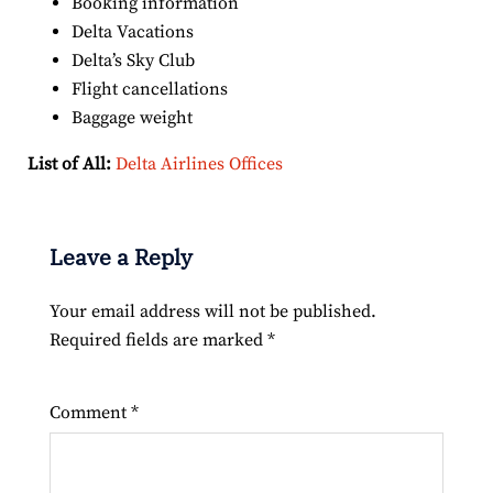
Booking information
Delta Vacations
Delta’s Sky Club
Flight cancellations
Baggage weight
List of All:
Delta Airlines Offices
Leave a Reply
Your email address will not be published.
Required fields are marked
*
Comment
*