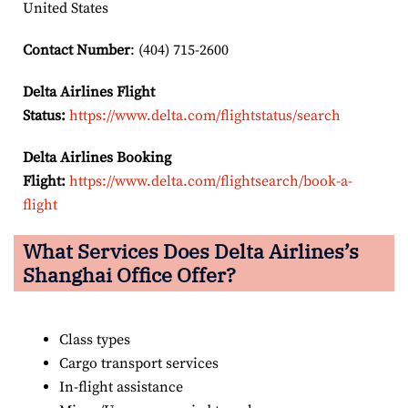
United States
Contact Number
: (404) 715-2600
Delta Airlines Flight
Status:
https://www.delta.com/flightstatus/search
Delta Airlines Booking
Flight:
https://www.delta.com/flightsearch/book-a-
flight
What Services Does Delta Airlines’s
Shanghai Office Offer?
Class types
Cargo transport services
In-flight assistance