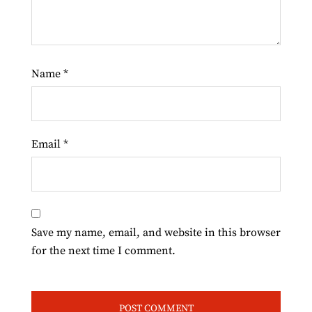
Name
*
Email
*
Save my name, email, and website in this browser
for the next time I comment.