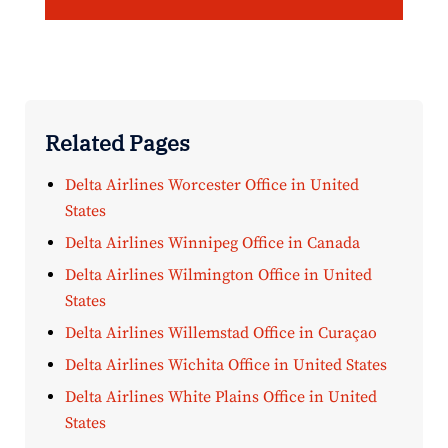
Related Pages
Delta Airlines Worcester Office in United
States
Delta Airlines Winnipeg Office in Canada
Delta Airlines Wilmington Office in United
States
Delta Airlines Willemstad Office in Curaçao
Delta Airlines Wichita Office in United States
Delta Airlines White Plains Office in United
States