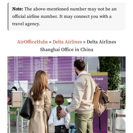
Note:
The above-mentioned number may not be an
official airline number. It may connect you with a
travel agency.
AirOfficeHubs
»
Delta Airlines
»
Delta Airlines
Shanghai Office in China