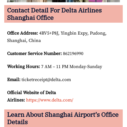
Contact Detail For Delta Airlines
Shanghai Office
Office Address
:
4RV5+P8J, Yingbin Expy, Pudong,
Shanghai, China
Customer Service Number
:
862196990
Working Hours:
7 AM – 11 PM Monday-Sunday
Email:
ticketreceipt@delta.com
Official Website of Delta
Airlines:
https://www.delta.com/
Learn About Shanghai Airport’s Office
Details