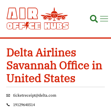
Skip
to
content
Delta Airlines
Savannah Office in
United States
📧
ticketreceipt@delta.com
📞
19129640514