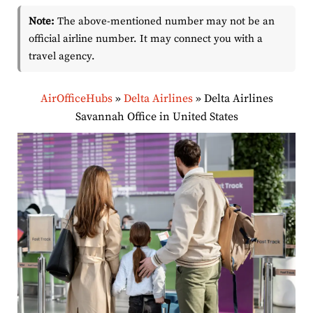
Note:
The above-mentioned number may not be an
official airline number. It may connect you with a
travel agency.
AirOfficeHubs
»
Delta Airlines
»
Delta Airlines
Savannah Office in United States