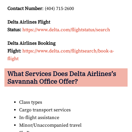
Contact Number
: (404) 715-2600
Delta Airlines Flight
Status:
https://www.delta.com/flightstatus/search
Delta Airlines Booking
Flight:
https://www.delta.com/flightsearch/book-a-
flight
What Services Does Delta Airlines’s
Savannah
Office Offer?
Class types
Cargo transport services
In-flight assistance
Minor/Unaccompanied travel