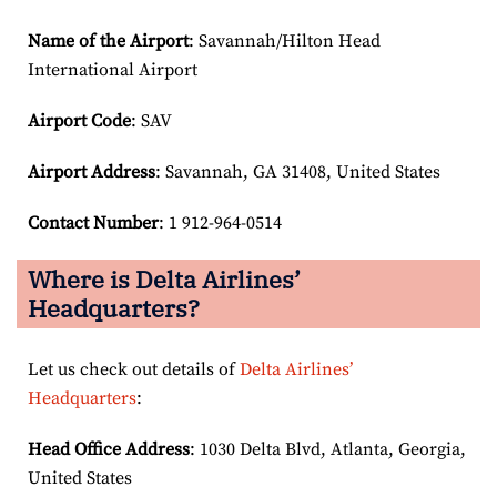
Name of the Airport
: Savannah/Hilton Head
International Airport
Airport Code
: SAV
Airport
Address
: Savannah, GA 31408, United States
Contact Number
: 1 912-964-0514
Where is Delta Airlines’
Headquarters?
Let us check out details of
Delta Airlines’
Headquarters
:
Head Office Address
: 1030 Delta Blvd, Atlanta, Georgia,
United States