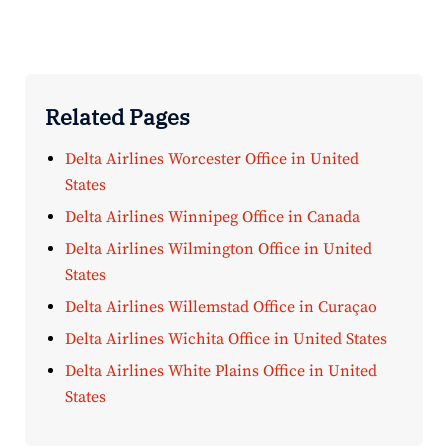
Related Pages
Delta Airlines Worcester Office in United
States
Delta Airlines Winnipeg Office in Canada
Delta Airlines Wilmington Office in United
States
Delta Airlines Willemstad Office in Curaçao
Delta Airlines Wichita Office in United States
Delta Airlines White Plains Office in United
States