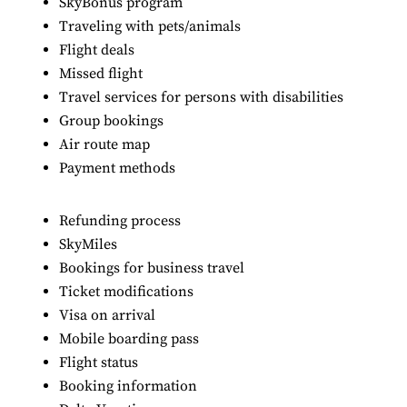
SkyBonus program
Traveling with pets/animals
Flight deals
Missed flight
Travel services for persons with disabilities
Group bookings
Air route map
Payment methods
Refunding process
SkyMiles
Bookings for business travel
Ticket modifications
Visa on arrival
Mobile boarding pass
Flight status
Booking information