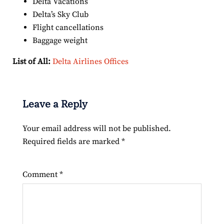
Delta Vacations
Delta’s Sky Club
Flight cancellations
Baggage weight
List of All:
Delta Airlines Offices
Leave a Reply
Your email address will not be published.
Required fields are marked
*
Comment
*