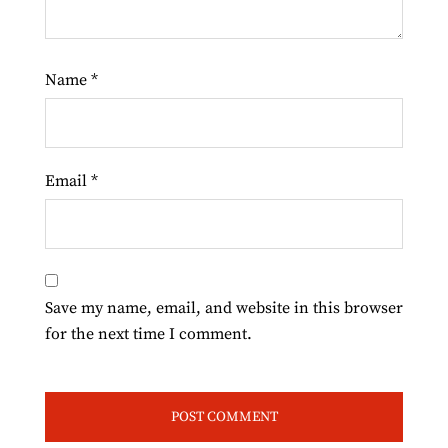
Name
*
Email
*
Save my name, email, and website in this browser
for the next time I comment.