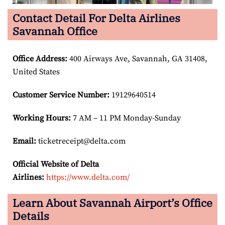
Contact Detail For Delta Airlines
Savannah Office
Office Address
:
400 Airways Ave, Savannah, GA 31408,
United States
Customer Service Number
:
19129640514
Working Hours:
7 AM – 11 PM Monday-Sunday
Email:
ticketreceipt@delta.com
Official Website of Delta
Airlines:
https://www.delta.com/
Learn About Savannah Airport’s Office
Details