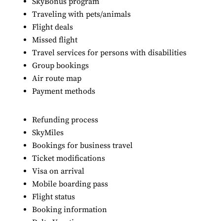
SkyBonus program
Traveling with pets/animals
Flight deals
Missed flight
Travel services for persons with disabilities
Group bookings
Air route map
Payment methods
Refunding process
SkyMiles
Bookings for business travel
Ticket modifications
Visa on arrival
Mobile boarding pass
Flight status
Booking information