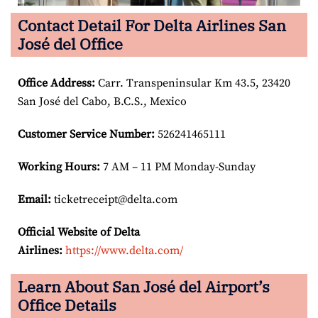
Contact Detail For Delta Airlines San
José del Office
Office Address
:
Carr. Transpeninsular Km 43.5, 23420
San José del Cabo, B.C.S., Mexico
Customer Service Number
:
526241465111
Working Hours:
7 AM – 11 PM Monday-Sunday
Email:
ticketreceipt@delta.com
Official Website of Delta
Airlines:
https://www.delta.com/
Learn About San José del Airport’s
Office Details