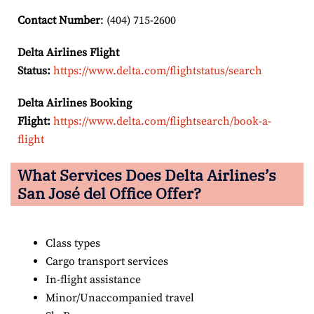
Contact Number
: (404) 715-2600
Delta Airlines Flight
Status:
https://www.delta.com/flightstatus/search
Delta Airlines Booking
Flight:
https://www.delta.com/flightsearch/book-a-
flight
What Services Does Delta Airlines’s
San José del
Office Offer?
Class types
Cargo transport services
In-flight assistance
Minor/Unaccompanied travel