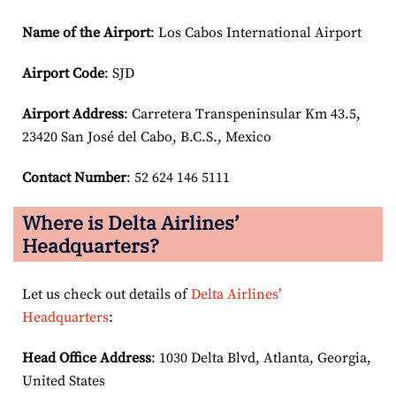
Name of the Airport
: Los Cabos International Airport
Airport Code
: SJD
Airport
Address
: Carretera Transpeninsular Km 43.5,
23420 San José del Cabo, B.C.S., Mexico
Contact Number
: 52 624 146 5111
Where is Delta Airlines’
Headquarters?
Let us check out details of
Delta Airlines’
Headquarters
:
Head Office Address
: 1030 Delta Blvd, Atlanta, Georgia,
United States