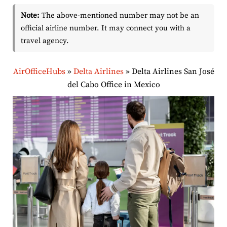
Note:
The above-mentioned number may not be an
official airline number. It may connect you with a
travel agency.
AirOfficeHubs
»
Delta Airlines
»
Delta Airlines San José
del Cabo Office in Mexico