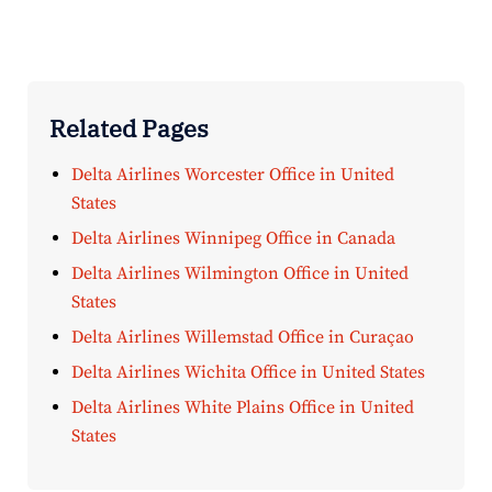
Related Pages
Delta Airlines Worcester Office in United
States
Delta Airlines Winnipeg Office in Canada
Delta Airlines Wilmington Office in United
States
Delta Airlines Willemstad Office in Curaçao
Delta Airlines Wichita Office in United States
Delta Airlines White Plains Office in United
States