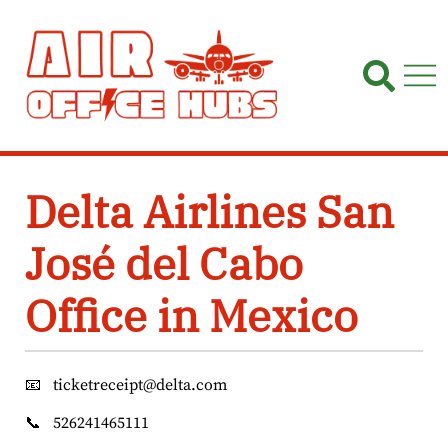
Skip
to
content
Delta Airlines San
José del Cabo
Office in Mexico
📧
ticketreceipt@delta.com
📞
526241465111