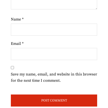
Name
*
Email
*
Save my name, email, and website in this browser
for the next time I comment.