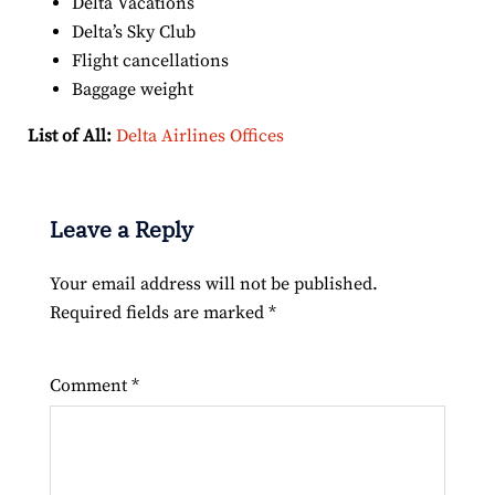
Delta Vacations
Delta’s Sky Club
Flight cancellations
Baggage weight
List of All:
Delta Airlines Offices
Leave a Reply
Your email address will not be published.
Required fields are marked
*
Comment
*