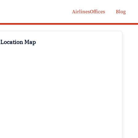
AirlinesOffices
Blog
 Location Map