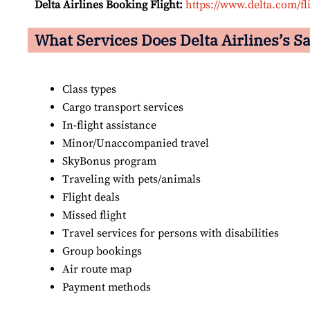
Delta Airlines Booking Flight:
https://www.delta.com/fl
What Services Does Delta Airlines’s Sa
Class types
Cargo transport services
In-flight assistance
Minor/Unaccompanied travel
SkyBonus program
Traveling with pets/animals
Flight deals
Missed flight
Travel services for persons with disabilities
Group bookings
Air route map
Payment methods