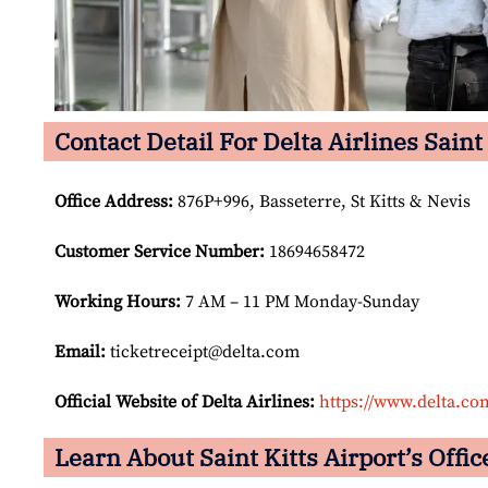
Contact Detail For Delta Airlines Saint 
Office Address
:
876P+996, Basseterre, St Kitts & Nevis
Customer Service Number
:
18694658472
Working Hours:
7 AM – 11 PM Monday-Sunday
Email:
ticketreceipt@delta.com
Official Website of Delta Airlines:
https://www.delta.co
Learn About Saint Kitts Airport’s Offic