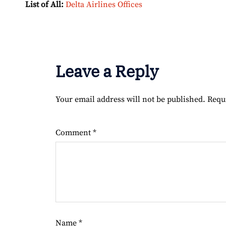
List of All:
Delta Airlines Offices
Leave a Reply
Your email address will not be published.
Requ
Comment
*
Name
*