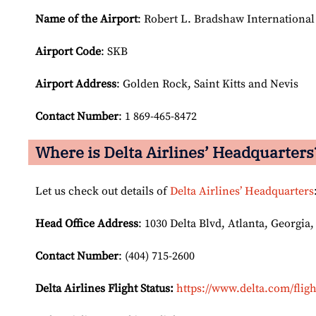
Name of the Airport
: Robert L. Bradshaw International
Airport Code
: SKB
Airport
Address
: Golden Rock, Saint Kitts and Nevis
Contact Number
: 1 869-465-8472
Where is Delta Airlines’ Headquarters
Let us check out details of
Delta Airlines’ Headquarters
Head Office Address
: 1030 Delta Blvd, Atlanta, Georgia,
Contact Number
: (404) 715-2600
Delta Airlines Flight Status:
https://www.delta.com/fligh