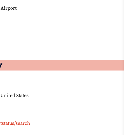
 Airport
?
:
 United States
tstatus/search