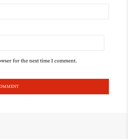
owser for the next time I comment.