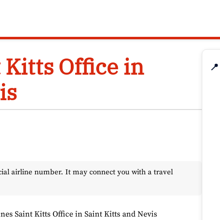
 Kitts Office in
📍
is
l airline number. It may connect you with a travel
ines Saint Kitts Office in Saint Kitts and Nevis