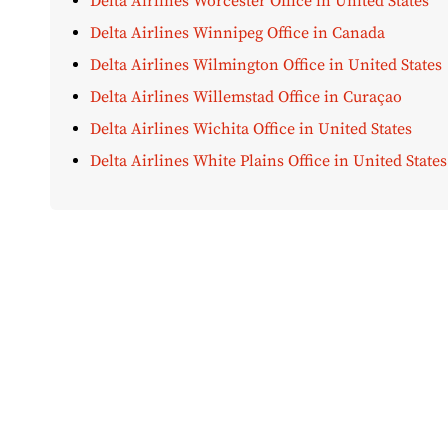
Delta Airlines Worcester Office in United States
Delta Airlines Winnipeg Office in Canada
Delta Airlines Wilmington Office in United States
Delta Airlines Willemstad Office in Curaçao
Delta Airlines Wichita Office in United States
Delta Airlines White Plains Office in United States