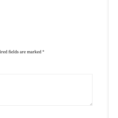
ired fields are marked
*