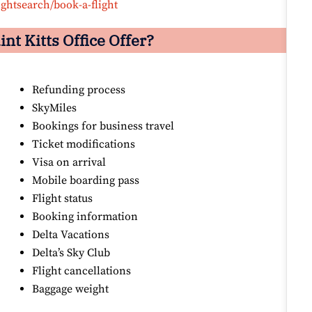
ightsearch/book-a-flight
int Kitts
Office Offer?
Refunding process
SkyMiles
Bookings for business travel
Ticket modifications
Visa on arrival
Mobile boarding pass
Flight status
Booking information
Delta Vacations
Delta’s Sky Club
Flight cancellations
Baggage weight