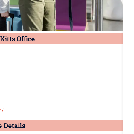
Kitts Office
m/
e Details