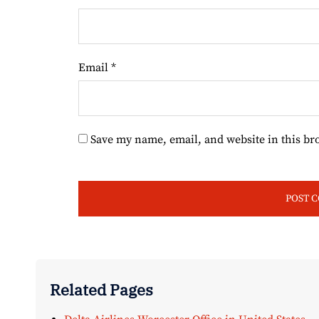
Email
*
Save my name, email, and website in this br
Related Pages