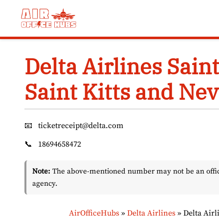
Skip
to
content
Delta Airlines Saint
Saint Kitts and Nev
📧
ticketreceipt@delta.com
📞
18694658472
Note:
The above-mentioned number may not be an officia
agency.
AirOfficeHubs
»
Delta Airlines
»
Delta Airl