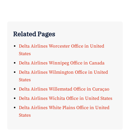
Related Pages
Delta Airlines Worcester Office in United
States
Delta Airlines Winnipeg Office in Canada
Delta Airlines Wilmington Office in United
States
Delta Airlines Willemstad Office in Curaçao
Delta Airlines Wichita Office in United States
Delta Airlines White Plains Office in United
States