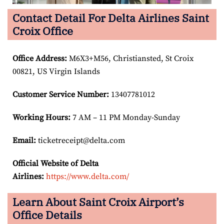
Contact Detail For Delta Airlines Saint
Croix Office
Office Address
:
M6X3+M56, Christiansted, St Croix
00821, US Virgin Islands
Customer Service Number
:
13407781012
Working Hours:
7 AM – 11 PM Monday-Sunday
Email:
ticketreceipt@delta.com
Official Website of Delta
Airlines:
https://www.delta.com/
Learn About Saint Croix Airport’s
Office Details