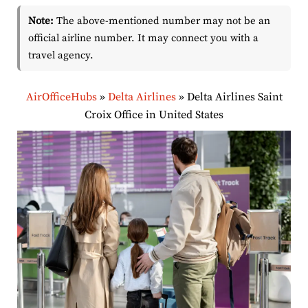
Note:
The above-mentioned number may not be an
official airline number. It may connect you with a
travel agency.
AirOfficeHubs
»
Delta Airlines
»
Delta Airlines Saint
Croix Office in United States