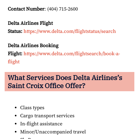
Contact Number
: (404) 715-2600
Delta Airlines Flight
Status:
https://www.delta.com/flightstatus/search
Delta Airlines Booking
Flight:
https://www.delta.com/flightsearch/book-a-
flight
What Services Does Delta Airlines’s
Saint Croix Office Offer?
Class types
Cargo transport services
In-flight assistance
Minor/Unaccompanied travel