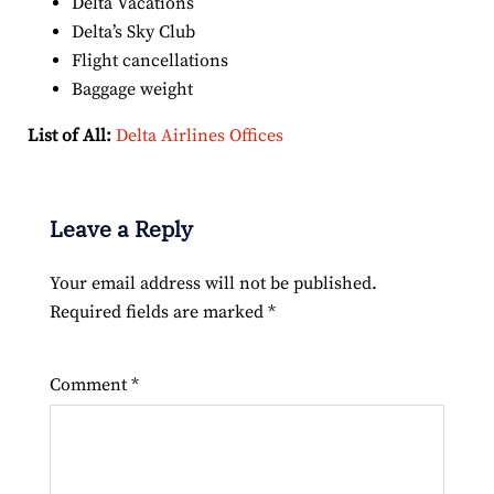
Delta Vacations
Delta’s Sky Club
Flight cancellations
Baggage weight
List of All:
Delta Airlines Offices
Leave a Reply
Your email address will not be published.
Required fields are marked
*
Comment
*