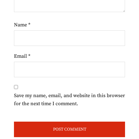
Name
*
Email
*
Save my name, email, and website in this browser
for the next time I comment.