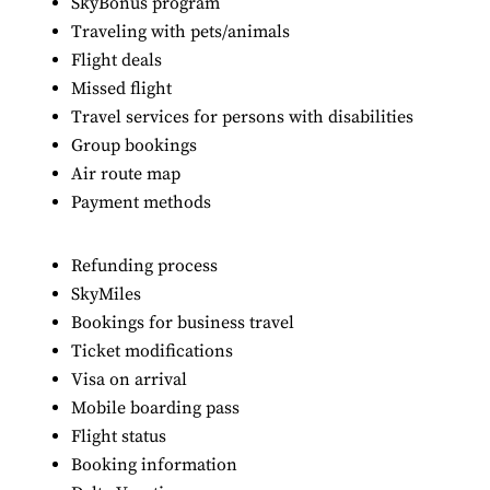
SkyBonus program
Traveling with pets/animals
Flight deals
Missed flight
Travel services for persons with disabilities
Group bookings
Air route map
Payment methods
Refunding process
SkyMiles
Bookings for business travel
Ticket modifications
Visa on arrival
Mobile boarding pass
Flight status
Booking information