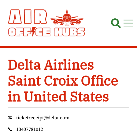
Skip
to
content
Delta Airlines
Saint Croix Office
in United States
📧
ticketreceipt@delta.com
📞
13407781012