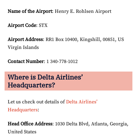
Name of the Airport
: Henry E. Rohlsen Airport
Airport Code
: STX
Airport
Address
: RR1 Box 10400, Kingshill, 00851, US
Virgin Islands
Contact Number
: 1 340-778-1012
Where is Delta Airlines’
Headquarters?
Let us check out details of
Delta Airlines’
Headquarters
:
Head Office Address
: 1030 Delta Blvd, Atlanta, Georgia,
United States