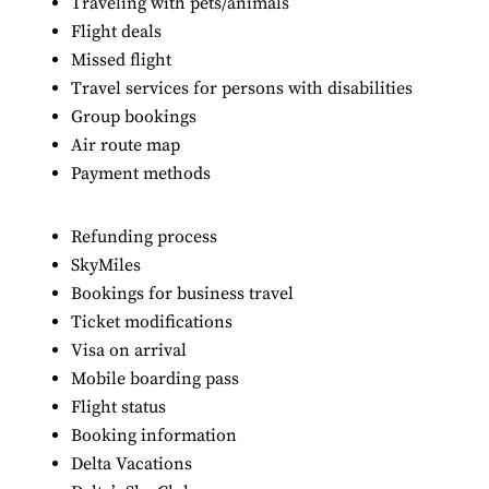
Traveling with pets/animals
Flight deals
Missed flight
Travel services for persons with disabilities
Group bookings
Air route map
Payment methods
Refunding process
SkyMiles
Bookings for business travel
Ticket modifications
Visa on arrival
Mobile boarding pass
Flight status
Booking information
Delta Vacations