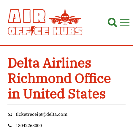
Skip
to
content
Delta Airlines
Richmond Office
in United States
📧
ticketreceipt@delta.com
📞
18042263000