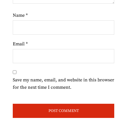
Name
*
Email
*
Save my name, email, and website in this browser
for the next time I comment.