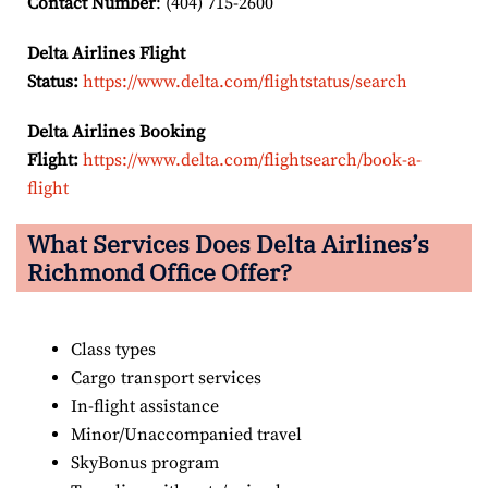
Contact Number
: (404) 715-2600
Delta Airlines Flight
Status:
https://www.delta.com/flightstatus/search
Delta Airlines Booking
Flight:
https://www.delta.com/flightsearch/book-a-
flight
What Services Does Delta Airlines’s
Richmond
Office Offer?
Class types
Cargo transport services
In-flight assistance
Minor/Unaccompanied travel
SkyBonus program