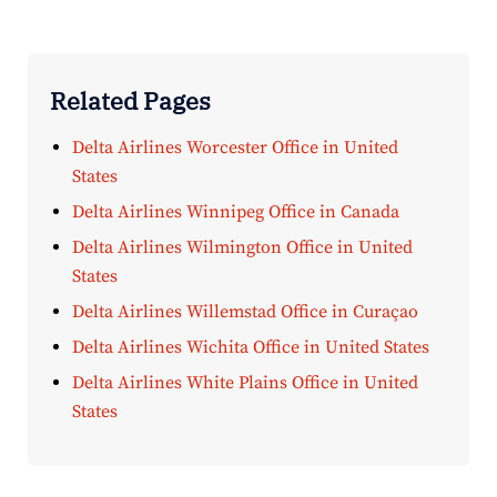
Related Pages
Delta Airlines Worcester Office in United
States
Delta Airlines Winnipeg Office in Canada
Delta Airlines Wilmington Office in United
States
Delta Airlines Willemstad Office in Curaçao
Delta Airlines Wichita Office in United States
Delta Airlines White Plains Office in United
States