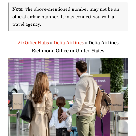
Note:
The above-mentioned number may not be an
official airline number. It may connect you with a
travel agency.
AirOfficeHubs
»
Delta Airlines
»
Delta Airlines
Richmond Office in United States