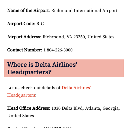
Name of the Airport
: Richmond International Airport
Airport Code
: RIC
Airport
Address
: Richmond, VA 23250, United States
Contact Number
: 1 804-226-3000
Where is Delta Airlines’
Headquarters?
Let us check out details of
Delta Airlines’
Headquarters
:
Head Office Address
: 1030 Delta Blvd, Atlanta, Georgia,
United States