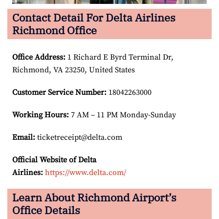
Contact Detail For Delta Airlines
Richmond Office
Office Address
:
1 Richard E Byrd Terminal Dr,
Richmond, VA 23250, United States
Customer Service Number
:
18042263000
Working Hours:
7 AM – 11 PM Monday-Sunday
Email:
ticketreceipt@delta.com
Official Website of Delta
Airlines:
https://www.delta.com/
Learn About Richmond Airport’s
Office Details