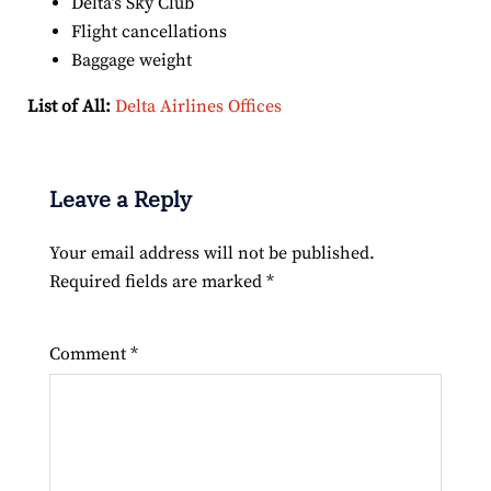
Delta’s Sky Club
Flight cancellations
Baggage weight
List of All:
Delta Airlines Offices
Leave a Reply
Your email address will not be published.
Required fields are marked
*
Comment
*