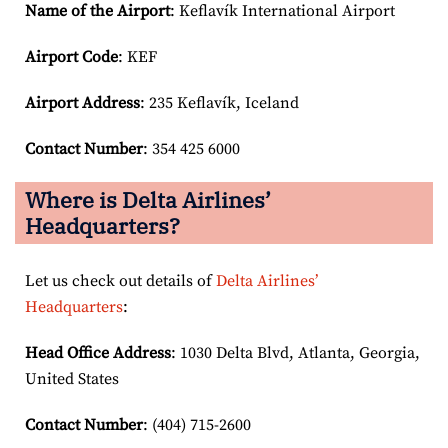
Name of the Airport
: Keflavík International Airport
Airport Code
: KEF
Airport
Address
: 235 Keflavík, Iceland
Contact Number
: 354 425 6000
Where is Delta Airlines’
Headquarters?
Let us check out details of
Delta Airlines’
Headquarters
:
Head Office Address
: 1030 Delta Blvd, Atlanta, Georgia,
United States
Contact Number
: (404) 715-2600