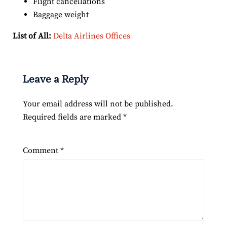
Flight cancellations
Baggage weight
List of All:
Delta Airlines Offices
Leave a Reply
Your email address will not be published.
Required fields are marked
*
Comment
*