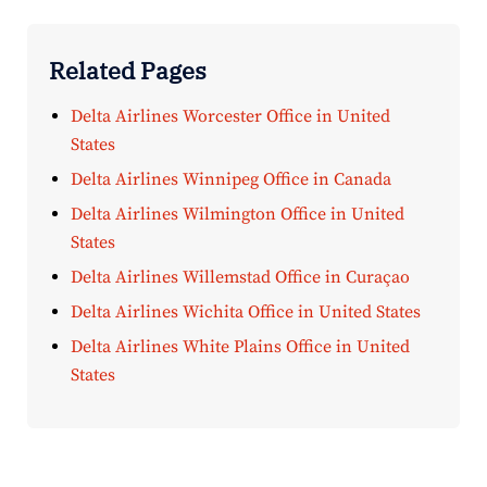
Related Pages
Delta Airlines Worcester Office in United
States
Delta Airlines Winnipeg Office in Canada
Delta Airlines Wilmington Office in United
States
Delta Airlines Willemstad Office in Curaçao
Delta Airlines Wichita Office in United States
Delta Airlines White Plains Office in United
States