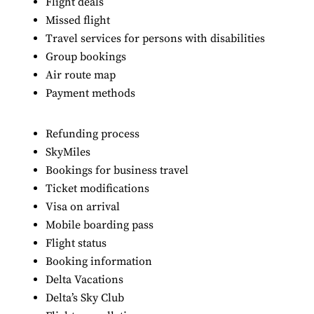
Flight deals
Missed flight
Travel services for persons with disabilities
Group bookings
Air route map
Payment methods
Refunding process
SkyMiles
Bookings for business travel
Ticket modifications
Visa on arrival
Mobile boarding pass
Flight status
Booking information
Delta Vacations
Delta’s Sky Club