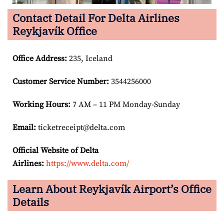
Contact Detail For Delta Airlines
Reykjavík Office
Office Address
:
235, Iceland
Customer Service Number
:
3544256000
Working Hours:
7 AM – 11 PM Monday-Sunday
Email:
ticketreceipt@delta.com
Official Website of Delta
Airlines:
https://www.delta.com/
Learn About Reykjavík Airport’s Office
Details