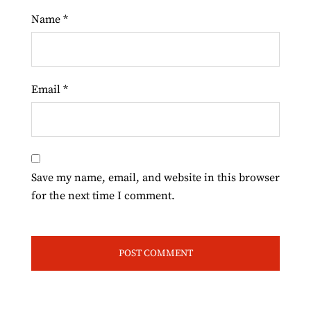
Name
*
Email
*
Save my name, email, and website in this browser
for the next time I comment.