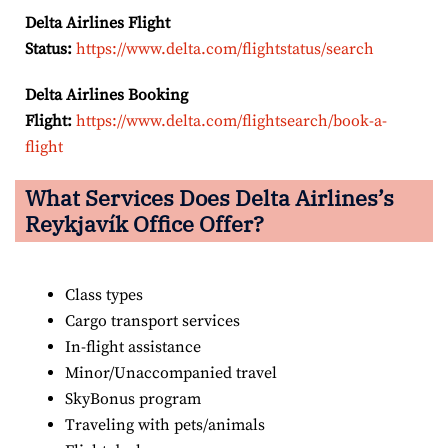
Delta Airlines Flight
Status:
https://www.delta.com/flightstatus/search
Delta Airlines Booking
Flight:
https://www.delta.com/flightsearch/book-a-
flight
What Services Does Delta Airlines’s
Reykjavík
Office Offer?
Class types
Cargo transport services
In-flight assistance
Minor/Unaccompanied travel
SkyBonus program
Traveling with pets/animals