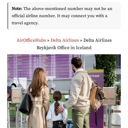
Note:
The above-mentioned number may not be an
official airline number. It may connect you with a
travel agency.
AirOfficeHubs
»
Delta Airlines
»
Delta Airlines
Reykjavík Office in Iceland