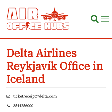
Skip
to
content
Delta Airlines
Reykjavík Office in
Iceland
📧
ticketreceipt@delta.com
📞
3544256000