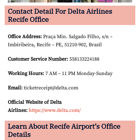
Contact Detail For Delta Airlines
Recife Office
Office Address
:
Praça Min. Salgado Filho, s/n –
Imbiribeira, Recife – PE, 51210-902, Brazil
Customer Service Number
:
558133224188
Working Hours:
7 AM – 11 PM Monday-Sunday
Email:
ticketreceipt@delta.com
Official Website of Delta
Airlines:
https://www.delta.com/
Learn About Recife Airport’s Office
Details