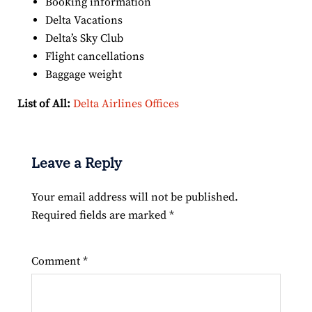
Booking information
Delta Vacations
Delta’s Sky Club
Flight cancellations
Baggage weight
List of All:
Delta Airlines Offices
Leave a Reply
Your email address will not be published.
Required fields are marked
*
Comment
*