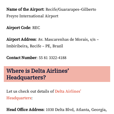
Name of the Airport
: Recife/Guararapes–Gilberto
Freyre International Airport
Airport Code
: REC
Airport
Address
: Av. Mascarenhas de Morais, s/n –
Imbiribeira, Recife – PE, Brazil
Contact Number
: 55 81 3322-4188
Where is Delta Airlines’
Headquarters?
Let us check out details of
Delta Airlines’
Headquarters
:
Head Office Address
: 1030 Delta Blvd, Atlanta, Georgia,