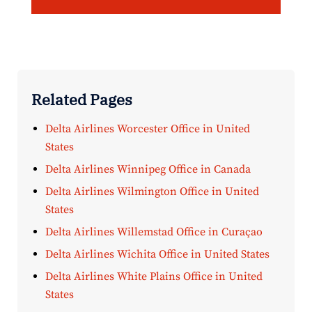
Related Pages
Delta Airlines Worcester Office in United
States
Delta Airlines Winnipeg Office in Canada
Delta Airlines Wilmington Office in United
States
Delta Airlines Willemstad Office in Curaçao
Delta Airlines Wichita Office in United States
Delta Airlines White Plains Office in United
States