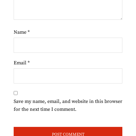
Name
*
Email
*
Save my name, email, and website in this browser
for the next time I comment.