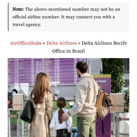
Note:
The above-mentioned number may not be an
official airline number. It may connect you with a
travel agency.
AirOfficeHubs
»
Delta Airlines
»
Delta Airlines Recife
Office in Brazil