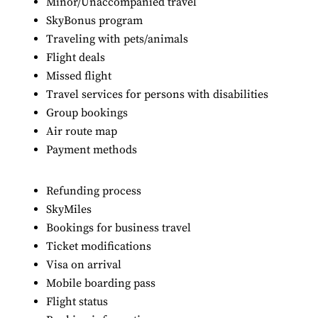
Minor/Unaccompanied travel
SkyBonus program
Traveling with pets/animals
Flight deals
Missed flight
Travel services for persons with disabilities
Group bookings
Air route map
Payment methods
Refunding process
SkyMiles
Bookings for business travel
Ticket modifications
Visa on arrival
Mobile boarding pass
Flight status