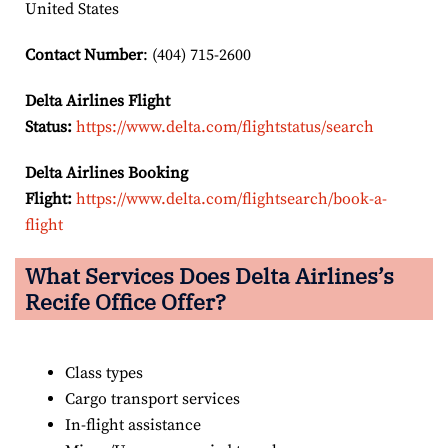
United States
Contact Number
: (404) 715-2600
Delta Airlines Flight
Status:
https://www.delta.com/flightstatus/search
Delta Airlines Booking
Flight:
https://www.delta.com/flightsearch/book-a-
flight
What Services Does Delta Airlines’s
Recife
Office Offer?
Class types
Cargo transport services
In-flight assistance