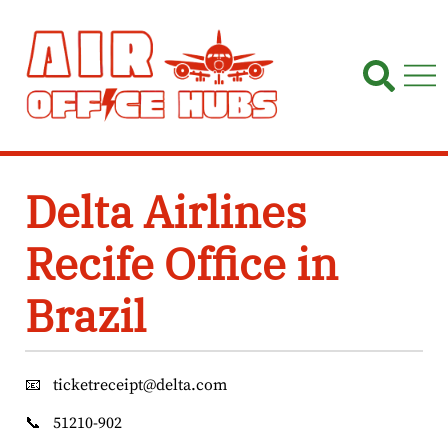
Skip
to
content
Delta Airlines
Recife Office in
Brazil
📧
ticketreceipt@delta.com
📞
51210-902