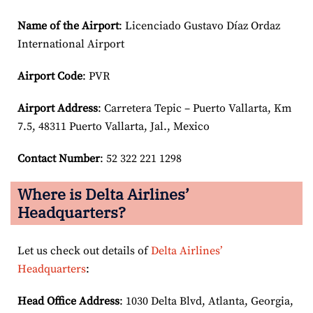
Name of the Airport
: Licenciado Gustavo Díaz Ordaz
International Airport
Airport Code
: PVR
Airport
Address
: Carretera Tepic – Puerto Vallarta, Km
7.5, 48311 Puerto Vallarta, Jal., Mexico
Contact Number
: 52 322 221 1298
Where is Delta Airlines’
Headquarters?
Let us check out details of
Delta Airlines’
Headquarters
:
Head Office Address
: 1030 Delta Blvd, Atlanta, Georgia,