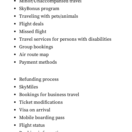
Minor/Unaccompanied travel
SkyBonus program
Traveling with pets/animals
Flight deals
Missed flight
Travel services for persons with disabilities
Group bookings
Air route map
Payment methods
Refunding process
SkyMiles
Bookings for business travel
Ticket modifications
Visa on arrival
Mobile boarding pass
Flight status