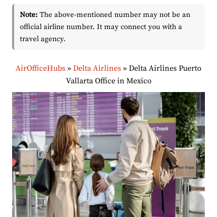
Note:
The above-mentioned number may not be an
official airline number. It may connect you with a
travel agency.
AirOfficeHubs
»
Delta Airlines
»
Delta Airlines Puerto
Vallarta Office in Mexico