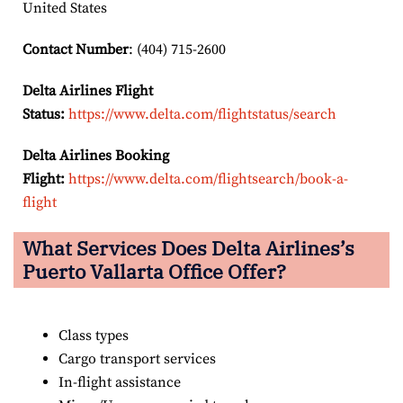
United States
Contact Number
: (404) 715-2600
Delta Airlines Flight
Status:
https://www.delta.com/flightstatus/search
Delta Airlines Booking
Flight:
https://www.delta.com/flightsearch/book-a-
flight
What Services Does Delta Airlines’s
Puerto Vallarta
Office Offer?
Class types
Cargo transport services
In-flight assistance