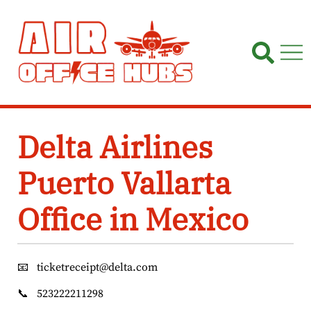
Skip
to
content
Delta Airlines
Puerto Vallarta
Office in Mexico
📧
ticketreceipt@delta.com
📞
523222211298