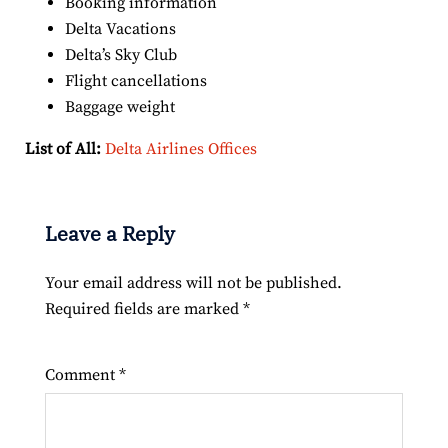
Booking information
Delta Vacations
Delta’s Sky Club
Flight cancellations
Baggage weight
List of All:
Delta Airlines Offices
Leave a Reply
Your email address will not be published.
Required fields are marked
*
Comment
*