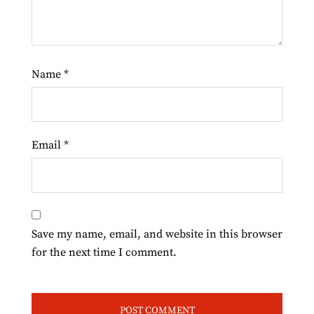
Name
*
Email
*
Save my name, email, and website in this browser
for the next time I comment.