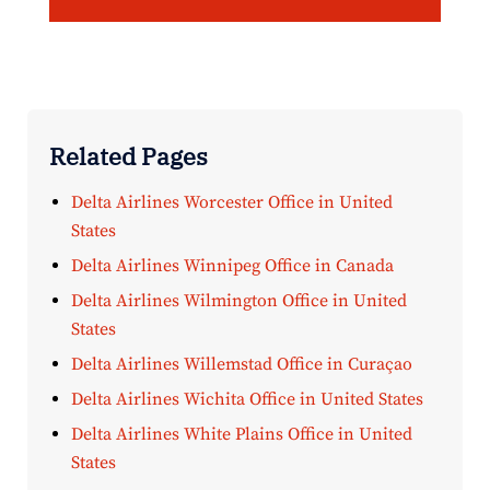
Related Pages
Delta Airlines Worcester Office in United
States
Delta Airlines Winnipeg Office in Canada
Delta Airlines Wilmington Office in United
States
Delta Airlines Willemstad Office in Curaçao
Delta Airlines Wichita Office in United States
Delta Airlines White Plains Office in United
States