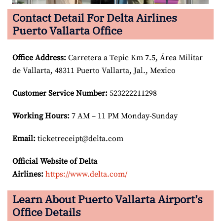
Contact Detail For Delta Airlines
Puerto Vallarta Office
Office Address
:
Carretera a Tepic Km 7.5, Área Militar
de Vallarta, 48311 Puerto Vallarta, Jal., Mexico
Customer Service Number
:
523222211298
Working Hours:
7 AM – 11 PM Monday-Sunday
Email:
ticketreceipt@delta.com
Official Website of Delta
Airlines:
https://www.delta.com/
Learn About Puerto Vallarta Airport’s
Office Details