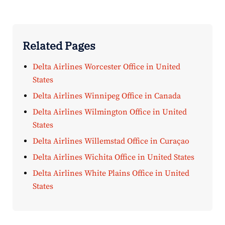
Related Pages
Delta Airlines Worcester Office in United
States
Delta Airlines Winnipeg Office in Canada
Delta Airlines Wilmington Office in United
States
Delta Airlines Willemstad Office in Curaçao
Delta Airlines Wichita Office in United States
Delta Airlines White Plains Office in United
States