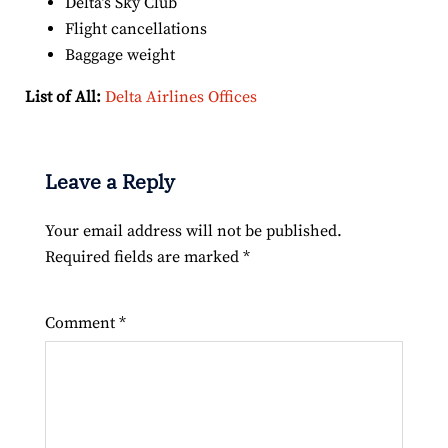
Delta’s Sky Club
Flight cancellations
Baggage weight
List of All:
Delta Airlines Offices
Leave a Reply
Your email address will not be published.
Required fields are marked
*
Comment
*