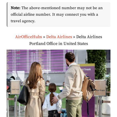
Note:
The above-mentioned number may not be an
official airline number. It may connect you with a
travel agency.
AirOfficeHubs
»
Delta Airlines
»
Delta Airlines
Portland Office in United States