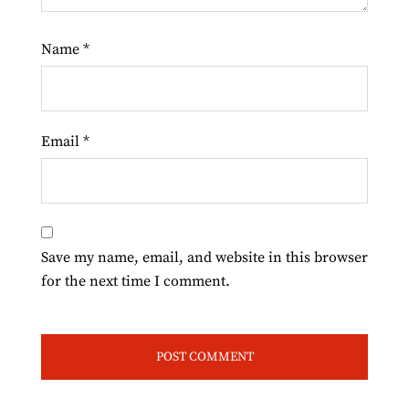
Name
*
Email
*
Save my name, email, and website in this browser
for the next time I comment.