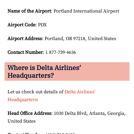
Name of the Airport
: Portland International Airport
Airport Code
: PDX
Airport
Address
: Portland, OR 97218, United States
Contact Number
: 1 877-739-4636
Where is Delta Airlines’
Headquarters?
Let us check out details of
Delta Airlines’
Headquarters
:
Head Office Address
: 1030 Delta Blvd, Atlanta, Georgia,
United States