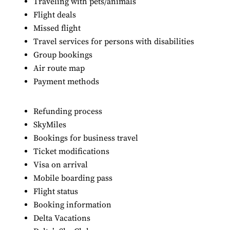
Traveling with pets/animals
Flight deals
Missed flight
Travel services for persons with disabilities
Group bookings
Air route map
Payment methods
Refunding process
SkyMiles
Bookings for business travel
Ticket modifications
Visa on arrival
Mobile boarding pass
Flight status
Booking information
Delta Vacations