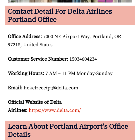
Contact Detail For Delta Airlines
Portland Office
Office Address
:
7000 NE Airport Way, Portland, OR
97218, United States
Customer Service Number
:
15034604234
Working Hours:
7 AM – 11 PM Monday-Sunday
Email:
ticketreceipt@delta.com
Official Website of Delta
Airlines:
https://www.delta.com/
Learn About Portland Airport’s Office
Details