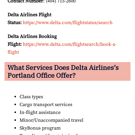
Contact Number
: (404) 715-2600
Delta Airlines Flight
Status:
https://www.delta.com/flightstatus/search
Delta Airlines Booking
Flight:
https://www.delta.com/flightsearch/book-a-
flight
What Services Does Delta Airlines’s
Portland
Office Offer?
Class types
Cargo transport services
In-flight assistance
Minor/Unaccompanied travel
SkyBonus program