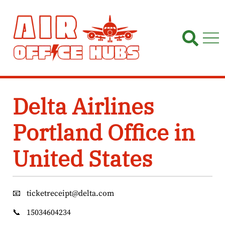
Skip
to
content
Delta Airlines
Portland Office in
United States
📧
ticketreceipt@delta.com
📞
15034604234