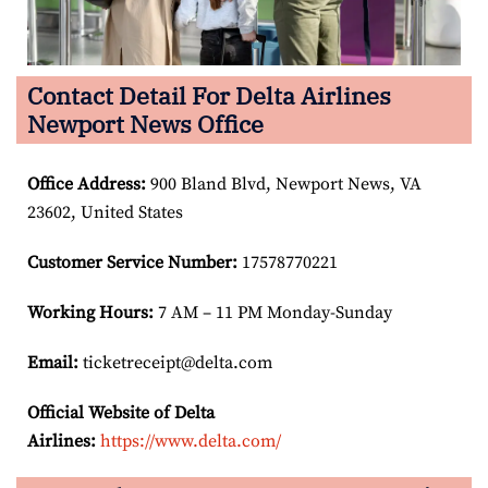
Contact Detail For Delta Airlines
Newport News Office
Office Address
:
900 Bland Blvd, Newport News, VA
23602, United States
Customer Service Number
:
17578770221
Working Hours:
7 AM – 11 PM Monday-Sunday
Email:
ticketreceipt@delta.com
Official Website of Delta
Airlines:
https://www.delta.com/