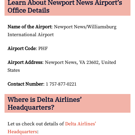
Learn About Newport News Airport’s
Office Details
Name of the Airport
: Newport News/Williamsburg
International Airport
Airport Code
: PHF
Airport
Address
: Newport News, VA 23602, United
States
Contact Number
: 1 757-877-0221
Where is Delta Airlines’
Headquarters?
Let us check out details of
Delta Airlines’
Headquarters
: