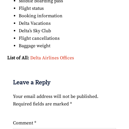
Mobile boarding pass
Flight status
Booking information
Delta Vacations
Delta’s Sky Club
Flight cancellations
Baggage weight
List of All:
Delta Airlines Offices
Leave a Reply
Your email address will not be published.
Required fields are marked
*
Comment
*