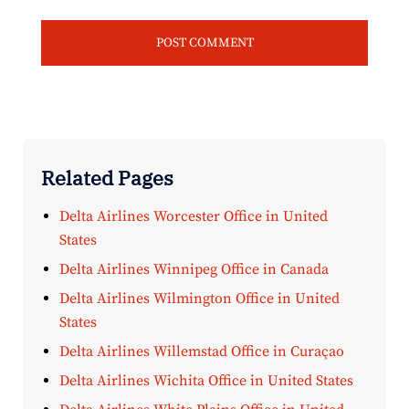
Related Pages
Delta Airlines Worcester Office in United
States
Delta Airlines Winnipeg Office in Canada
Delta Airlines Wilmington Office in United
States
Delta Airlines Willemstad Office in Curaçao
Delta Airlines Wichita Office in United States