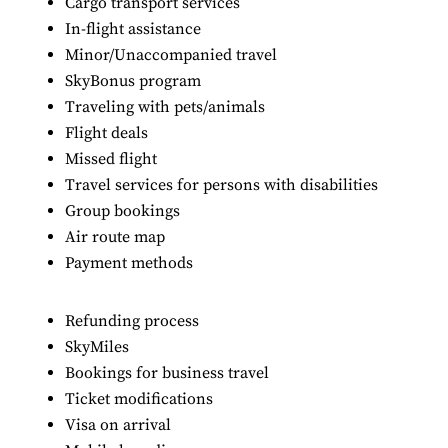
Cargo transport services
In-flight assistance
Minor/Unaccompanied travel
SkyBonus program
Traveling with pets/animals
Flight deals
Missed flight
Travel services for persons with disabilities
Group bookings
Air route map
Payment methods
Refunding process
SkyMiles
Bookings for business travel
Ticket modifications
Visa on arrival