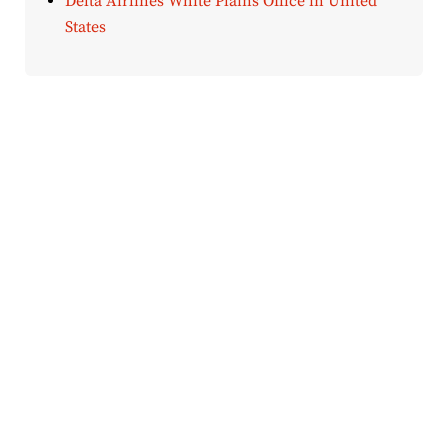
Delta Airlines White Plains Office in United
States