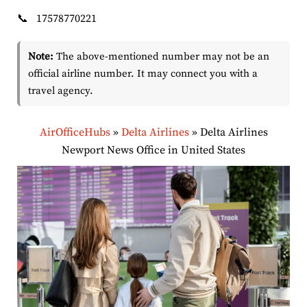
📞
17578770221
Note:
The above-mentioned number may not be an
official airline number. It may connect you with a
travel agency.
AirOfficeHubs
»
Delta Airlines
»
Delta Airlines
Newport News Office in United States