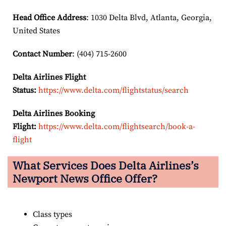
Head Office Address
: 1030 Delta Blvd, Atlanta, Georgia,
United States
Contact Number
: (404) 715-2600
Delta Airlines Flight
Status:
https://www.delta.com/flightstatus/search
Delta Airlines Booking
Flight:
https://www.delta.com/flightsearch/book-a-
flight
What Services Does Delta Airlines’s
Newport News Office Offer?
Class types