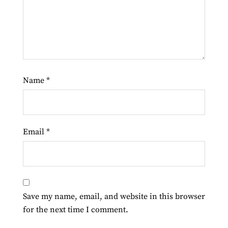
Name
*
Email
*
Save my name, email, and website in this browser
for the next time I comment.