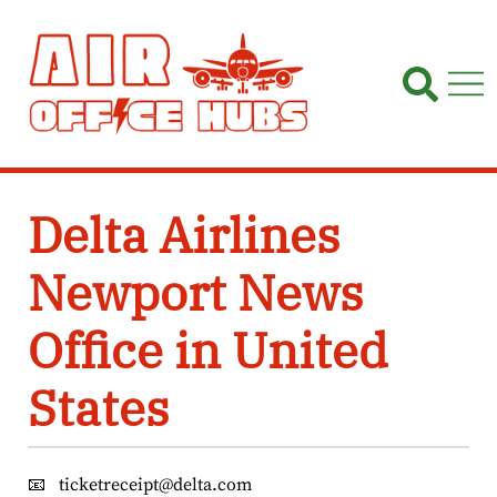
Skip
to
content
Delta Airlines
Newport News
Office in United
States
📧
ticketreceipt@delta.com