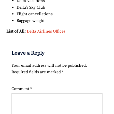
Delta Vacations
Delta’s Sky Club
Flight cancellations
Baggage weight
List of All:
Delta Airlines Offices
Leave a Reply
Your email address will not be published.
Required fields are marked
*
Comment
*