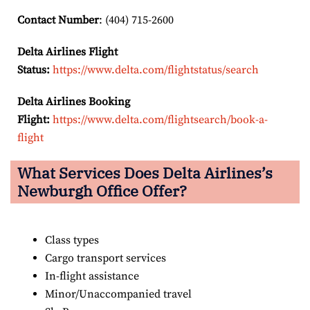
Contact Number
: (404) 715-2600
Delta Airlines Flight
Status:
https://www.delta.com/flightstatus/search
Delta Airlines Booking
Flight:
https://www.delta.com/flightsearch/book-a-
flight
What Services Does Delta Airlines’s
Newburgh
Office Offer?
Class types
Cargo transport services
In-flight assistance
Minor/Unaccompanied travel