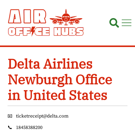
Skip
to
content
Delta Airlines
Newburgh Office
in United States
📧
ticketreceipt@delta.com
📞
18458388200