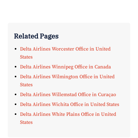
Related Pages
Delta Airlines Worcester Office in United
States
Delta Airlines Winnipeg Office in Canada
Delta Airlines Wilmington Office in United
States
Delta Airlines Willemstad Office in Curaçao
Delta Airlines Wichita Office in United States
Delta Airlines White Plains Office in United
States