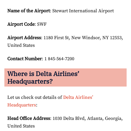
Name of the Airport
: Stewart International Airport
Airport Code
: SWF
Airport
Address
: 1180 First St, New Windsor, NY 12553,
United States
Contact Number
: 1 845-564-7200
Where is Delta Airlines’
Headquarters?
Let us check out details of
Delta Airlines’
Headquarters
:
Head Office Address
: 1030 Delta Blvd, Atlanta, Georgia,
United States