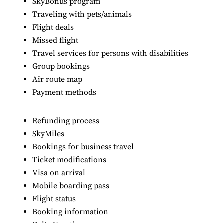
SkyBonus program
Traveling with pets/animals
Flight deals
Missed flight
Travel services for persons with disabilities
Group bookings
Air route map
Payment methods
Refunding process
SkyMiles
Bookings for business travel
Ticket modifications
Visa on arrival
Mobile boarding pass
Flight status
Booking information