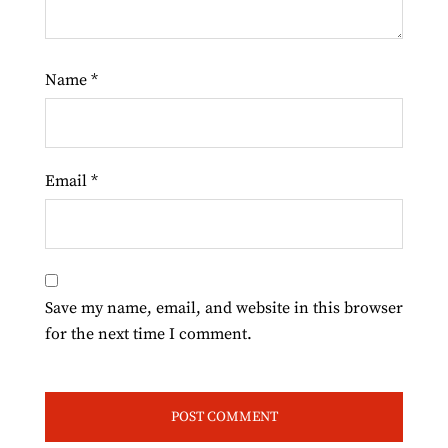
Name
*
Email
*
Save my name, email, and website in this browser
for the next time I comment.