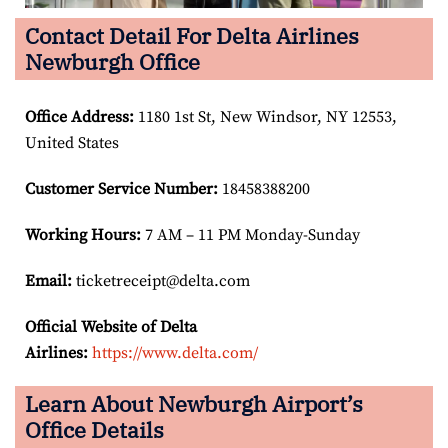
Contact Detail For Delta Airlines
Newburgh Office
Office Address
:
1180 1st St, New Windsor, NY 12553,
United States
Customer Service Number
:
18458388200
Working Hours:
7 AM – 11 PM Monday-Sunday
Email:
ticketreceipt@delta.com
Official Website of Delta
Airlines:
https://www.delta.com/
Learn About Newburgh Airport’s
Office Details