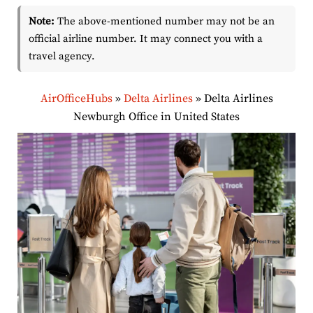
Note:
The above-mentioned number may not be an
official airline number. It may connect you with a
travel agency.
AirOfficeHubs
»
Delta Airlines
»
Delta Airlines
Newburgh Office in United States