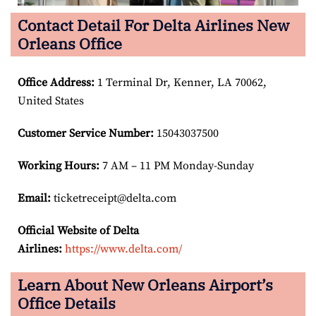
Contact Detail For Delta Airlines New
Orleans Office
Office Address
:
1 Terminal Dr, Kenner, LA 70062,
United States
Customer Service Number
:
15043037500
Working Hours:
7 AM – 11 PM Monday-Sunday
Email:
ticketreceipt@delta.com
Official Website of Delta
Airlines:
https://www.delta.com/
Learn About New Orleans Airport’s
Office Details