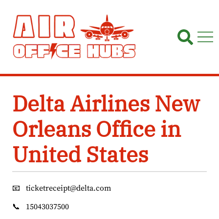
Skip
to
content
Delta Airlines New
Orleans Office in
United States
📧
ticketreceipt@delta.com
📞
15043037500