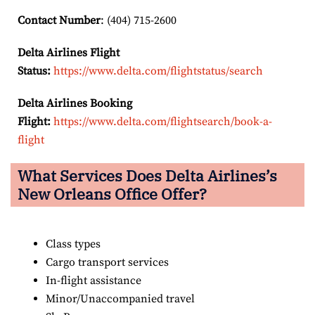
Contact Number
: (404) 715-2600
Delta Airlines Flight
Status:
https://www.delta.com/flightstatus/search
Delta Airlines Booking
Flight:
https://www.delta.com/flightsearch/book-a-
flight
What Services Does Delta Airlines’s
New Orleans
Office Offer?
Class types
Cargo transport services
In-flight assistance
Minor/Unaccompanied travel