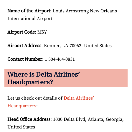
Name of the Airport
: Louis Armstrong New Orleans
International Airport
Airport Code
: MSY
Airport
Address
: Kenner, LA 70062, United States
Contact Number
: 1 504-464-0831
Where is Delta Airlines’
Headquarters?
Let us check out details of
Delta Airlines’
Headquarters
:
Head Office Address
: 1030 Delta Blvd, Atlanta, Georgia,
United States