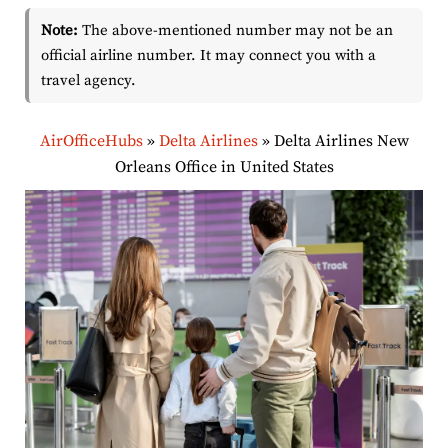
Note:
The above-mentioned number may not be an
official airline number. It may connect you with a
travel agency.
AirOfficeHubs
»
Delta Airlines
»
Delta Airlines New
Orleans Office in United States