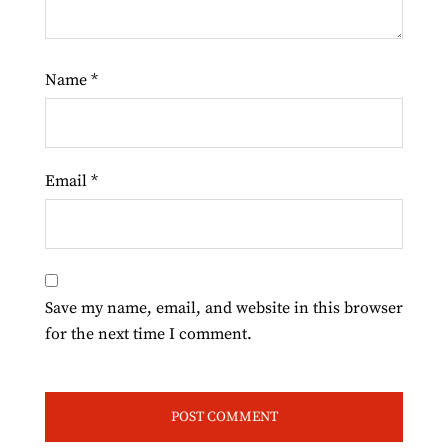
Name
*
Email
*
Save my name, email, and website in this browser
for the next time I comment.