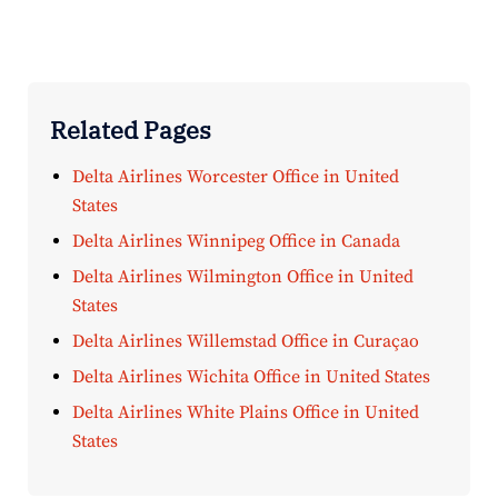
Related Pages
Delta Airlines Worcester Office in United
States
Delta Airlines Winnipeg Office in Canada
Delta Airlines Wilmington Office in United
States
Delta Airlines Willemstad Office in Curaçao
Delta Airlines Wichita Office in United States
Delta Airlines White Plains Office in United
States