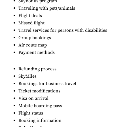
SkyBonus program
Traveling with pets/animals
Flight deals
Missed flight
Travel services for persons with disabilities
Group bookings
Air route map
Payment methods
Refunding process
SkyMiles
Bookings for business travel
Ticket modifications
Visa on arrival
Mobile boarding pass
Flight status
Booking information