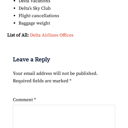
Delta Vacations
Delta’s Sky Club
Flight cancellations
Baggage weight
List of All:
Delta Airlines Offices
Leave a Reply
Your email address will not be published.
Required fields are marked
*
Comment
*