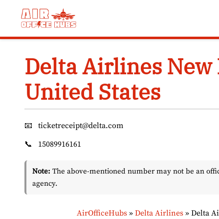
Skip
to
content
Delta Airlines New 
United States
📧
ticketreceipt@delta.com
📞
15089916161
Note:
The above-mentioned number may not be an officia
agency.
AirOfficeHubs
»
Delta Airlines
»
Delta A