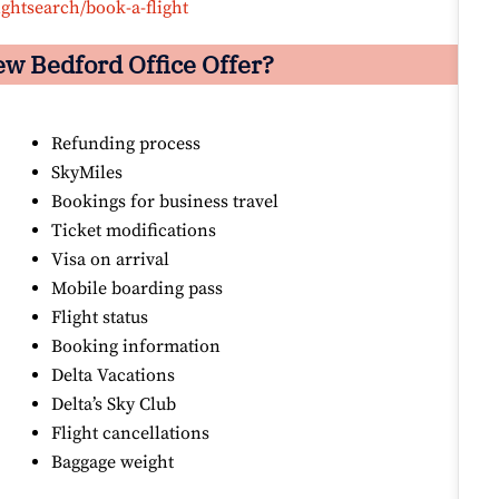
ightsearch/book-a-flight
ew Bedford Office Offer?
Refunding process
SkyMiles
Bookings for business travel
Ticket modifications
Visa on arrival
Mobile boarding pass
Flight status
Booking information
Delta Vacations
Delta’s Sky Club
Flight cancellations
Baggage weight