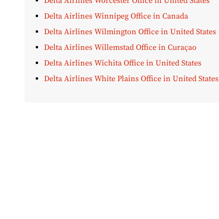
Delta Airlines Worcester Office in United States
Delta Airlines Winnipeg Office in Canada
Delta Airlines Wilmington Office in United States
Delta Airlines Willemstad Office in Curaçao
Delta Airlines Wichita Office in United States
Delta Airlines White Plains Office in United States