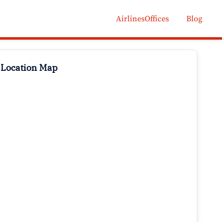
AirlinesOffices
Blog
 Location Map