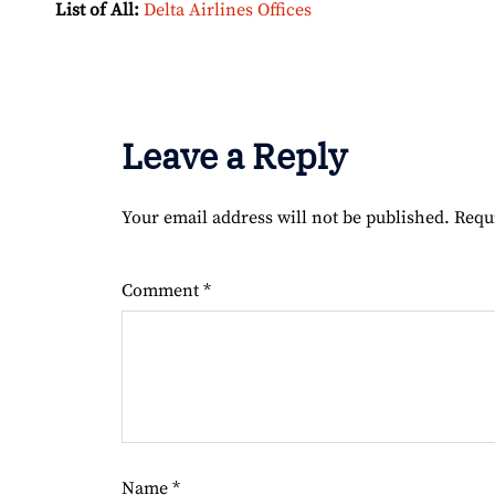
List of All:
Delta Airlines Offices
Leave a Reply
Your email address will not be published.
Requ
Comment
*
Name
*