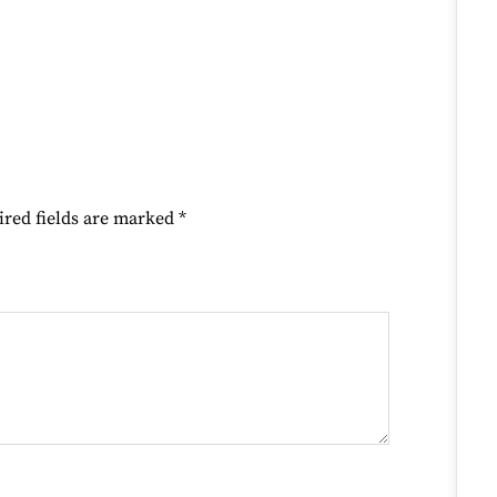
ired fields are marked
*