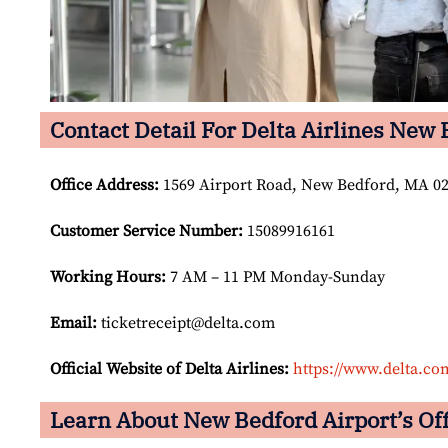
Contact Detail For Delta Airlines New 
Office Address
:
1569 Airport Road, New Bedford, MA 027
Customer Service Number
:
15089916161
Working Hours:
7 AM – 11 PM Monday-Sunday
Email:
ticketreceipt@delta.com
Official Website of Delta Airlines:
https://www.delta.co
Learn About New Bedford Airport’s Off