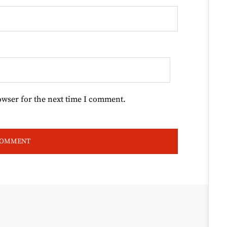
owser for the next time I comment.