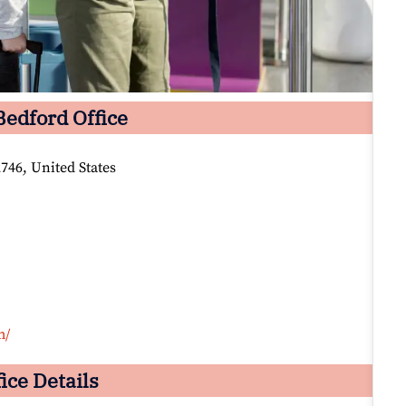
Bedford Office
46, United States
m/
ice Details