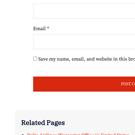
Email
*
Save my name, email, and website in this br
Related Pages