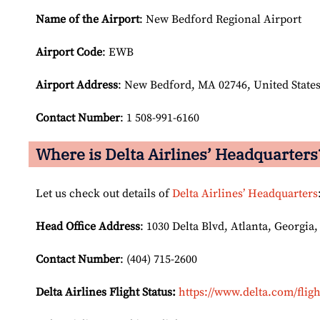
Name of the Airport
: New Bedford Regional Airport
Airport Code
: EWB
Airport
Address
: New Bedford, MA 02746, United State
Contact Number
: 1 508-991-6160
Where is Delta Airlines’ Headquarters
Let us check out details of
Delta Airlines’ Headquarters
Head Office Address
: 1030 Delta Blvd, Atlanta, Georgia,
Contact Number
: (404) 715-2600
Delta Airlines Flight Status:
https://www.delta.com/fligh