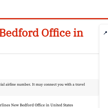
Bedford Office in
📍
l airline number. It may connect you with a travel
irlines New Bedford Office in United States