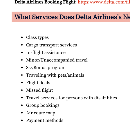
Delta Airlines Booking Flight:
https://www.delta.com/fl
What Services Does Delta Airlines’s N
Class types
Cargo transport services
In-flight assistance
Minor/Unaccompanied travel
SkyBonus program
Traveling with pets/animals
Flight deals
Missed flight
Travel services for persons with disabilities
Group bookings
Air route map
Payment methods