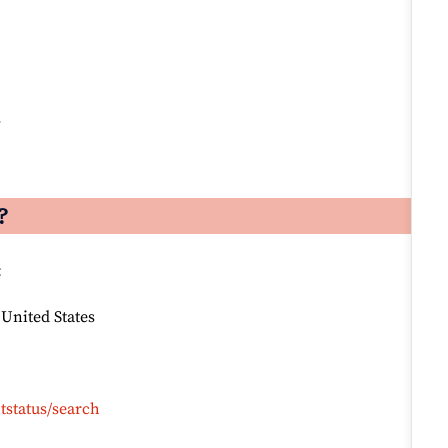
s
?
:
 United States
tstatus/search