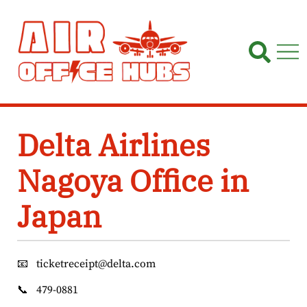
Skip
to
content
Delta Airlines
Nagoya Office in
Japan
📧
ticketreceipt@delta.com
📞
479-0881