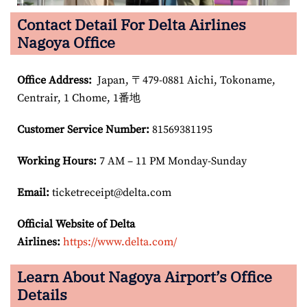
Contact Detail For Delta Airlines
Nagoya Office
Office Address
:
Japan, 〒479-0881 Aichi, Tokoname,
Centrair, 1 Chome, 1番地
Customer Service Number
:
81569381195
Working Hours:
7 AM – 11 PM Monday-Sunday
Email:
ticketreceipt@delta.com
Official Website of Delta
Airlines:
https://www.delta.com/
Learn About Nagoya Airport’s Office
Details