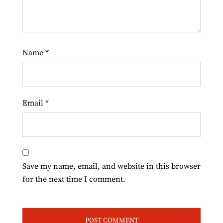
Name
*
Email
*
Save my name, email, and website in this browser
for the next time I comment.