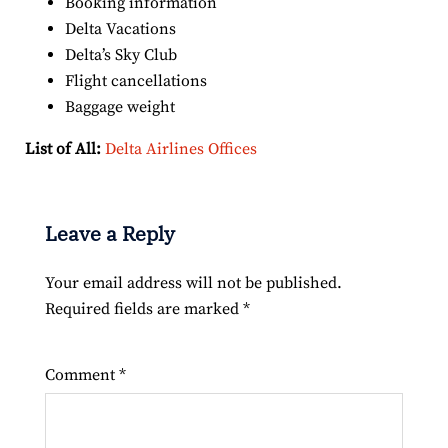
Booking information
Delta Vacations
Delta’s Sky Club
Flight cancellations
Baggage weight
List of All:
Delta Airlines Offices
Leave a Reply
Your email address will not be published.
Required fields are marked
*
Comment
*