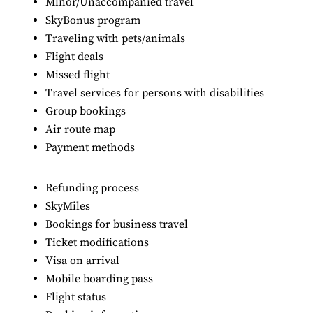
Minor/Unaccompanied travel
SkyBonus program
Traveling with pets/animals
Flight deals
Missed flight
Travel services for persons with disabilities
Group bookings
Air route map
Payment methods
Refunding process
SkyMiles
Bookings for business travel
Ticket modifications
Visa on arrival
Mobile boarding pass
Flight status