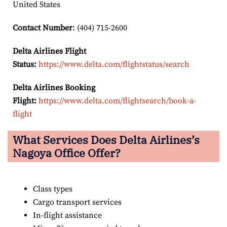
United States
Contact Number
: (404) 715-2600
Delta Airlines Flight
Status:
https://www.delta.com/flightstatus/search
Delta Airlines Booking
Flight:
https://www.delta.com/flightsearch/book-a-
flight
What Services Does Delta Airlines’s
Nagoya
Office Offer?
Class types
Cargo transport services
In-flight assistance