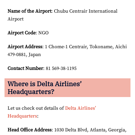
Name of the Airport
: Chubu Centrair International
Airport
Airport Code
: NGO
Airport
Address
: 1 Chome-1 Centrair, Tokoname, Aichi
479-0881, Japan
Contact Number
: 81 569-38-1195
Where is Delta Airlines’
Headquarters?
Let us check out details of
Delta Airlines’
Headquarters
:
Head Office Address
: 1030 Delta Blvd, Atlanta, Georgia,