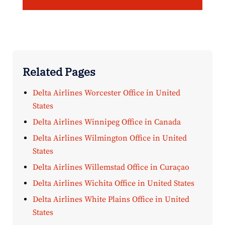
Related Pages
Delta Airlines Worcester Office in United
States
Delta Airlines Winnipeg Office in Canada
Delta Airlines Wilmington Office in United
States
Delta Airlines Willemstad Office in Curaçao
Delta Airlines Wichita Office in United States
Delta Airlines White Plains Office in United
States