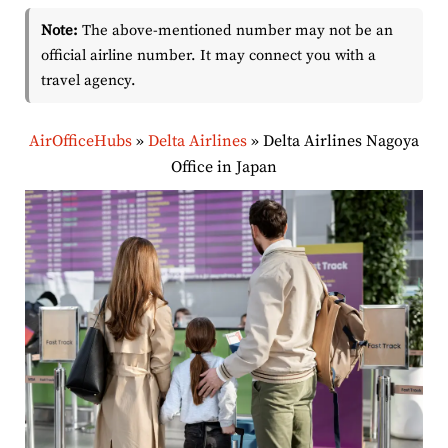
Note:
The above-mentioned number may not be an
official airline number. It may connect you with a
travel agency.
AirOfficeHubs
»
Delta Airlines
»
Delta Airlines Nagoya
Office in Japan