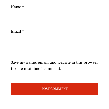
Name
*
Email
*
Save my name, email, and website in this browser
for the next time I comment.