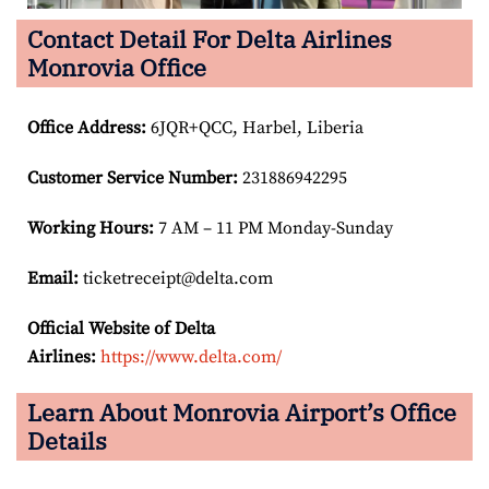
Contact Detail For Delta Airlines
Monrovia Office
Office Address
:
6JQR+QCC, Harbel, Liberia
Customer Service Number
:
231886942295
Working Hours:
7 AM – 11 PM Monday-Sunday
Email:
ticketreceipt@delta.com
Official Website of Delta
Airlines:
https://www.delta.com/
Learn About Monrovia Airport’s Office
Details