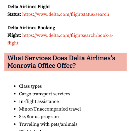
Delta Airlines Flight
Status:
https://www.delta.com/flightstatus/search
Delta Airlines Booking
Flight:
https://www.delta.com/flightsearch/book-a-
flight
What Services Does Delta Airlines’s
Monrovia
Office Offer?
Class types
Cargo transport services
In-flight assistance
Minor/Unaccompanied travel
SkyBonus program
Traveling with pets/animals