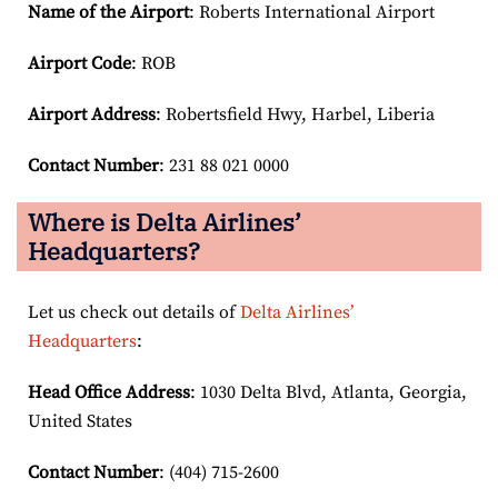
Name of the Airport
: Roberts International Airport
Airport Code
: ROB
Airport
Address
: Robertsfield Hwy, Harbel, Liberia
Contact Number
: 231 88 021 0000
Where is Delta Airlines’
Headquarters?
Let us check out details of
Delta Airlines’
Headquarters
:
Head Office Address
: 1030 Delta Blvd, Atlanta, Georgia,
United States
Contact Number
: (404) 715-2600