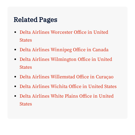
Related Pages
Delta Airlines Worcester Office in United
States
Delta Airlines Winnipeg Office in Canada
Delta Airlines Wilmington Office in United
States
Delta Airlines Willemstad Office in Curaçao
Delta Airlines Wichita Office in United States
Delta Airlines White Plains Office in United
States