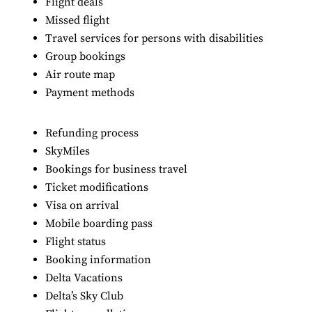
Flight deals
Missed flight
Travel services for persons with disabilities
Group bookings
Air route map
Payment methods
Refunding process
SkyMiles
Bookings for business travel
Ticket modifications
Visa on arrival
Mobile boarding pass
Flight status
Booking information
Delta Vacations
Delta’s Sky Club