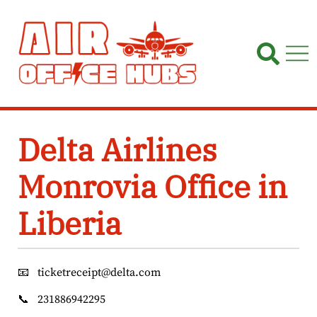
Skip
to
content
Delta Airlines
Monrovia Office in
Liberia
📧
ticketreceipt@delta.com
📞
231886942295