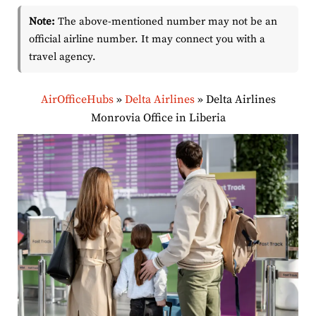
Note:
The above-mentioned number may not be an
official airline number. It may connect you with a
travel agency.
AirOfficeHubs
»
Delta Airlines
»
Delta Airlines
Monrovia Office in Liberia