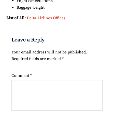
Flight cancellations
Baggage weight
List of All:
Delta Airlines Offices
Leave a Reply
Your email address will not be published.
Required fields are marked
*
Comment
*