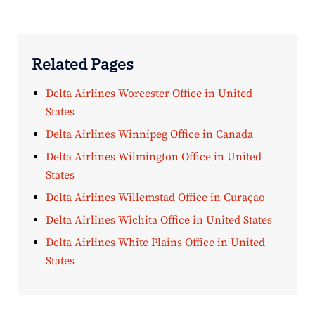
Related Pages
Delta Airlines Worcester Office in United
States
Delta Airlines Winnipeg Office in Canada
Delta Airlines Wilmington Office in United
States
Delta Airlines Willemstad Office in Curaçao
Delta Airlines Wichita Office in United States
Delta Airlines White Plains Office in United
States