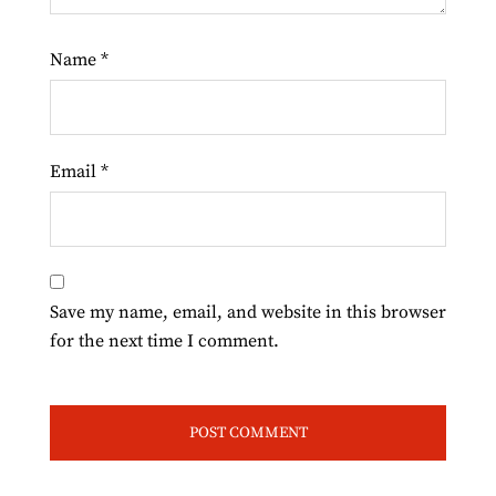
Name
*
Email
*
Save my name, email, and website in this browser
for the next time I comment.