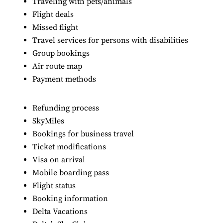
Traveling with pets/animals
Flight deals
Missed flight
Travel services for persons with disabilities
Group bookings
Air route map
Payment methods
Refunding process
SkyMiles
Bookings for business travel
Ticket modifications
Visa on arrival
Mobile boarding pass
Flight status
Booking information
Delta Vacations