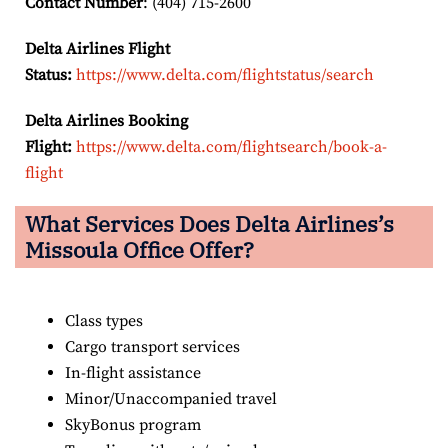
Contact Number
: (404) 715-2600
Delta Airlines Flight
Status:
https://www.delta.com/flightstatus/search
Delta Airlines Booking
Flight:
https://www.delta.com/flightsearch/book-a-
flight
What Services Does Delta Airlines’s
Missoula
Office Offer?
Class types
Cargo transport services
In-flight assistance
Minor/Unaccompanied travel
SkyBonus program