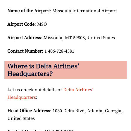
Name of the Airport
: Missoula International Airport
Airport Code
: MSO
Airport
Address
: Missoula, MT 59808, United States
Contact Number
: 1 406-728-4381
Where is Delta Airlines’
Headquarters?
Let us check out details of
Delta Airlines’
Headquarters
:
Head Office Address
: 1030 Delta Blvd, Atlanta, Georgia,
United States