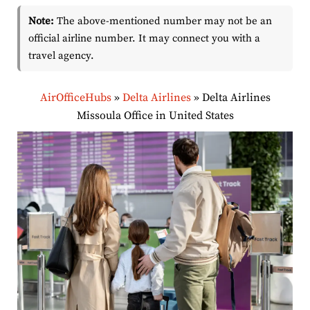
Note:
The above-mentioned number may not be an
official airline number. It may connect you with a
travel agency.
AirOfficeHubs
»
Delta Airlines
»
Delta Airlines
Missoula Office in United States