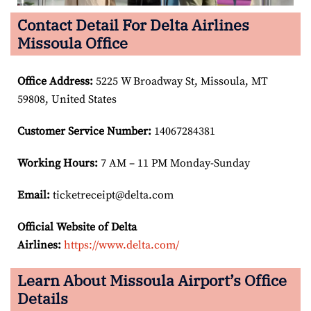
Contact Detail For Delta Airlines
Missoula Office
Office Address
:
5225 W Broadway St, Missoula, MT
59808, United States
Customer Service Number
:
14067284381
Working Hours:
7 AM – 11 PM Monday-Sunday
Email:
ticketreceipt@delta.com
Official Website of Delta
Airlines:
https://www.delta.com/
Learn About Missoula Airport’s Office
Details