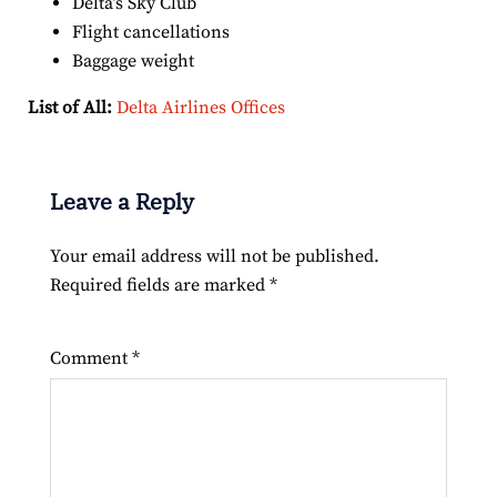
Delta’s Sky Club
Flight cancellations
Baggage weight
List of All:
Delta Airlines Offices
Leave a Reply
Your email address will not be published.
Required fields are marked
*
Comment
*