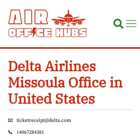
Skip
to
content
Delta Airlines
Missoula Office in
United States
📧
ticketreceipt@delta.com
📞
14067284381