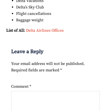
Delta Vacations
Delta’s Sky Club
Flight cancellations
Baggage weight
List of All:
Delta Airlines Offices
Leave a Reply
Your email address will not be published.
Required fields are marked
*
Comment
*