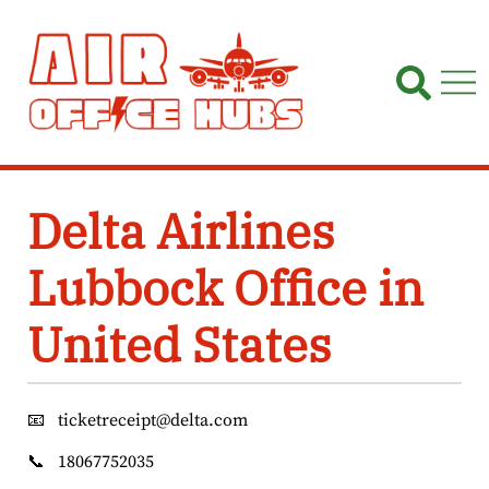
Skip
to
content
Delta Airlines
Lubbock Office in
United States
📧
ticketreceipt@delta.com
📞
18067752035