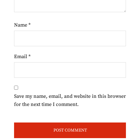
Name
*
Email
*
Save my name, email, and website in this browser
for the next time I comment.