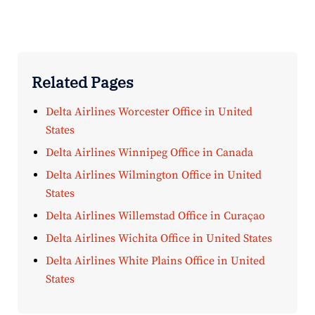
Related Pages
Delta Airlines Worcester Office in United
States
Delta Airlines Winnipeg Office in Canada
Delta Airlines Wilmington Office in United
States
Delta Airlines Willemstad Office in Curaçao
Delta Airlines Wichita Office in United States
Delta Airlines White Plains Office in United
States