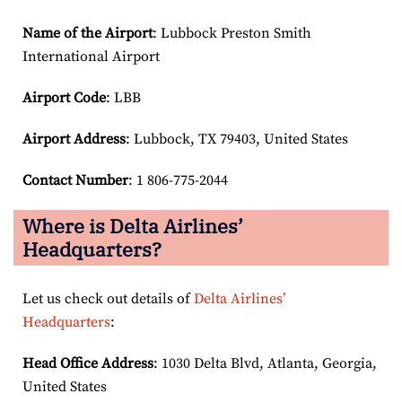
Name of the Airport
: Lubbock Preston Smith
International Airport
Airport Code
: LBB
Airport
Address
: Lubbock, TX 79403, United States
Contact Number
: 1 806-775-2044
Where is Delta Airlines’
Headquarters?
Let us check out details of
Delta Airlines’
Headquarters
:
Head Office Address
: 1030 Delta Blvd, Atlanta, Georgia,
United States