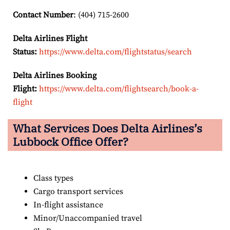
Contact Number
: (404) 715-2600
Delta Airlines Flight
Status:
https://www.delta.com/flightstatus/search
Delta Airlines Booking
Flight:
https://www.delta.com/flightsearch/book-a-
flight
What Services Does Delta Airlines’s
Lubbock
Office Offer?
Class types
Cargo transport services
In-flight assistance
Minor/Unaccompanied travel