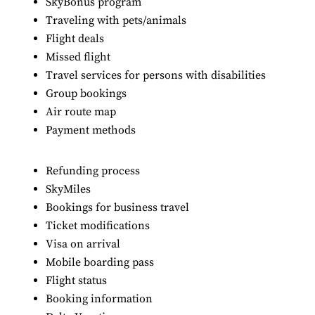
SkyBonus program
Traveling with pets/animals
Flight deals
Missed flight
Travel services for persons with disabilities
Group bookings
Air route map
Payment methods
Refunding process
SkyMiles
Bookings for business travel
Ticket modifications
Visa on arrival
Mobile boarding pass
Flight status
Booking information