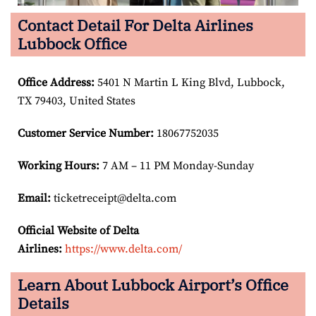
Contact Detail For Delta Airlines
Lubbock Office
Office Address
:
5401 N Martin L King Blvd, Lubbock,
TX 79403, United States
Customer Service Number
:
18067752035
Working Hours:
7 AM – 11 PM Monday-Sunday
Email:
ticketreceipt@delta.com
Official Website of Delta
Airlines:
https://www.delta.com/
Learn About Lubbock Airport’s Office
Details