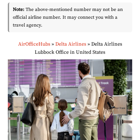
Note:
The above-mentioned number may not be an
official airline number. It may connect you with a
travel agency.
AirOfficeHubs
»
Delta Airlines
»
Delta Airlines
Lubbock Office in United States