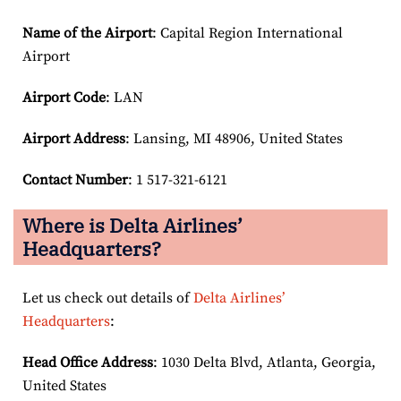
Name of the Airport
: Capital Region International
Airport
Airport Code
: LAN
Airport
Address
: Lansing, MI 48906, United States
Contact Number
: 1 517-321-6121
Where is Delta Airlines’
Headquarters?
Let us check out details of
Delta Airlines’
Headquarters
:
Head Office Address
: 1030 Delta Blvd, Atlanta, Georgia,
United States