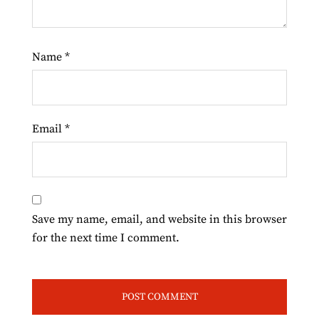
Name
*
Email
*
Save my name, email, and website in this browser
for the next time I comment.