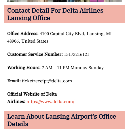
Contact Detail For Delta Airlines
Lansing Office
Office Address
:
4100 Capital City Blvd, Lansing, MI
48906, United States
Customer Service Number
:
15173216121
Working Hours:
7 AM – 11 PM Monday-Sunday
Email:
ticketreceipt@delta.com
Official Website of Delta
Airlines:
https://www.delta.com/
Learn About Lansing Airport’s Office
Details