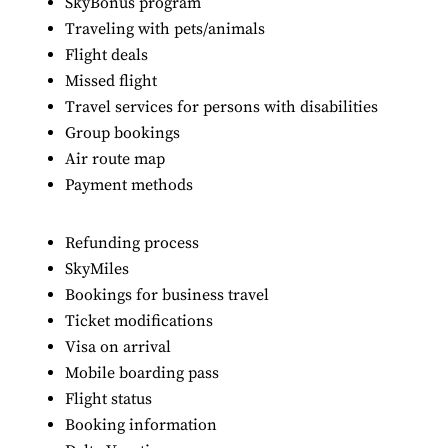
SkyBonus program
Traveling with pets/animals
Flight deals
Missed flight
Travel services for persons with disabilities
Group bookings
Air route map
Payment methods
Refunding process
SkyMiles
Bookings for business travel
Ticket modifications
Visa on arrival
Mobile boarding pass
Flight status
Booking information