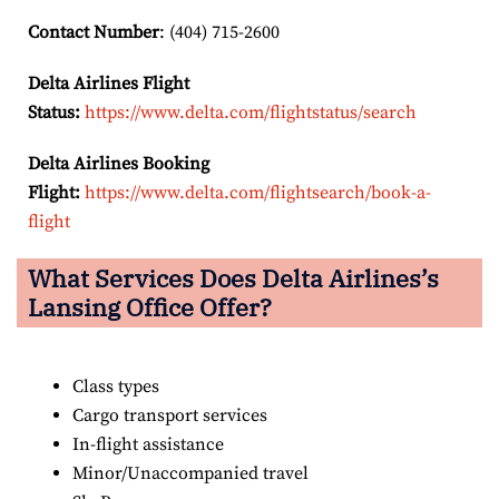
Contact Number
: (404) 715-2600
Delta Airlines Flight
Status:
https://www.delta.com/flightstatus/search
Delta Airlines Booking
Flight:
https://www.delta.com/flightsearch/book-a-
flight
What Services Does Delta Airlines’s
Lansing Office Offer?
Class types
Cargo transport services
In-flight assistance
Minor/Unaccompanied travel