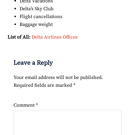
Delta Vacations
Delta’s Sky Club
Flight cancellations
Baggage weight
List of All:
Delta Airlines Offices
Leave a Reply
Your email address will not be published.
Required fields are marked
*
Comment
*