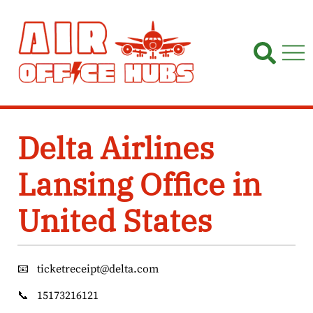
Skip
to
content
Delta Airlines
Lansing Office in
United States
📧
ticketreceipt@delta.com
📞
15173216121