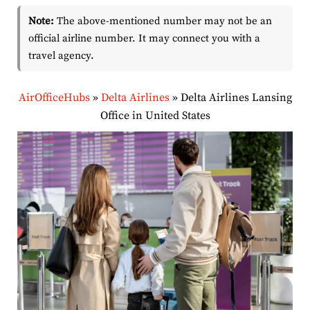
Note:
The above-mentioned number may not be an
official airline number. It may connect you with a
travel agency.
AirOfficeHubs
»
Delta Airlines
»
Delta Airlines Lansing
Office in United States