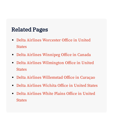
Related Pages
Delta Airlines Worcester Office in United
States
Delta Airlines Winnipeg Office in Canada
Delta Airlines Wilmington Office in United
States
Delta Airlines Willemstad Office in Curaçao
Delta Airlines Wichita Office in United States
Delta Airlines White Plains Office in United
States