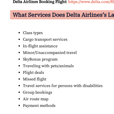
Delta Airlines Booking Flight:
https://www.delta.com/fl
What Services Does Delta Airlines’s La
Class types
Cargo transport services
In-flight assistance
Minor/Unaccompanied travel
SkyBonus program
Traveling with pets/animals
Flight deals
Missed flight
Travel services for persons with disabilities
Group bookings
Air route map
Payment methods