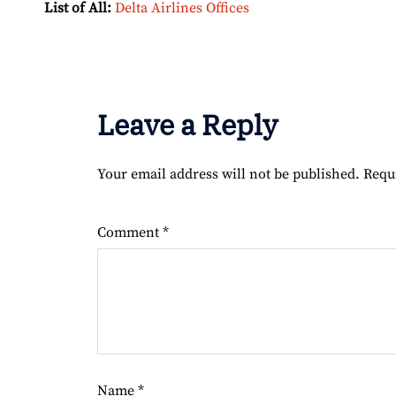
List of All:
Delta Airlines Offices
Leave a Reply
Your email address will not be published.
Requ
Comment
*
Name
*