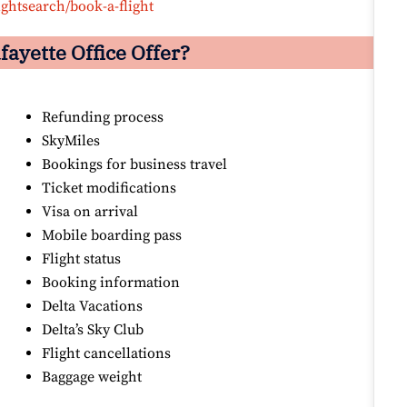
ightsearch/book-a-flight
fayette
Office Offer?
Refunding process
SkyMiles
Bookings for business travel
Ticket modifications
Visa on arrival
Mobile boarding pass
Flight status
Booking information
Delta Vacations
Delta’s Sky Club
Flight cancellations
Baggage weight