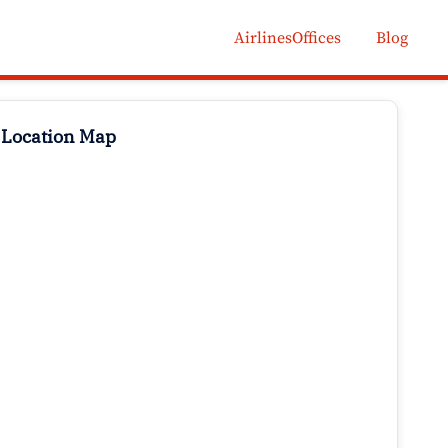
AirlinesOffices
Blog
 Location Map