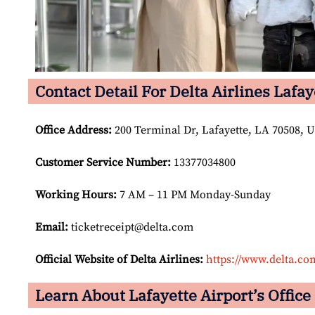
Contact Detail For Delta Airlines Lafay
Office Address
:
200 Terminal Dr, Lafayette, LA 70508, U
Customer Service Number
:
13377034800
Working Hours:
7 AM – 11 PM Monday-Sunday
Email:
ticketreceipt@delta.com
Official Website of Delta Airlines:
https://www.delta.co
Learn About Lafayette Airport’s Office