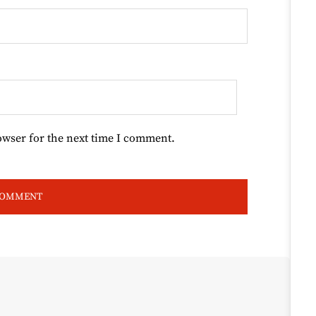
owser for the next time I comment.