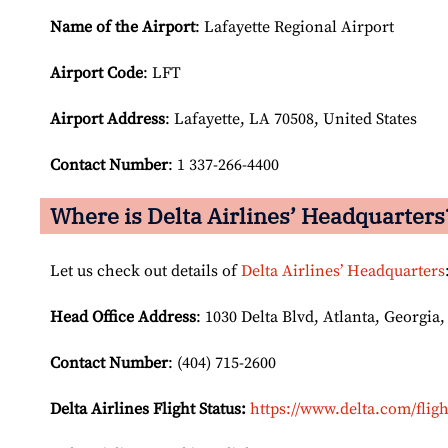
Name of the Airport
: Lafayette Regional Airport
Airport Code
: LFT
Airport
Address
: Lafayette, LA 70508, United States
Contact Number
: 1 337-266-4400
Where is Delta Airlines’ Headquarters
Let us check out details of
Delta Airlines’ Headquarters
Head Office Address
: 1030 Delta Blvd, Atlanta, Georgia,
Contact Number
: (404) 715-2600
Delta Airlines Flight Status:
https://www.delta.com/fligh