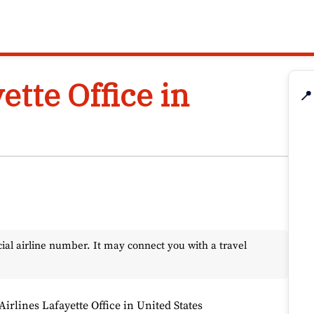
ette Office in
📍
l airline number. It may connect you with a travel
Airlines Lafayette Office in United States