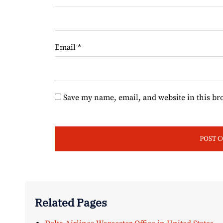
Email
*
Save my name, email, and website in this br
Related Pages