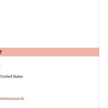
?
:
 United States
tstatus/search