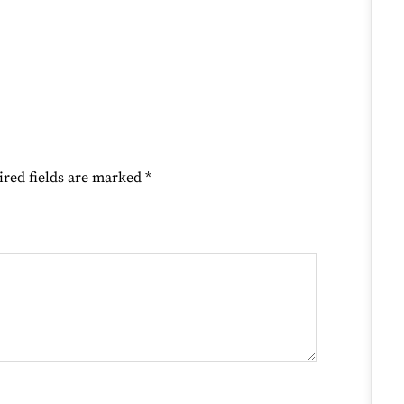
ired fields are marked
*