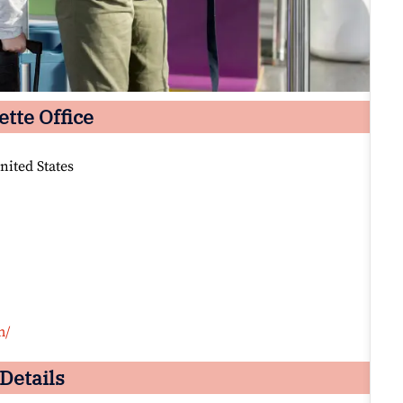
ette Office
nited States
m/
 Details