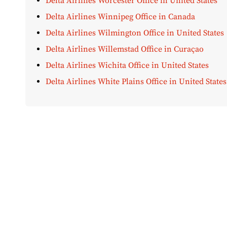
Delta Airlines Worcester Office in United States
Delta Airlines Winnipeg Office in Canada
Delta Airlines Wilmington Office in United States
Delta Airlines Willemstad Office in Curaçao
Delta Airlines Wichita Office in United States
Delta Airlines White Plains Office in United States