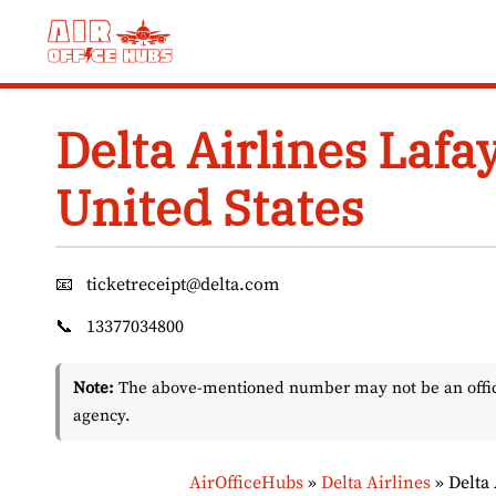
Skip
to
content
Delta Airlines Lafay
United States
📧
ticketreceipt@delta.com
📞
13377034800
Note:
The above-mentioned number may not be an officia
agency.
AirOfficeHubs
»
Delta Airlines
»
Delta 