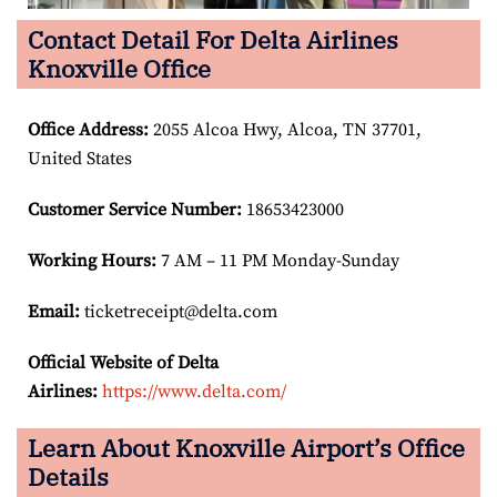
Contact Detail For Delta Airlines
Knoxville Office
Office Address
:
2055 Alcoa Hwy, Alcoa, TN 37701,
United States
Customer Service Number
:
18653423000
Working Hours:
7 AM – 11 PM Monday-Sunday
Email:
ticketreceipt@delta.com
Official Website of Delta
Airlines:
https://www.delta.com/
Learn About Knoxville Airport’s Office
Details