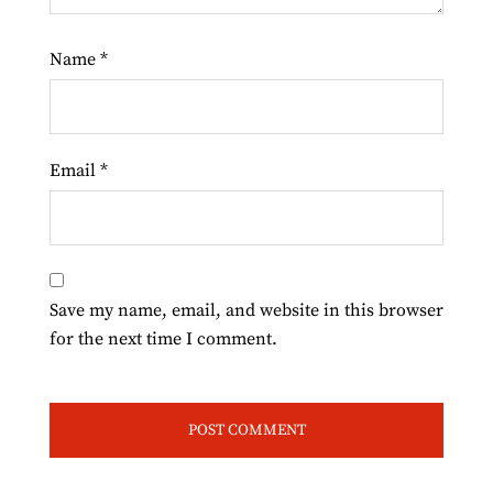
Name
*
Email
*
Save my name, email, and website in this browser
for the next time I comment.