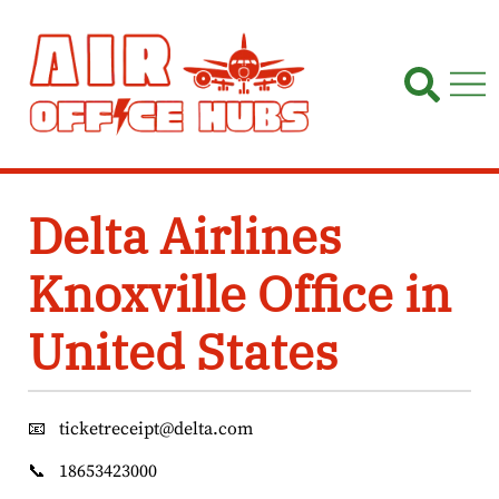
Skip
to
content
Delta Airlines
Knoxville Office in
United States
📧
ticketreceipt@delta.com
📞
18653423000