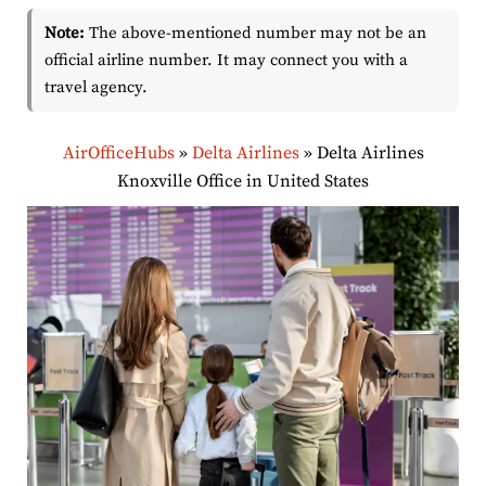
Note:
The above-mentioned number may not be an
official airline number. It may connect you with a
travel agency.
AirOfficeHubs
»
Delta Airlines
»
Delta Airlines
Knoxville Office in United States