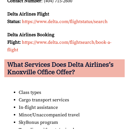
Contact Number
: (404) 715-2600
Delta Airlines Flight
Status:
https://www.delta.com/flightstatus/search
Delta Airlines Booking
Flight:
https://www.delta.com/flightsearch/book-a-
flight
What Services Does Delta Airlines’s
Knoxville
Office Offer?
Class types
Cargo transport services
In-flight assistance
Minor/Unaccompanied travel
SkyBonus program