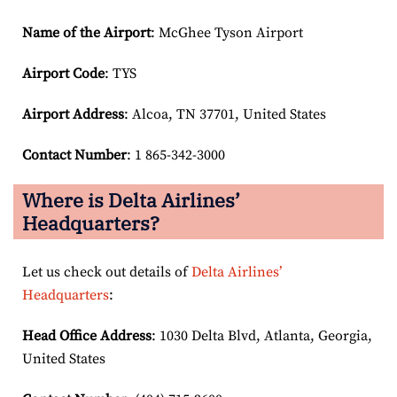
Name of the Airport
: McGhee Tyson Airport
Airport Code
: TYS
Airport
Address
: Alcoa, TN 37701, United States
Contact Number
: 1 865-342-3000
Where is Delta Airlines’
Headquarters?
Let us check out details of
Delta Airlines’
Headquarters
:
Head Office Address
: 1030 Delta Blvd, Atlanta, Georgia,
United States