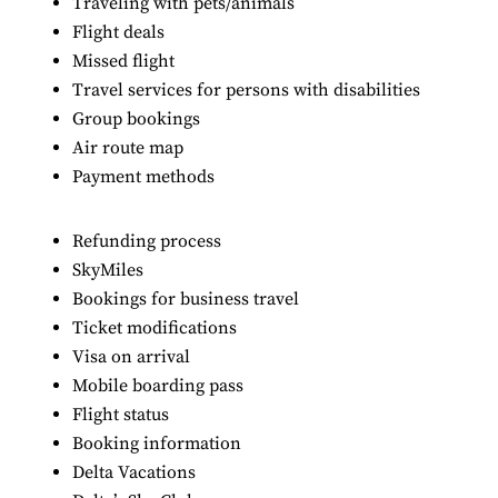
Traveling with pets/animals
Flight deals
Missed flight
Travel services for persons with disabilities
Group bookings
Air route map
Payment methods
Refunding process
SkyMiles
Bookings for business travel
Ticket modifications
Visa on arrival
Mobile boarding pass
Flight status
Booking information
Delta Vacations