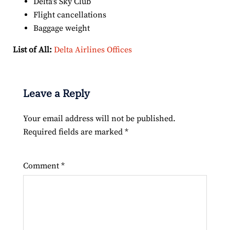
Delta’s Sky Club
Flight cancellations
Baggage weight
List of All:
Delta Airlines Offices
Leave a Reply
Your email address will not be published.
Required fields are marked
*
Comment
*