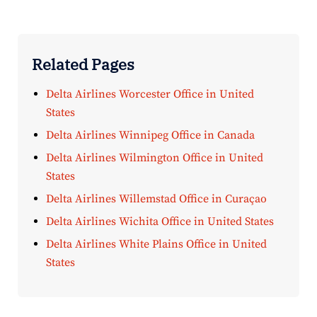
Related Pages
Delta Airlines Worcester Office in United
States
Delta Airlines Winnipeg Office in Canada
Delta Airlines Wilmington Office in United
States
Delta Airlines Willemstad Office in Curaçao
Delta Airlines Wichita Office in United States
Delta Airlines White Plains Office in United
States