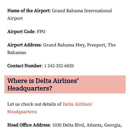
Name of the Airport
: Grand Bahama International
Airport
Airport Code
: FPO
Airport
Address
: Grand Bahama Hwy, Freeport, The
Bahamas
Contact Number
: 1 242-352-6020
Where is Delta Airlines’
Headquarters?
Let us check out details of
Delta Airlines’
Headquarters
:
Head Office Address
: 1030 Delta Blvd, Atlanta, Georgia,