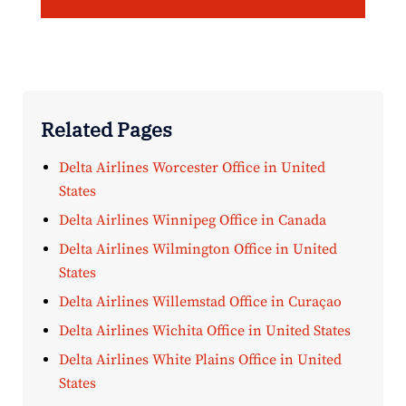
Related Pages
Delta Airlines Worcester Office in United
States
Delta Airlines Winnipeg Office in Canada
Delta Airlines Wilmington Office in United
States
Delta Airlines Willemstad Office in Curaçao
Delta Airlines Wichita Office in United States
Delta Airlines White Plains Office in United
States