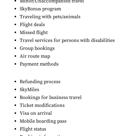
Minor/Unaccompanied travel
SkyBonus program
Traveling with pets/animals
Flight deals
Missed flight
Travel services for persons with disabilities
Group bookings
Air route map
Payment methods
Refunding process
SkyMiles
Bookings for business travel
Ticket modifications
Visa on arrival
Mobile boarding pass
Flight status