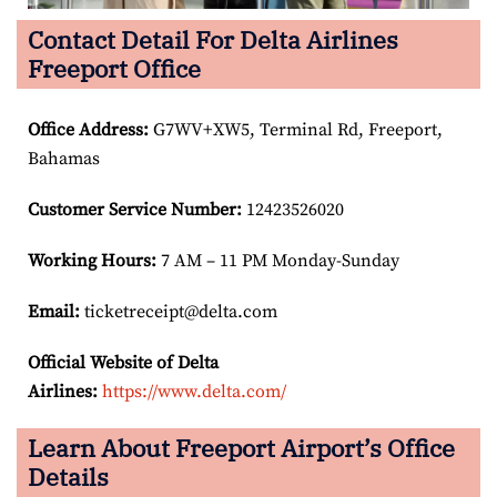
Contact Detail For Delta Airlines
Freeport Office
Office Address
:
G7WV+XW5, Terminal Rd, Freeport,
Bahamas
Customer Service Number
:
12423526020
Working Hours:
7 AM – 11 PM Monday-Sunday
Email:
ticketreceipt@delta.com
Official Website of Delta
Airlines:
https://www.delta.com/
Learn About Freeport Airport’s Office
Details