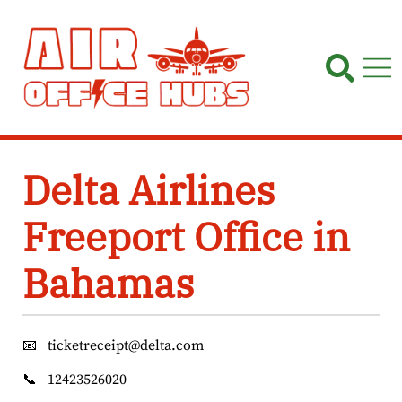
Skip
to
content
Delta Airlines
Freeport Office in
Bahamas
📧
ticketreceipt@delta.com
📞
12423526020