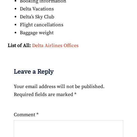
Booking information
Delta Vacations
Delta’s Sky Club
Flight cancellations
Baggage weight
List of All:
Delta Airlines Offices
Leave a Reply
Your email address will not be published.
Required fields are marked
*
Comment
*