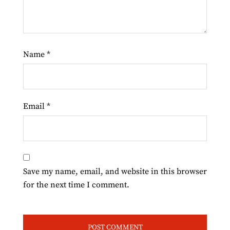
Name
*
Email
*
Save my name, email, and website in this browser
for the next time I comment.