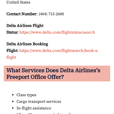
United States
Contact Number
: (404) 715-2600
Delta Airlines Flight
Status:
https://www.delta.com/flightstatus/search
Delta Airlines Booking
Flight:
https://www.delta.com/flightsearch/book-a-
flight
What Services Does Delta Airlines’s
Freeport Office Offer?
Class types
Cargo transport services
In-flight assistance