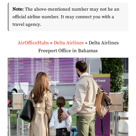
Note:
The above-mentioned number may not be an
official airline number. It may connect you with a
travel agency.
AirOfficeHubs
»
Delta Airlines
»
Delta Airlines
Freeport Office in Bahamas