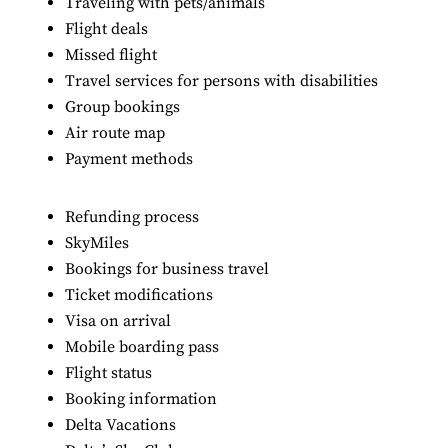
Traveling with pets/animals
Flight deals
Missed flight
Travel services for persons with disabilities
Group bookings
Air route map
Payment methods
Refunding process
SkyMiles
Bookings for business travel
Ticket modifications
Visa on arrival
Mobile boarding pass
Flight status
Booking information
Delta Vacations