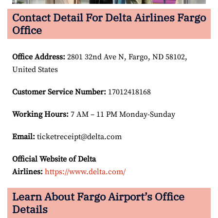
Contact Detail For Delta Airlines Fargo
Office
Office Address
:
2801 32nd Ave N, Fargo, ND 58102,
United States
Customer Service Number
:
17012418168
Working Hours:
7 AM – 11 PM Monday-Sunday
Email:
ticketreceipt@delta.com
Official Website of Delta
Airlines:
https://www.delta.com/
Learn About Fargo Airport’s Office
Details