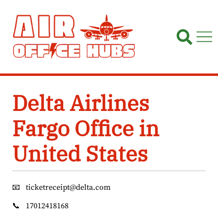
Skip
to
content
Delta Airlines
Fargo Office in
United States
📧
ticketreceipt@delta.com
📞
17012418168