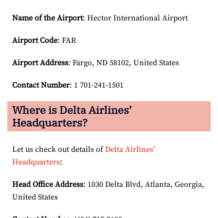
Name of the Airport
: Hector International Airport
Airport Code
: FAR
Airport
Address
: Fargo, ND 58102, United States
Contact Number
: 1 701-241-1501
Where is Delta Airlines’
Headquarters?
Let us check out details of
Delta Airlines’
Headquarters
:
Head Office Address
: 1030 Delta Blvd, Atlanta, Georgia,
United States