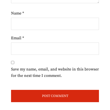
Name
*
Email
*
Save my name, email, and website in this browser
for the next time I comment.