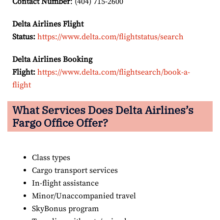
Contact Number
: (404) 715-2600
Delta Airlines Flight
Status:
https://www.delta.com/flightstatus/search
Delta Airlines Booking
Flight:
https://www.delta.com/flightsearch/book-a-
flight
What Services Does Delta Airlines’s
Fargo Office Offer?
Class types
Cargo transport services
In-flight assistance
Minor/Unaccompanied travel
SkyBonus program