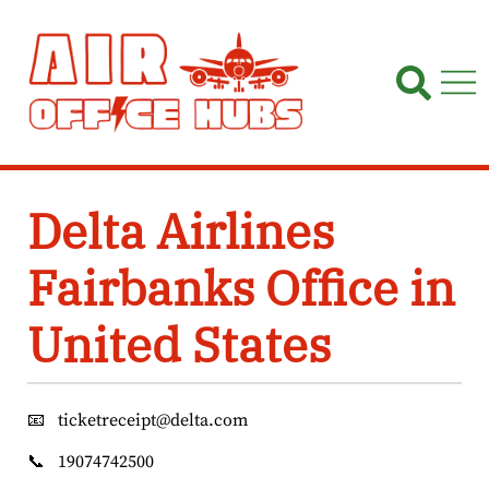
Skip
to
content
Delta Airlines
Fairbanks Office in
United States
📧
ticketreceipt@delta.com
📞
19074742500