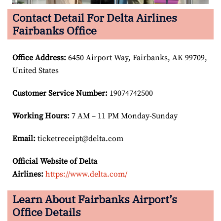
Contact Detail For Delta Airlines
Fairbanks Office
Office Address
:
6450 Airport Way, Fairbanks, AK 99709,
United States
Customer Service Number
:
19074742500
Working Hours:
7 AM – 11 PM Monday-Sunday
Email:
ticketreceipt@delta.com
Official Website of Delta
Airlines:
https://www.delta.com/
Learn About Fairbanks Airport’s
Office Details