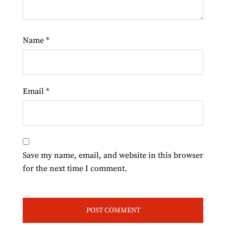
Name
*
Email
*
Save my name, email, and website in this browser
for the next time I comment.