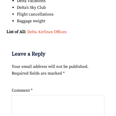
Delta Vacations
Delta’s Sky Club
Flight cancellations
Baggage weight
List of All:
Delta Airlines Offices
Leave a Reply
Your email address will not be published.
Required fields are marked
*
Comment
*