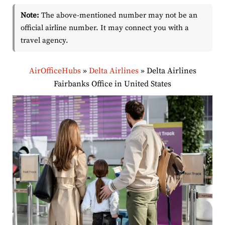
Note:
The above-mentioned number may not be an
official airline number. It may connect you with a
travel agency.
AirOfficeHubs
»
Delta Airlines
»
Delta Airlines
Fairbanks Office in United States