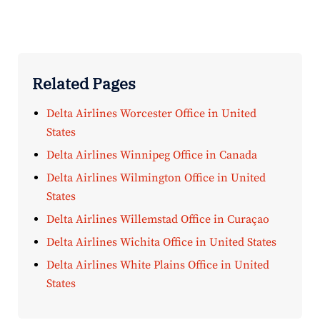
Related Pages
Delta Airlines Worcester Office in United
States
Delta Airlines Winnipeg Office in Canada
Delta Airlines Wilmington Office in United
States
Delta Airlines Willemstad Office in Curaçao
Delta Airlines Wichita Office in United States
Delta Airlines White Plains Office in United
States