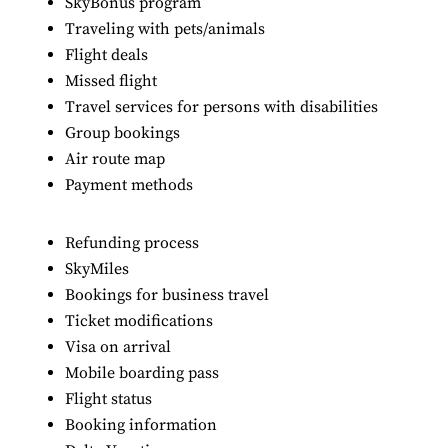
SkyBonus program
Traveling with pets/animals
Flight deals
Missed flight
Travel services for persons with disabilities
Group bookings
Air route map
Payment methods
Refunding process
SkyMiles
Bookings for business travel
Ticket modifications
Visa on arrival
Mobile boarding pass
Flight status
Booking information