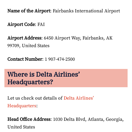
Name of the Airport
: Fairbanks International Airport
Airport Code
: FAI
Airport
Address
: 6450 Airport Way, Fairbanks, AK
99709, United States
Contact Number
: 1 907-474-2500
Where is Delta Airlines’
Headquarters?
Let us check out details of
Delta Airlines’
Headquarters
:
Head Office Address
: 1030 Delta Blvd, Atlanta, Georgia,
United States