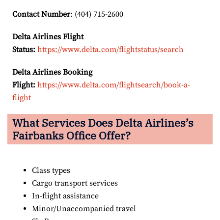
Contact Number
: (404) 715-2600
Delta Airlines Flight
Status:
https://www.delta.com/flightstatus/search
Delta Airlines Booking
Flight:
https://www.delta.com/flightsearch/book-a-
flight
What Services Does Delta Airlines’s
Fairbanks Office Offer?
Class types
Cargo transport services
In-flight assistance
Minor/Unaccompanied travel