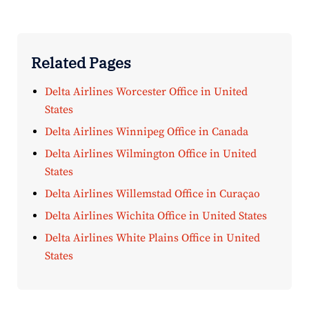
Related Pages
Delta Airlines Worcester Office in United
States
Delta Airlines Winnipeg Office in Canada
Delta Airlines Wilmington Office in United
States
Delta Airlines Willemstad Office in Curaçao
Delta Airlines Wichita Office in United States
Delta Airlines White Plains Office in United
States