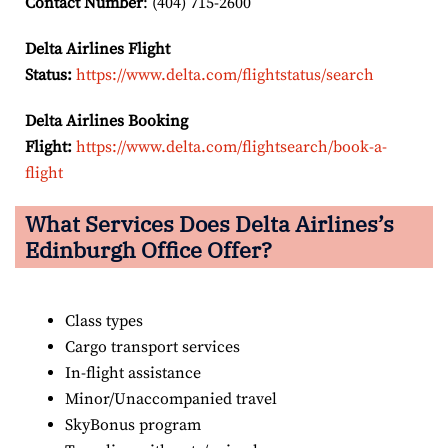
Contact Number
: (404) 715-2600
Delta Airlines Flight
Status:
https://www.delta.com/flightstatus/search
Delta Airlines Booking
Flight:
https://www.delta.com/flightsearch/book-a-
flight
What Services Does Delta Airlines’s
Edinburgh Office Offer?
Class types
Cargo transport services
In-flight assistance
Minor/Unaccompanied travel
SkyBonus program