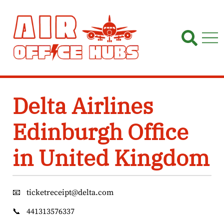
Skip
to
content
Delta Airlines
Edinburgh Office
in United Kingdom
📧
ticketreceipt@delta.com
📞
441313576337