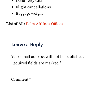
Delta’s Sky Club
Flight cancellations
Baggage weight
List of All:
Delta Airlines Offices
Leave a Reply
Your email address will not be published.
Required fields are marked
*
Comment
*