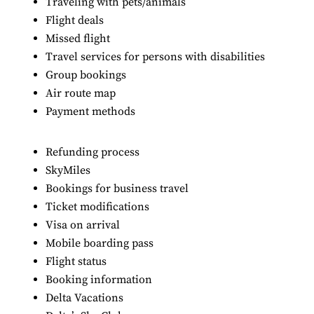
Traveling with pets/animals
Flight deals
Missed flight
Travel services for persons with disabilities
Group bookings
Air route map
Payment methods
Refunding process
SkyMiles
Bookings for business travel
Ticket modifications
Visa on arrival
Mobile boarding pass
Flight status
Booking information
Delta Vacations