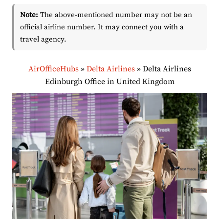
Note:
The above-mentioned number may not be an
official airline number. It may connect you with a
travel agency.
AirOfficeHubs
»
Delta Airlines
»
Delta Airlines
Edinburgh Office in United Kingdom