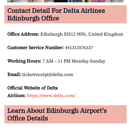
Contact Detail For Delta Airlines
Edinburgh Office
Office Address
:
Edinburgh EH12 9DN, United Kingdom
Customer Service Number
:
441313576337
Working Hours:
7 AM – 11 PM Monday-Sunday
Email:
ticketreceipt@delta.com
Official Website of Delta
Airlines:
https://www.delta.com/
Learn About Edinburgh Airport’s
Office Details