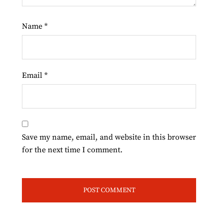
Name
*
Email
*
Save my name, email, and website in this browser
for the next time I comment.