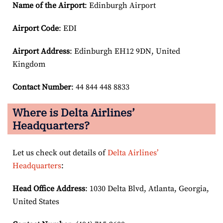
Name of the Airport
: Edinburgh Airport
Airport Code
: EDI
Airport
Address
: Edinburgh EH12 9DN, United
Kingdom
Contact Number
: 44 844 448 8833
Where is Delta Airlines’
Headquarters?
Let us check out details of
Delta Airlines’
Headquarters
:
Head Office Address
: 1030 Delta Blvd, Atlanta, Georgia,
United States