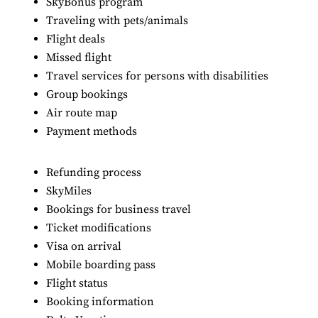
SkyBonus program
Traveling with pets/animals
Flight deals
Missed flight
Travel services for persons with disabilities
Group bookings
Air route map
Payment methods
Refunding process
SkyMiles
Bookings for business travel
Ticket modifications
Visa on arrival
Mobile boarding pass
Flight status
Booking information