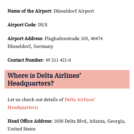
Name of the Airport
: Düsseldorf Airport
Airport Code
: DUS
Airport
Address
: Flughafenstraße 105, 40474
Düsseldorf, Germany
Contact Number
: 49 211 421-0
Where is Delta Airlines’
Headquarters?
Let us check out details of
Delta Airlines’
Headquarters
:
Head Office Address
: 1030 Delta Blvd, Atlanta, Georgia,
United States