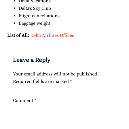
Delta Vacations
Delta’s Sky Club
Flight cancellations
Baggage weight
List of All:
Delta Airlines Offices
Leave a Reply
Your email address will not be published.
Required fields are marked
*
Comment
*