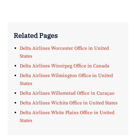
Related Pages
Delta Airlines Worcester Office in United
States
Delta Airlines Winnipeg Office in Canada
Delta Airlines Wilmington Office in United
States
Delta Airlines Willemstad Office in Curaçao
Delta Airlines Wichita Office in United States
Delta Airlines White Plains Office in United
States