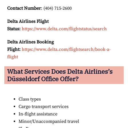
Contact Number
: (404) 715-2600
Delta Airlines Flight
Status:
https://www.delta.com/flightstatus/search
Delta Airlines Booking
Flight:
https://www.delta.com/flightsearch/book-a-
flight
What Services Does Delta Airlines’s
Düsseldorf Office Offer?
Class types
Cargo transport services
In-flight assistance
Minor/Unaccompanied travel