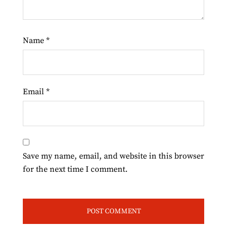
Name
*
Email
*
Save my name, email, and website in this browser
for the next time I comment.