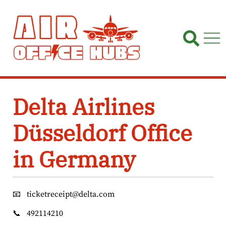
Skip
to
content
Delta Airlines
Düsseldorf Office
in Germany
📧
ticketreceipt@delta.com
📞
492114210