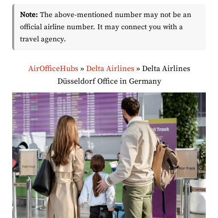
Note:
The above-mentioned number may not be an
official airline number. It may connect you with a
travel agency.
AirOfficeHubs
»
Delta Airlines
»
Delta Airlines
Düsseldorf Office in Germany