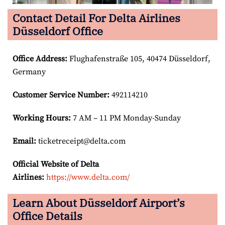
Contact Detail For Delta Airlines
Düsseldorf Office
Office Address
:
Flughafenstraße 105, 40474 Düsseldorf,
Germany
Customer Service Number
:
492114210
Working Hours:
7 AM – 11 PM Monday-Sunday
Email:
ticketreceipt@delta.com
Official Website of Delta
Airlines:
https://www.delta.com/
Learn About Düsseldorf Airport’s
Office Details