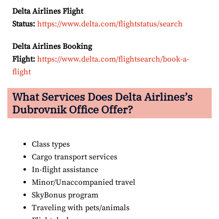
Delta Airlines Flight
Status:
https://www.delta.com/flightstatus/search
Delta Airlines Booking
Flight:
https://www.delta.com/flightsearch/book-a-
flight
What Services Does Delta Airlines’s
Dubrovnik Office Offer?
Class types
Cargo transport services
In-flight assistance
Minor/Unaccompanied travel
SkyBonus program
Traveling with pets/animals