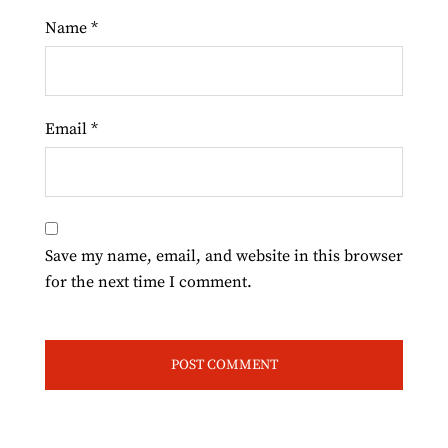
Name
*
Email
*
Save my name, email, and website in this browser
for the next time I comment.