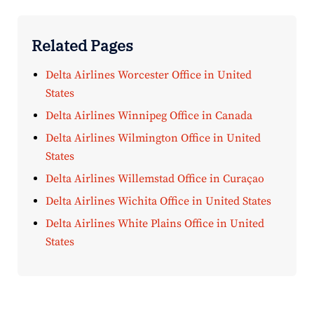
Related Pages
Delta Airlines Worcester Office in United
States
Delta Airlines Winnipeg Office in Canada
Delta Airlines Wilmington Office in United
States
Delta Airlines Willemstad Office in Curaçao
Delta Airlines Wichita Office in United States
Delta Airlines White Plains Office in United
States