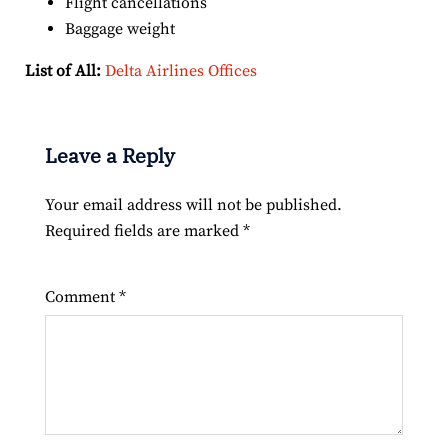
Flight cancellations
Baggage weight
List of All:
Delta Airlines Offices
Leave a Reply
Your email address will not be published.
Required fields are marked
*
Comment
*