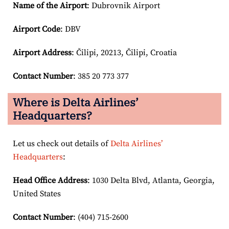
Name of the Airport
: Dubrovnik Airport
Airport Code
: DBV
Airport
Address
: Čilipi, 20213, Čilipi, Croatia
Contact Number
: 385 20 773 377
Where is Delta Airlines’
Headquarters?
Let us check out details of
Delta Airlines’
Headquarters
:
Head Office Address
: 1030 Delta Blvd, Atlanta, Georgia,
United States
Contact Number
: (404) 715-2600