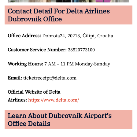
Contact Detail For Delta Airlines
Dubrovnik Office
Office Address
:
Dobrota24, 20213, Čilipi, Croatia
Customer Service Number
:
38520773100
Working Hours:
7 AM – 11 PM Monday-Sunday
Email:
ticketreceipt@delta.com
Official Website of Delta
Airlines:
https://www.delta.com/
Learn About Dubrovnik Airport’s
Office Details