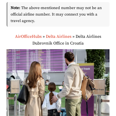
Note:
The above-mentioned number may not be an
official airline number. It may connect you with a
travel agency.
AirOfficeHubs
»
Delta Airlines
»
Delta Airlines
Dubrovnik Office in Croatia