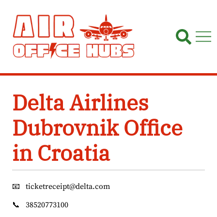
Skip
to
content
Delta Airlines
Dubrovnik Office
in Croatia
📧
ticketreceipt@delta.com
📞
38520773100