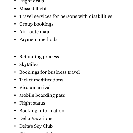
Flight deals
Missed flight
Travel services for persons with disabilities
Group bookings
Air route map
Payment methods
Refunding process
SkyMiles
Bookings for business travel
Ticket modifications
Visa on arrival
Mobile boarding pass
Flight status
Booking information
Delta Vacations
Delta’s Sky Club