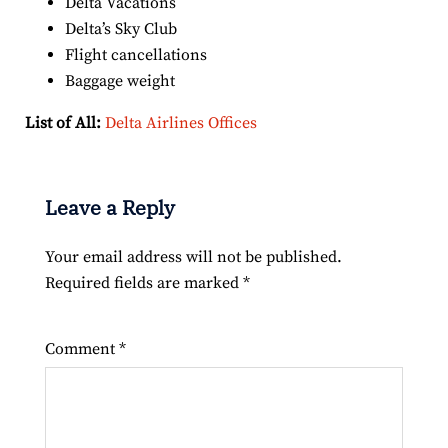
Delta Vacations
Delta’s Sky Club
Flight cancellations
Baggage weight
List of All:
Delta Airlines Offices
Leave a Reply
Your email address will not be published.
Required fields are marked
*
Comment
*