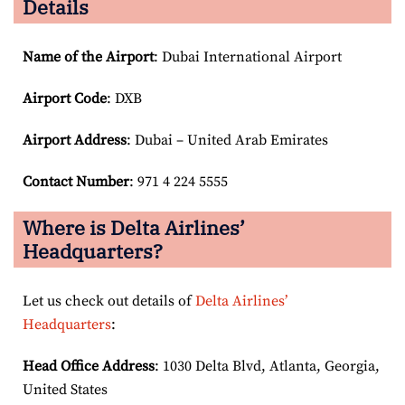
Details
Name of the Airport
: Dubai International Airport
Airport Code
: DXB
Airport
Address
: Dubai – United Arab Emirates
Contact Number
: 971 4 224 5555
Where is Delta Airlines’
Headquarters?
Let us check out details of
Delta Airlines’
Headquarters
:
Head Office Address
: 1030 Delta Blvd, Atlanta, Georgia,
United States