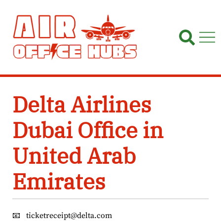
Skip
to
content
Delta Airlines
Dubai Office in
United Arab
Emirates
📧
ticketreceipt@delta.com