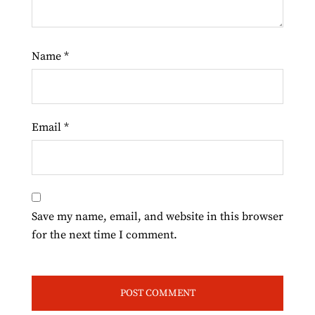
Name
*
Email
*
Save my name, email, and website in this browser
for the next time I comment.