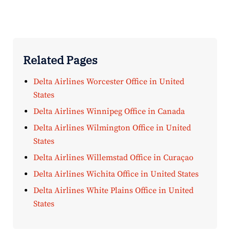
Related Pages
Delta Airlines Worcester Office in United
States
Delta Airlines Winnipeg Office in Canada
Delta Airlines Wilmington Office in United
States
Delta Airlines Willemstad Office in Curaçao
Delta Airlines Wichita Office in United States
Delta Airlines White Plains Office in United
States