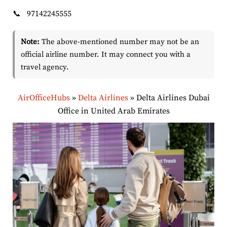
📞
97142245555
Note:
The above-mentioned number may not be an
official airline number. It may connect you with a
travel agency.
AirOfficeHubs
»
Delta Airlines
»
Delta Airlines Dubai
Office in United Arab Emirates