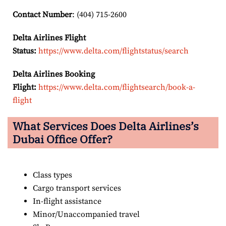
Contact Number
: (404) 715-2600
Delta Airlines Flight
Status:
https://www.delta.com/flightstatus/search
Delta Airlines Booking
Flight:
https://www.delta.com/flightsearch/book-a-
flight
What Services Does Delta Airlines’s
Dubai Office Offer?
Class types
Cargo transport services
In-flight assistance
Minor/Unaccompanied travel