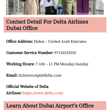
Contact Detail For Delta Airlines
Dubai Office
Office Address
:
Dubai – United Arab Emirates
Customer Service Number
:
97142245555
Working Hours:
7 AM – 11 PM Monday-Sunday
Email:
ticketreceipt@delta.com
Official Website of Delta
Airlines:
https://www.delta.com/
Learn About Dubai Airport’s Office