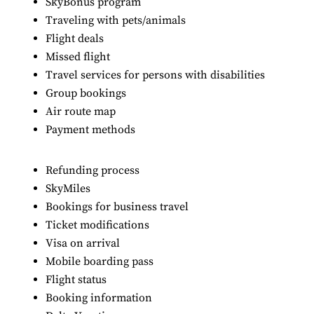
SkyBonus program
Traveling with pets/animals
Flight deals
Missed flight
Travel services for persons with disabilities
Group bookings
Air route map
Payment methods
Refunding process
SkyMiles
Bookings for business travel
Ticket modifications
Visa on arrival
Mobile boarding pass
Flight status
Booking information