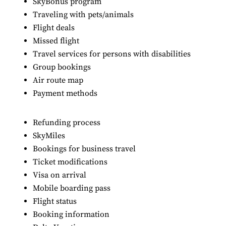
SkyBonus program
Traveling with pets/animals
Flight deals
Missed flight
Travel services for persons with disabilities
Group bookings
Air route map
Payment methods
Refunding process
SkyMiles
Bookings for business travel
Ticket modifications
Visa on arrival
Mobile boarding pass
Flight status
Booking information