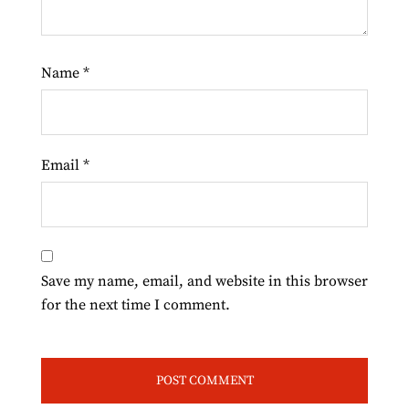
Name
*
Email
*
Save my name, email, and website in this browser
for the next time I comment.