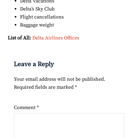
Delta Vacations
Delta’s Sky Club
Flight cancellations
Baggage weight
List of All:
Delta Airlines Offices
Leave a Reply
Your email address will not be published.
Required fields are marked
*
Comment
*