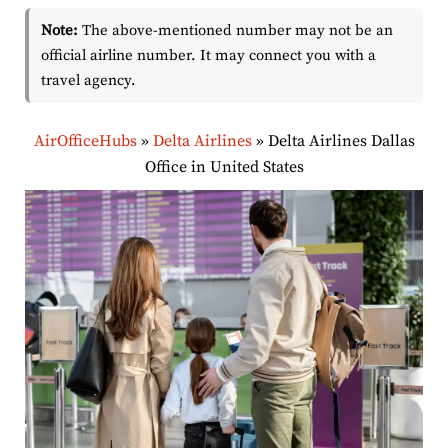
Note:
The above-mentioned number may not be an
official airline number. It may connect you with a
travel agency.
AirOfficeHubs
»
Delta Airlines
»
Delta Airlines Dallas
Office in United States