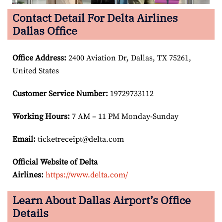
Contact Detail For Delta Airlines
Dallas Office
Office Address
:
2400 Aviation Dr, Dallas, TX 75261,
United States
Customer Service Number
:
19729733112
Working Hours:
7 AM – 11 PM Monday-Sunday
Email:
ticketreceipt@delta.com
Official Website of Delta
Airlines:
https://www.delta.com/
Learn About Dallas Airport’s Office
Details