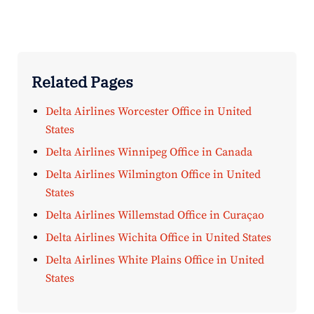
Related Pages
Delta Airlines Worcester Office in United
States
Delta Airlines Winnipeg Office in Canada
Delta Airlines Wilmington Office in United
States
Delta Airlines Willemstad Office in Curaçao
Delta Airlines Wichita Office in United States
Delta Airlines White Plains Office in United
States