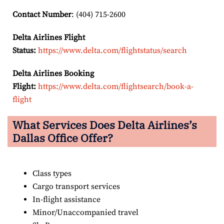
Contact Number
: (404) 715-2600
Delta Airlines Flight
Status:
https://www.delta.com/flightstatus/search
Delta Airlines Booking
Flight:
https://www.delta.com/flightsearch/book-a-
flight
What Services Does Delta Airlines’s
Dallas Office Offer?
Class types
Cargo transport services
In-flight assistance
Minor/Unaccompanied travel