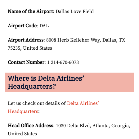
Name of the Airport
: Dallas Love Field
Airport Code
: DAL
Airport
Address
: 8008 Herb Kelleher Way, Dallas, TX
75235, United States
Contact Number
: 1 214-670-6073
Where is Delta Airlines’
Headquarters?
Let us check out details of
Delta Airlines’
Headquarters
:
Head Office Address
: 1030 Delta Blvd, Atlanta, Georgia,
United States