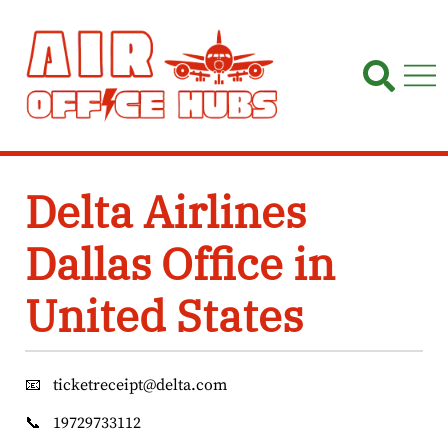
Skip
to
content
Delta Airlines
Dallas Office in
United States
📧
ticketreceipt@delta.com
📞
19729733112