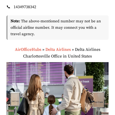
📞
14349738342
Note:
The above-mentioned number may not be an
official airline number. It may connect you with a
travel agency.
AirOfficeHubs
»
Delta Airlines
»
Delta Airlines
Charlottesville Office in United States