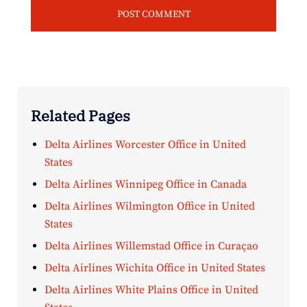
Related Pages
Delta Airlines Worcester Office in United
States
Delta Airlines Winnipeg Office in Canada
Delta Airlines Wilmington Office in United
States
Delta Airlines Willemstad Office in Curaçao
Delta Airlines Wichita Office in United States
Delta Airlines White Plains Office in United