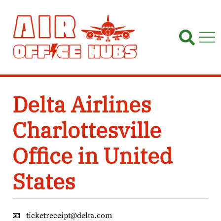
Skip
to
content
Delta Airlines
Charlottesville
Office in United
States
📧
ticketreceipt@delta.com