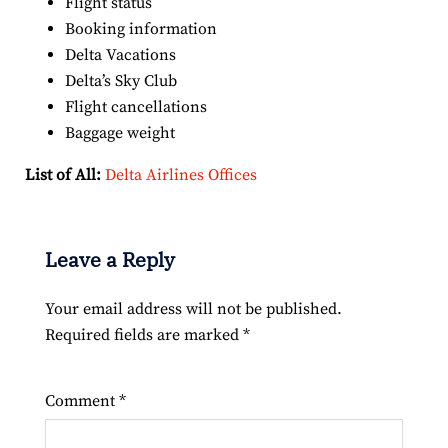
Flight status
Booking information
Delta Vacations
Delta’s Sky Club
Flight cancellations
Baggage weight
List of All:
Delta Airlines Offices
Leave a Reply
Your email address will not be published.
Required fields are marked
*
Comment
*