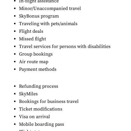
In-flight assistance
Minor/Unaccompanied travel
SkyBonus program
Traveling with pets/animals
Flight deals
Missed flight
Travel services for persons with disabilities
Group bookings
Air route map
Payment methods
Refunding process
SkyMiles
Bookings for business travel
Ticket modifications
Visa on arrival
Mobile boarding pass