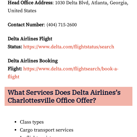
Head Office Address
: 1030 Delta Blvd, Atlanta, Georgia,
United States
Contact Number
: (404) 715-2600
Delta Airlines Flight
Status:
https://www.delta.com/flightstatus/search
Delta Airlines Booking
Flight:
https://www.delta.com/flightsearch/book-a-
flight
What Services Does Delta Airlines’s
Charlottesville Office Offer?
Class types
Cargo transport services