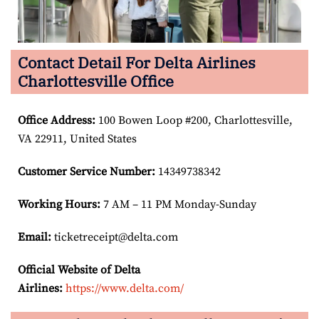
Contact Detail For Delta Airlines
Charlottesville Office
Office Address
:
100 Bowen Loop #200, Charlottesville,
VA 22911, United States
Customer Service Number
:
14349738342
Working Hours:
7 AM – 11 PM Monday-Sunday
Email:
ticketreceipt@delta.com
Official Website of Delta
Airlines:
https://www.delta.com/