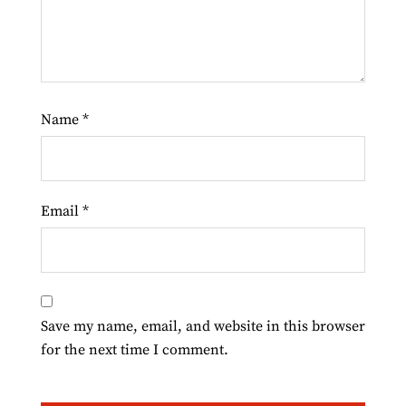
Name
*
Email
*
Save my name, email, and website in this browser
for the next time I comment.