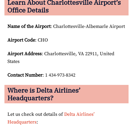
Learn About Charlottesville Airport’s
Office Details
Name of the Airport
: Charlottesville-Albemarle Airport
Airport Code
: CHO
Airport
Address
: Charlottesville, VA 22911, United
States
Contact Number
: 1 434-973-8342
Where is Delta Airlines’
Headquarters?
Let us check out details of
Delta Airlines’
Headquarters
: