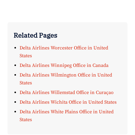
Related Pages
Delta Airlines Worcester Office in United
States
Delta Airlines Winnipeg Office in Canada
Delta Airlines Wilmington Office in United
States
Delta Airlines Willemstad Office in Curaçao
Delta Airlines Wichita Office in United States
Delta Airlines White Plains Office in United
States