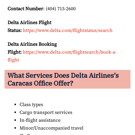
Contact Number
: (404) 715-2600
Delta Airlines Flight
Status:
https://www.delta.com/flightstatus/search
Delta Airlines Booking
Flight:
https://www.delta.com/flightsearch/book-a-
flight
What Services Does Delta Airlines’s
Caracas Office Offer?
Class types
Cargo transport services
In-flight assistance
Minor/Unaccompanied travel