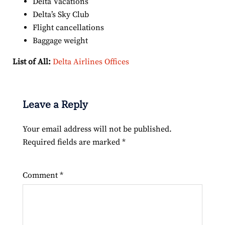
Delta Vacations
Delta’s Sky Club
Flight cancellations
Baggage weight
List of All:
Delta Airlines Offices
Leave a Reply
Your email address will not be published.
Required fields are marked
*
Comment
*