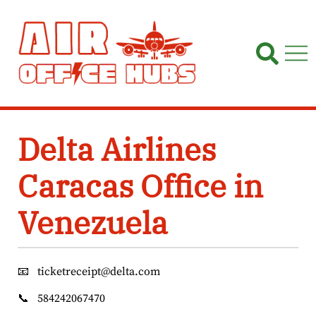
Skip
to
content
Delta Airlines
Caracas Office in
Venezuela
📧
ticketreceipt@delta.com
📞
584242067470