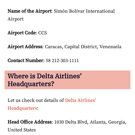
Name of the Airport
: Simón Bolívar International
Airport
Airport Code
: CCS
Airport
Address
: Caracas, Capital District, Venezuela
Contact Number
: 58 212-303-1111
Where is Delta Airlines’
Headquarters?
Let us check out details of
Delta Airlines’
Headquarters
:
Head Office Address
: 1030 Delta Blvd, Atlanta, Georgia,
United States