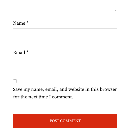
Name
*
Email
*
Save my name, email, and website in this browser
for the next time I comment.