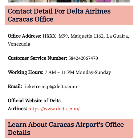
Contact Detail For Delta Airlines
Caracas Office
Office Address
:
HXXX+M99, Maiquetía 1162, La Guaira,
Venezuela
Customer Service Number
:
584242067470
Working Hours:
7 AM – 11 PM Monday-Sunday
Email:
ticketreceipt@delta.com
Official Website of Delta
Airlines:
https://www.delta.com/
Learn About Caracas Airport’s Office
Details