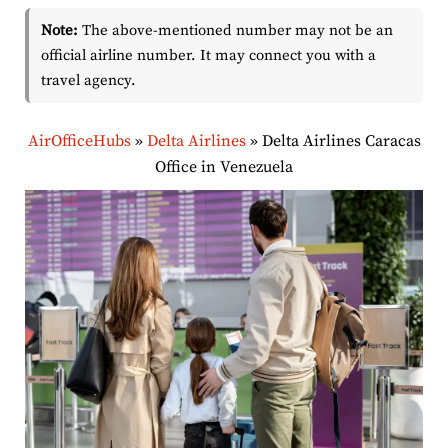
Note:
The above-mentioned number may not be an
official airline number. It may connect you with a
travel agency.
AirOfficeHubs
»
Delta Airlines
»
Delta Airlines Caracas
Office in Venezuela