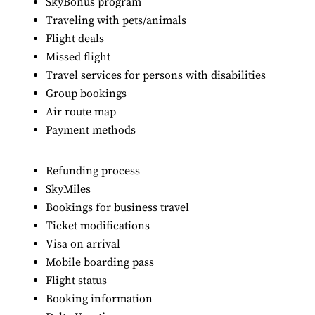
SkyBonus program
Traveling with pets/animals
Flight deals
Missed flight
Travel services for persons with disabilities
Group bookings
Air route map
Payment methods
Refunding process
SkyMiles
Bookings for business travel
Ticket modifications
Visa on arrival
Mobile boarding pass
Flight status
Booking information