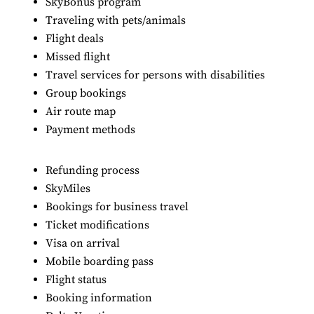
SkyBonus program
Traveling with pets/animals
Flight deals
Missed flight
Travel services for persons with disabilities
Group bookings
Air route map
Payment methods
Refunding process
SkyMiles
Bookings for business travel
Ticket modifications
Visa on arrival
Mobile boarding pass
Flight status
Booking information