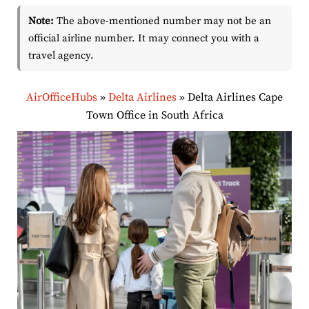
Note:
The above-mentioned number may not be an
official airline number. It may connect you with a
travel agency.
AirOfficeHubs
»
Delta Airlines
»
Delta Airlines Cape
Town Office in South Africa