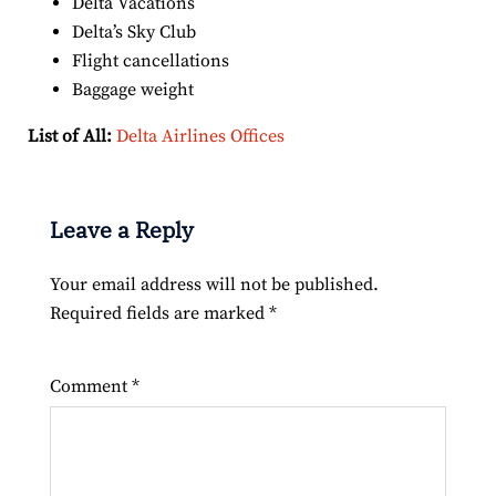
Delta Vacations
Delta’s Sky Club
Flight cancellations
Baggage weight
List of All:
Delta Airlines Offices
Leave a Reply
Your email address will not be published.
Required fields are marked
*
Comment
*