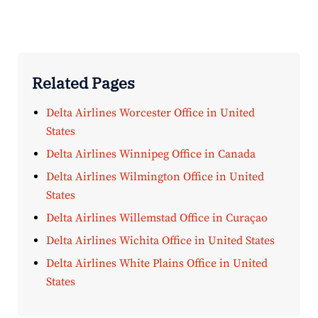
Related Pages
Delta Airlines Worcester Office in United
States
Delta Airlines Winnipeg Office in Canada
Delta Airlines Wilmington Office in United
States
Delta Airlines Willemstad Office in Curaçao
Delta Airlines Wichita Office in United States
Delta Airlines White Plains Office in United
States