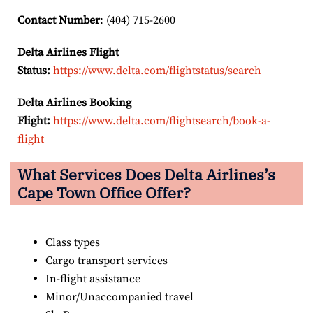
Contact Number
: (404) 715-2600
Delta Airlines Flight
Status:
https://www.delta.com/flightstatus/search
Delta Airlines Booking
Flight:
https://www.delta.com/flightsearch/book-a-
flight
What Services Does Delta Airlines’s
Cape Town
Office Offer?
Class types
Cargo transport services
In-flight assistance
Minor/Unaccompanied travel