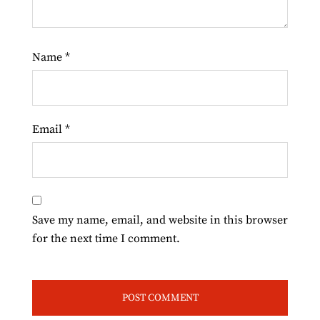
Name
*
Email
*
Save my name, email, and website in this browser
for the next time I comment.