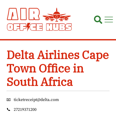
Skip
to
content
Delta Airlines Cape
Town Office in
South Africa
📧
ticketreceipt@delta.com
📞
27219371200