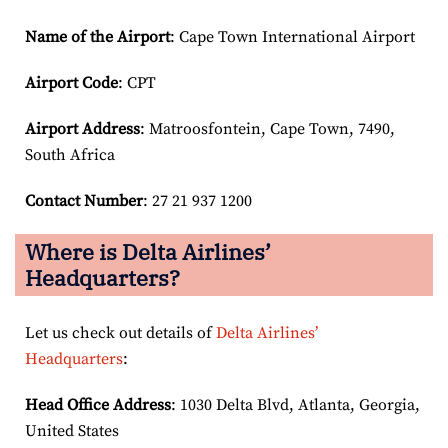
Name of the Airport
: Cape Town International Airport
Airport Code
: CPT
Airport
Address
: Matroosfontein, Cape Town, 7490,
South Africa
Contact Number
: 27 21 937 1200
Where is Delta Airlines’
Headquarters?
Let us check out details of
Delta Airlines’
Headquarters
:
Head Office Address
: 1030 Delta Blvd, Atlanta, Georgia,
United States