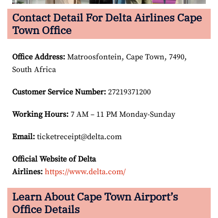
Contact Detail For Delta Airlines Cape
Town Office
Office Address
:
Matroosfontein, Cape Town, 7490,
South Africa
Customer Service Number
:
27219371200
Working Hours:
7 AM – 11 PM Monday-Sunday
Email:
ticketreceipt@delta.com
Official Website of Delta
Airlines:
https://www.delta.com/
Learn About Cape Town Airport’s
Office Details