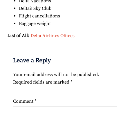
Delta Vacations
Delta’s Sky Club
Flight cancellations
Baggage weight
List of All:
Delta Airlines Offices
Leave a Reply
Your email address will not be published.
Required fields are marked
*
Comment
*