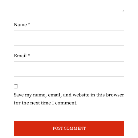
Name
*
Email
*
Save my name, email, and website in this browser
for the next time I comment.