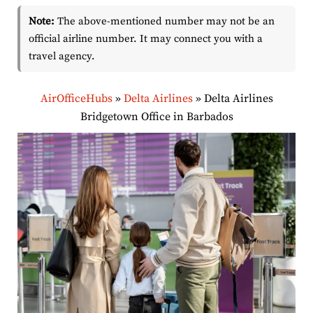
Note:
The above-mentioned number may not be an
official airline number. It may connect you with a
travel agency.
AirOfficeHubs
»
Delta Airlines
»
Delta Airlines
Bridgetown Office in Barbados