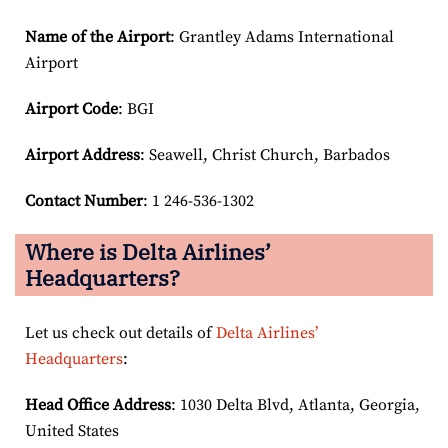
Name of the Airport
: Grantley Adams International
Airport
Airport Code
: BGI
Airport
Address
: Seawell, Christ Church, Barbados
Contact Number
: 1 246-536-1302
Where is Delta Airlines’
Headquarters?
Let us check out details of
Delta Airlines’
Headquarters
:
Head Office Address
: 1030 Delta Blvd, Atlanta, Georgia,
United States