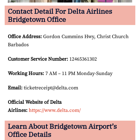
Contact Detail For Delta Airlines
Bridgetown Office
Office Address
:
Gordon Cummins Hwy, Christ Church
Barbados
Customer Service Number
:
12465361302
Working Hours:
7 AM – 11 PM Monday-Sunday
Email:
ticketreceipt@delta.com
Official Website of Delta
Airlines:
https://www.delta.com/
Learn About Bridgetown Airport’s
Office Details