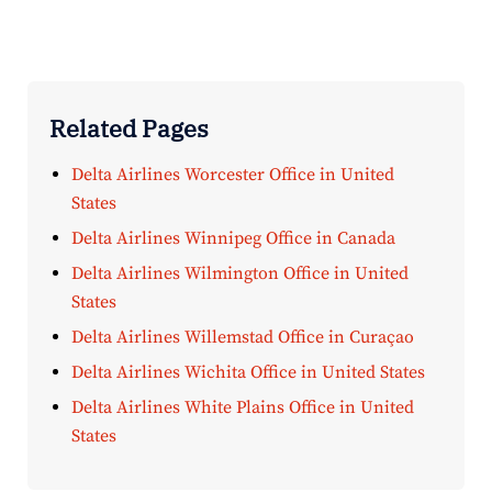
Related Pages
Delta Airlines Worcester Office in United
States
Delta Airlines Winnipeg Office in Canada
Delta Airlines Wilmington Office in United
States
Delta Airlines Willemstad Office in Curaçao
Delta Airlines Wichita Office in United States
Delta Airlines White Plains Office in United
States