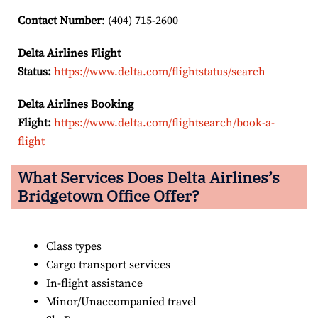
Contact Number
: (404) 715-2600
Delta Airlines Flight
Status:
https://www.delta.com/flightstatus/search
Delta Airlines Booking
Flight:
https://www.delta.com/flightsearch/book-a-
flight
What Services Does Delta Airlines’s
Bridgetown Office Offer?
Class types
Cargo transport services
In-flight assistance
Minor/Unaccompanied travel