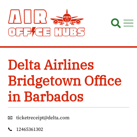
Skip
to
content
Delta Airlines
Bridgetown Office
in Barbados
📧
ticketreceipt@delta.com
📞
12465361302