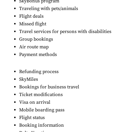
SkyBonus program
Traveling with pets/animals
Flight deals
Missed flight
Travel services for persons with disabilities
Group bookings
Air route map
Payment methods
Refunding process
SkyMiles
Bookings for business travel
Ticket modifications
Visa on arrival
Mobile boarding pass
Flight status
Booking information