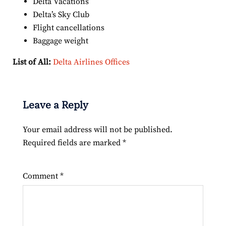
Delta Vacations
Delta’s Sky Club
Flight cancellations
Baggage weight
List of All:
Delta Airlines Offices
Leave a Reply
Your email address will not be published.
Required fields are marked
*
Comment
*