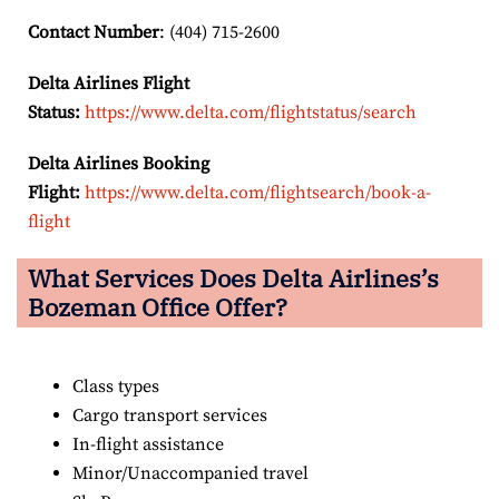
Contact Number
: (404) 715-2600
Delta Airlines Flight
Status:
https://www.delta.com/flightstatus/search
Delta Airlines Booking
Flight:
https://www.delta.com/flightsearch/book-a-
flight
What Services Does Delta Airlines’s
Bozeman Office Offer?
Class types
Cargo transport services
In-flight assistance
Minor/Unaccompanied travel