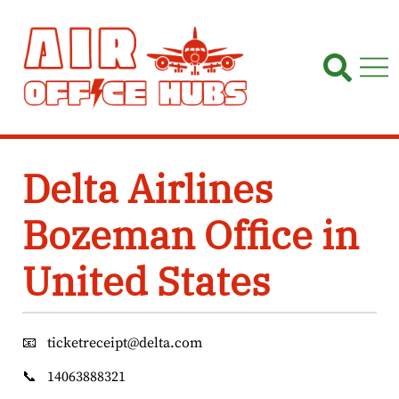
Skip
to
content
Delta Airlines
Bozeman Office in
United States
📧
ticketreceipt@delta.com
📞
14063888321