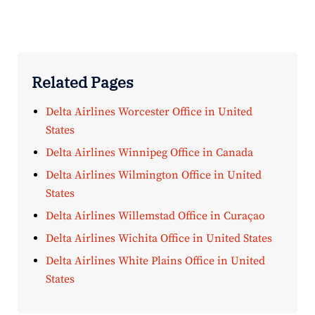
Related Pages
Delta Airlines Worcester Office in United
States
Delta Airlines Winnipeg Office in Canada
Delta Airlines Wilmington Office in United
States
Delta Airlines Willemstad Office in Curaçao
Delta Airlines Wichita Office in United States
Delta Airlines White Plains Office in United
States