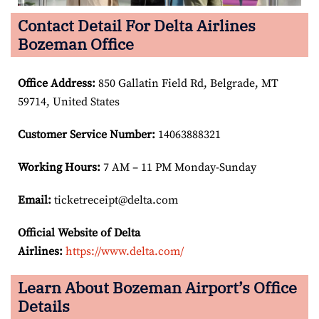
Contact Detail For Delta Airlines
Bozeman Office
Office Address
:
850 Gallatin Field Rd, Belgrade, MT
59714, United States
Customer Service Number
:
14063888321
Working Hours:
7 AM – 11 PM Monday-Sunday
Email:
ticketreceipt@delta.com
Official Website of Delta
Airlines:
https://www.delta.com/
Learn About Bozeman Airport’s Office
Details