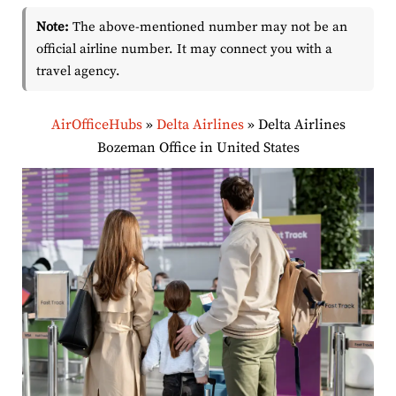
Note:
The above-mentioned number may not be an
official airline number. It may connect you with a
travel agency.
AirOfficeHubs
»
Delta Airlines
»
Delta Airlines
Bozeman Office in United States