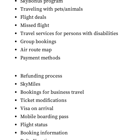
SkyBonus program
Traveling with pets/animals
Flight deals
Missed flight
Travel services for persons with disabilities
Group bookings
Air route map
Payment methods
Refunding process
SkyMiles
Bookings for business travel
Ticket modifications
Visa on arrival
Mobile boarding pass
Flight status
Booking information