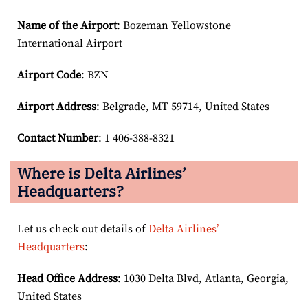
Name of the Airport
: Bozeman Yellowstone
International Airport
Airport Code
: BZN
Airport
Address
: Belgrade, MT 59714, United States
Contact Number
: 1 406-388-8321
Where is Delta Airlines’
Headquarters?
Let us check out details of
Delta Airlines’
Headquarters
:
Head Office Address
: 1030 Delta Blvd, Atlanta, Georgia,
United States