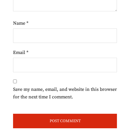
Name
*
Email
*
Save my name, email, and website in this browser
for the next time I comment.