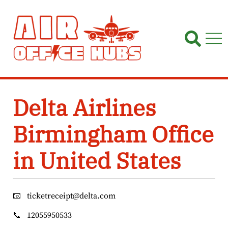
Skip
to
content
Delta Airlines
Birmingham Office
in United States
📧
ticketreceipt@delta.com
📞
12055950533