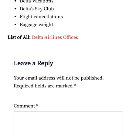
Delta Vacations
Delta’s Sky Club
Flight cancellations
Baggage weight
List of All:
Delta Airlines Offices
Leave a Reply
Your email address will not be published.
Required fields are marked
*
Comment
*