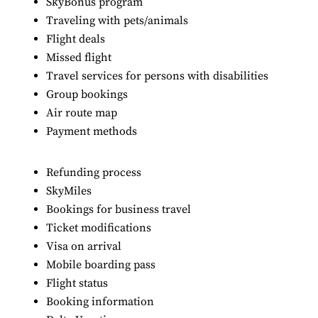
SkyBonus program
Traveling with pets/animals
Flight deals
Missed flight
Travel services for persons with disabilities
Group bookings
Air route map
Payment methods
Refunding process
SkyMiles
Bookings for business travel
Ticket modifications
Visa on arrival
Mobile boarding pass
Flight status
Booking information