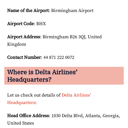
Name of the Airport
: Birmingham Airport
Airport Code
: BHX
Airport
Address
: Birmingham B26 3QJ, United
Kingdom
Contact Number
: 44 871 222 0072
Where is Delta Airlines’
Headquarters?
Let us check out details of
Delta Airlines’
Headquarters
:
Head Office Address
: 1030 Delta Blvd, Atlanta, Georgia,
United States