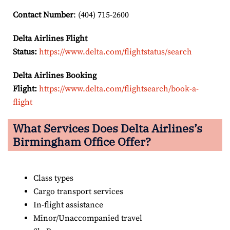
Contact Number
: (404) 715-2600
Delta Airlines Flight
Status:
https://www.delta.com/flightstatus/search
Delta Airlines Booking
Flight:
https://www.delta.com/flightsearch/book-a-
flight
What Services Does Delta Airlines’s
Birmingham Office Offer?
Class types
Cargo transport services
In-flight assistance
Minor/Unaccompanied travel