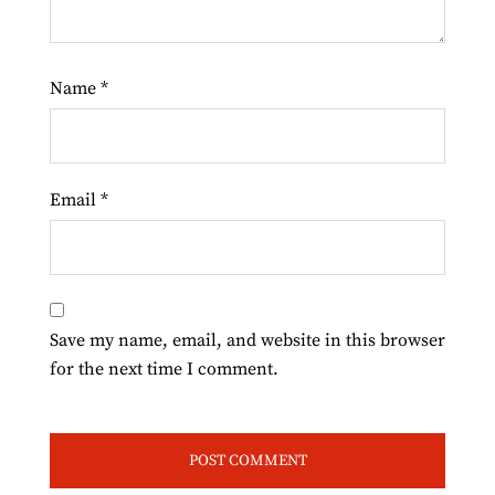
Name
*
Email
*
Save my name, email, and website in this browser
for the next time I comment.