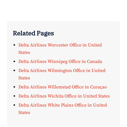
Related Pages
Delta Airlines Worcester Office in United
States
Delta Airlines Winnipeg Office in Canada
Delta Airlines Wilmington Office in United
States
Delta Airlines Willemstad Office in Curaçao
Delta Airlines Wichita Office in United States
Delta Airlines White Plains Office in United
States