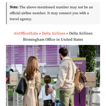
Note:
The above-mentioned number may not be an
official airline number. It may connect you with a
travel agency.
AirOfficeHubs
»
Delta Airlines
»
Delta Airlines
Birmingham Office in United States