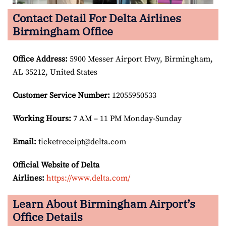
Contact Detail For Delta Airlines
Birmingham Office
Office Address
:
5900 Messer Airport Hwy, Birmingham,
AL 35212, United States
Customer Service Number
:
12055950533
Working Hours:
7 AM – 11 PM Monday-Sunday
Email:
ticketreceipt@delta.com
Official Website of Delta
Airlines:
https://www.delta.com/
Learn About Birmingham Airport’s
Office Details