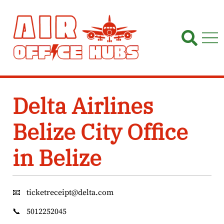
Skip
to
content
Delta Airlines
Belize City Office
in Belize
📧
ticketreceipt@delta.com
📞
5012252045