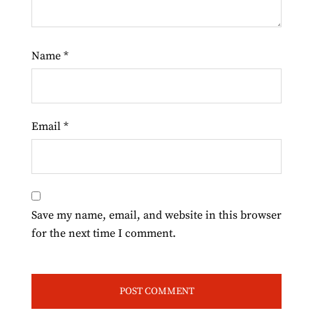
Name
*
Email
*
Save my name, email, and website in this browser
for the next time I comment.