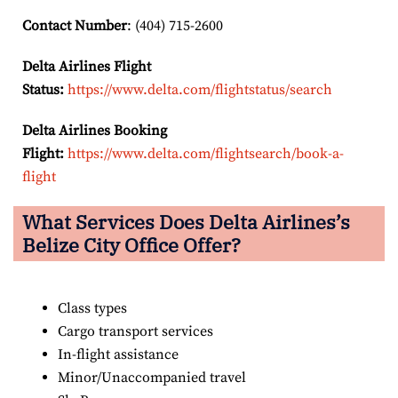
Contact Number
: (404) 715-2600
Delta Airlines Flight
Status:
https://www.delta.com/flightstatus/search
Delta Airlines Booking
Flight:
https://www.delta.com/flightsearch/book-a-
flight
What Services Does Delta Airlines’s
Belize City
Office Offer?
Class types
Cargo transport services
In-flight assistance
Minor/Unaccompanied travel