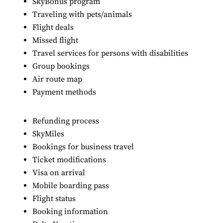
SkyBonus program
Traveling with pets/animals
Flight deals
Missed flight
Travel services for persons with disabilities
Group bookings
Air route map
Payment methods
Refunding process
SkyMiles
Bookings for business travel
Ticket modifications
Visa on arrival
Mobile boarding pass
Flight status
Booking information