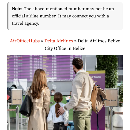
Note:
The above-mentioned number may not be an
official airline number. It may connect you with a
travel agency.
AirOfficeHubs
»
Delta Airlines
»
Delta Airlines Belize
City Office in Belize