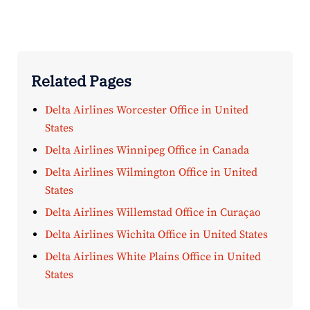
Related Pages
Delta Airlines Worcester Office in United
States
Delta Airlines Winnipeg Office in Canada
Delta Airlines Wilmington Office in United
States
Delta Airlines Willemstad Office in Curaçao
Delta Airlines Wichita Office in United States
Delta Airlines White Plains Office in United
States