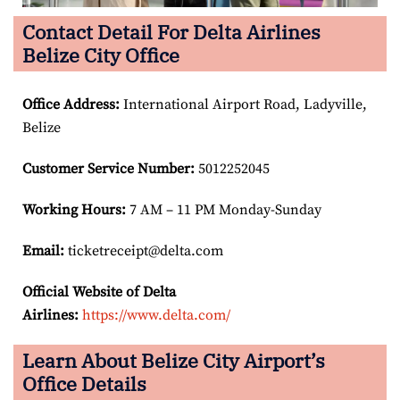
Contact Detail For Delta Airlines
Belize City Office
Office Address
:
International Airport Road, Ladyville,
Belize
Customer Service Number
:
5012252045
Working Hours:
7 AM – 11 PM Monday-Sunday
Email:
ticketreceipt@delta.com
Official Website of Delta
Airlines:
https://www.delta.com/
Learn About Belize City Airport’s
Office Details