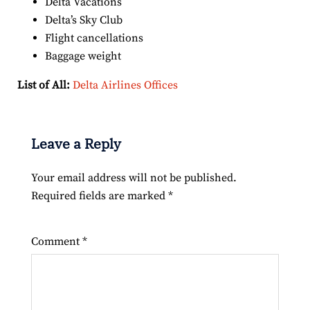
Delta Vacations
Delta’s Sky Club
Flight cancellations
Baggage weight
List of All:
Delta Airlines Offices
Leave a Reply
Your email address will not be published.
Required fields are marked
*
Comment
*