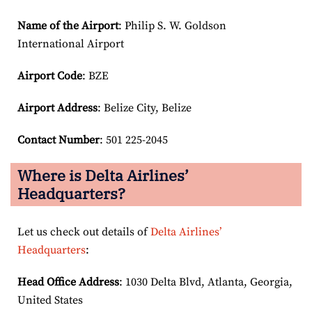
Name of the Airport
: Philip S. W. Goldson
International Airport
Airport Code
: BZE
Airport
Address
: Belize City, Belize
Contact Number
: 501 225-2045
Where is Delta Airlines’
Headquarters?
Let us check out details of
Delta Airlines’
Headquarters
:
Head Office Address
: 1030 Delta Blvd, Atlanta, Georgia,
United States