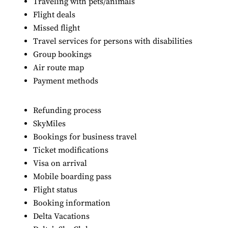
Traveling with pets/animals
Flight deals
Missed flight
Travel services for persons with disabilities
Group bookings
Air route map
Payment methods
Refunding process
SkyMiles
Bookings for business travel
Ticket modifications
Visa on arrival
Mobile boarding pass
Flight status
Booking information
Delta Vacations