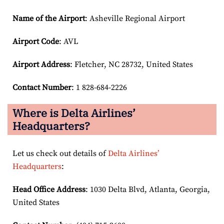
Name of the Airport
: Asheville Regional Airport
Airport Code
: AVL
Airport
Address
: Fletcher, NC 28732, United States
Contact Number
: 1 828-684-2226
Where is Delta Airlines’
Headquarters?
Let us check out details of
Delta Airlines’
Headquarters
:
Head Office Address
: 1030 Delta Blvd, Atlanta, Georgia,
United States