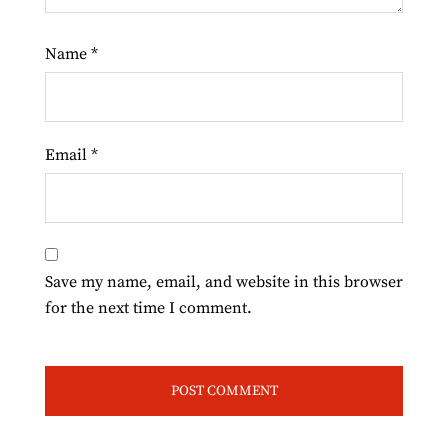
Name
*
Email
*
Save my name, email, and website in this browser
for the next time I comment.