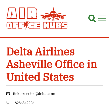
Skip
to
content
Delta Airlines
Asheville Office in
United States
📧
ticketreceipt@delta.com
📞
18286842226