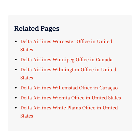
Related Pages
Delta Airlines Worcester Office in United
States
Delta Airlines Winnipeg Office in Canada
Delta Airlines Wilmington Office in United
States
Delta Airlines Willemstad Office in Curaçao
Delta Airlines Wichita Office in United States
Delta Airlines White Plains Office in United
States