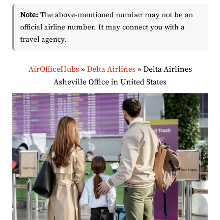
Note:
The above-mentioned number may not be an
official airline number. It may connect you with a
travel agency.
AirOfficeHubs
»
Delta Airlines
»
Delta Airlines
Asheville Office in United States