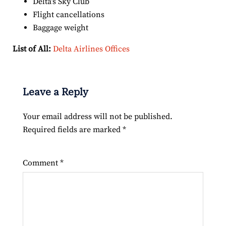
Delta’s Sky Club
Flight cancellations
Baggage weight
List of All:
Delta Airlines Offices
Leave a Reply
Your email address will not be published.
Required fields are marked
*
Comment
*