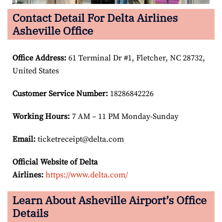
Contact Detail For Delta Airlines
Asheville Office
Office Address
:
61 Terminal Dr #1, Fletcher, NC 28732,
United States
Customer Service Number
:
18286842226
Working Hours:
7 AM – 11 PM Monday-Sunday
Email:
ticketreceipt@delta.com
Official Website of Delta
Airlines:
https://www.delta.com/
Learn About Asheville Airport’s Office
Details