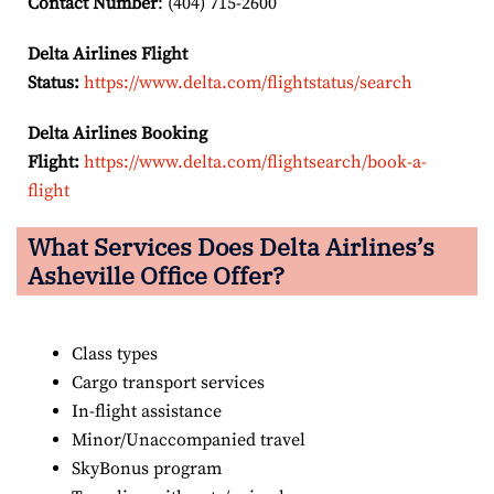
Contact Number
: (404) 715-2600
Delta Airlines Flight
Status:
https://www.delta.com/flightstatus/search
Delta Airlines Booking
Flight:
https://www.delta.com/flightsearch/book-a-
flight
What Services Does Delta Airlines’s
Asheville Office Offer?
Class types
Cargo transport services
In-flight assistance
Minor/Unaccompanied travel
SkyBonus program