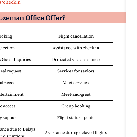
s/checkin
ozeman Office Offer?
ooking
Flight cancellation
election
Assistance with check-in
s Guest Inquiries
Dedicated visa assistance
eal request
Services for seniors
al needs
Valet services
entertainment
Meet-and-greet
e access
Group booking
y support
Flight status update
ance due to Delays
Assistance during delayed flights
r disruptions