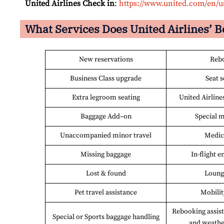
United Airlines Check in
:
https://www.united.com/en/u
What Services Does United Airlines’ B
New reservations
Reb
Business Class upgrade
Seat s
Extra legroom seating
United Airline
Baggage Add–on
Special m
Unaccompanied minor travel
Medic
Missing baggage
In-flight 
Lost & found
Loung
Pet travel assistance
Mobilit
Rebooking assist
Special or Sports baggage handling
and weathe