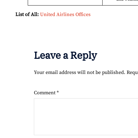
List of All:
United Airlines Offices
Leave a Reply
Your email address will not be published.
Requ
Comment
*