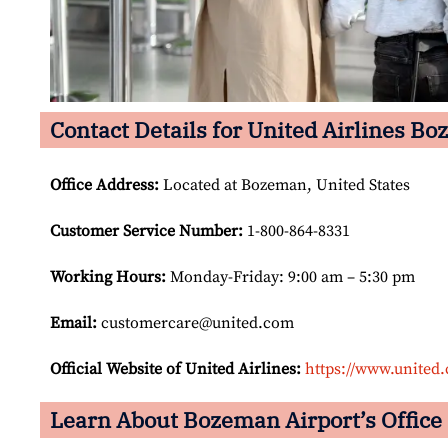
Contact Details for United Airlines Bo
Office Address
:
Located at Bozeman, United States
Customer Service Number
:
1-800-864-8331
Working Hours:
Monday-Friday: 9:00 am – 5:30 pm
Email:
customercare@united.com
Official Website of United Airlines:
https://www.united
Learn About Bozeman Airport’s Office 