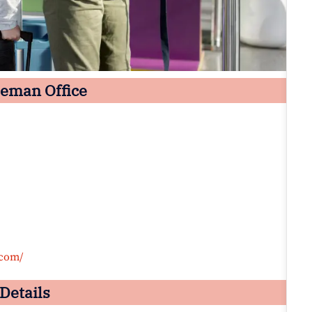
zeman Office
.com/
Details