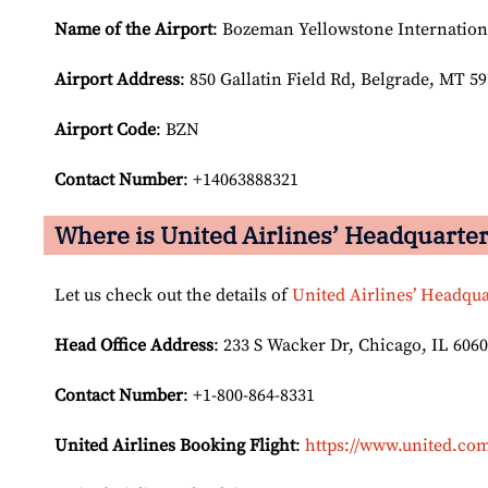
Name of the Airport
: Bozeman Yellowstone Internation
Airport
Address
: 850 Gallatin Field Rd, Belgrade, MT 59
Airport Code
: BZN
Contact Number
: +14063888321
Where is United Airlines’ Headquarte
Let us check out the details of
United Airlines’ Headqua
Head Office Address
: 233 S Wacker Dr, Chicago, IL 6060
Contact Number
: +1-800-864-8331
United Airlines Booking Flight
:
https://www.united.com