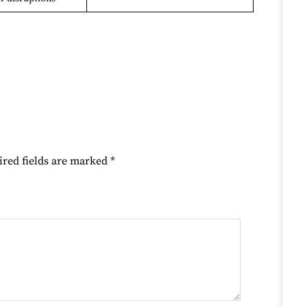
ired fields are marked
*