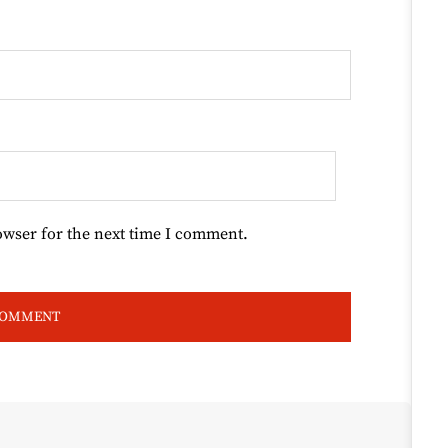
owser for the next time I comment.