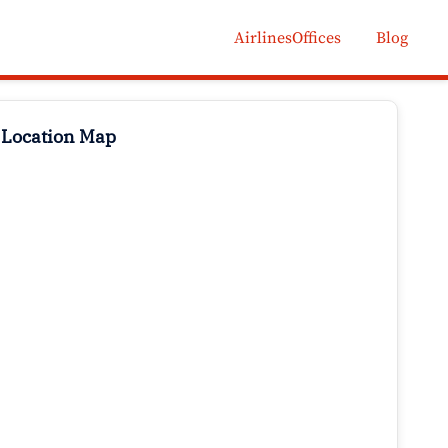
AirlinesOffices
Blog
 Location Map