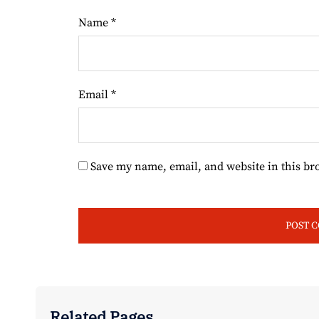
Name
*
Email
*
Save my name, email, and website in this br
Related Pages