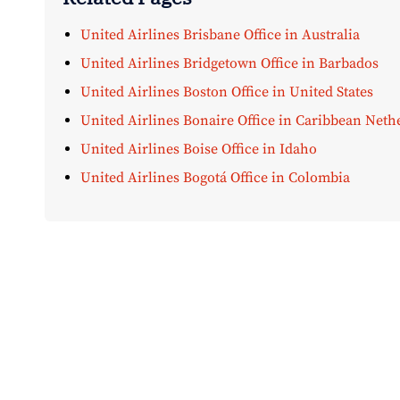
United Airlines Brisbane Office in Australia
United Airlines Bridgetown Office in Barbados
United Airlines Boston Office in United States
United Airlines Bonaire Office in Caribbean Neth
United Airlines Boise Office in Idaho
United Airlines Bogotá Office in Colombia