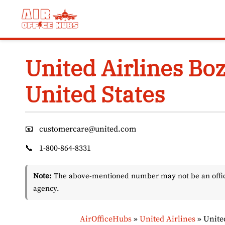
Skip
to
content
United Airlines Bo
United States
📧
customercare@united.com
📞
1-800-864-8331
Note:
The above-mentioned number may not be an officia
agency.
AirOfficeHubs
»
United Airlines
»
Unite