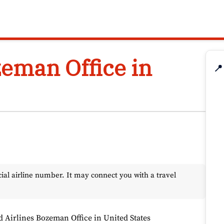
zeman Office in
📍
l airline number. It may connect you with a travel
d Airlines Bozeman Office in United States