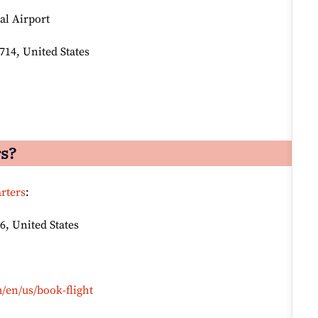
al Airport
714, United States
rs?
rters
:
6, United States
/en/us/book-flight