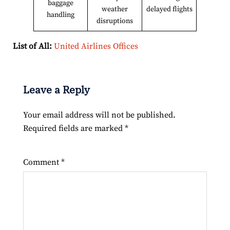
baggage
weather
delayed flights
handling
disruptions
List of All:
United Airlines Offices
Leave a Reply
Your email address will not be published.
Required fields are marked
*
Comment
*