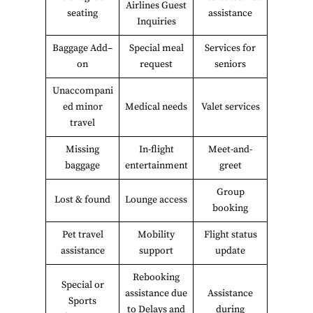
Airlines Guest
seating
assistance
Inquiries
Baggage Add–
Special meal
Services for
on
request
seniors
Unaccompani
ed minor
Medical needs
Valet services
travel
Missing
In-flight
Meet-and-
baggage
entertainment
greet
Group
Lost & found
Lounge access
booking
Pet travel
Mobility
Flight status
assistance
support
update
Rebooking
Special or
assistance due
Assistance
Sports
to Delays and
during