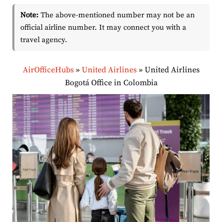
Note:
The above-mentioned number may not be an
official airline number. It may connect you with a
travel agency.
AirOfficeHubs
»
United Airlines
»
United Airlines
Bogotá Office in Colombia