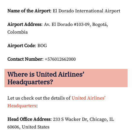
Name of the Airport
: El Dorado International Airport
Airport
Address
: Av. El Dorado #103-09, Bogotá,
Colombia
Airport Code
: BOG
Contact Number
: +576012662000
Where is United Airlines’
Headquarters?
Let us check out the details of
United Airlines’
Headquarters
:
Head Office Address
: 233 S Wacker Dr, Chicago, IL
60606, United States