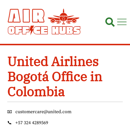
Skip
to
content
United Airlines
Bogotá Office in
Colombia
📧
customercare@united.com
📞
+57 324 4289569