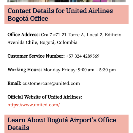
Contact Details for United Airlines
Bogotá Office
Office Address
:
Cra 7 #71-21 Torre A, Local 2, Edificio
Avenida Chile, Bogotá, Colombia
Customer Service Number
:
+57 324 4289569
Working Hours:
Monday-Friday: 9:00 am – 5:30 pm
Email:
customercare@united.com
Official Website of United Airlines:
https://www.united.com/
Learn About Bogotá Airport’s Office
Details