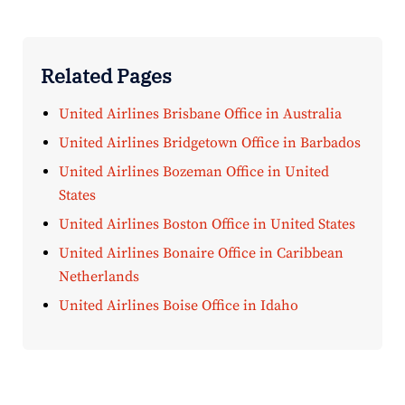
Related Pages
United Airlines Brisbane Office in Australia
United Airlines Bridgetown Office in Barbados
United Airlines Bozeman Office in United
States
United Airlines Boston Office in United States
United Airlines Bonaire Office in Caribbean
Netherlands
United Airlines Boise Office in Idaho