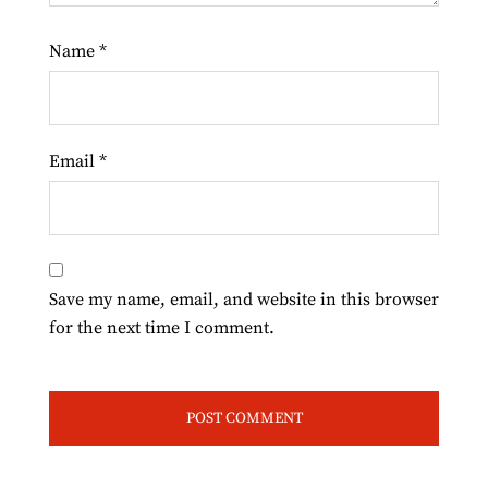
Name
*
Email
*
Save my name, email, and website in this browser
for the next time I comment.