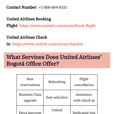
Contact Number
: +1-800-864-8331
United Airlines Booking
Flight
:
https://www.united.com/en/us/book-flight
United Airlines Check
in
:
https://www.united.com/en/us/checkin
What Services Does United Airlines’
Bogotá Office Offer?
New
Flight
Rebooking
reservations
cancellation
Business Class
Assistance
Seat selection
upgrade
with check-in
United
Extra legroom
Dedicated visa