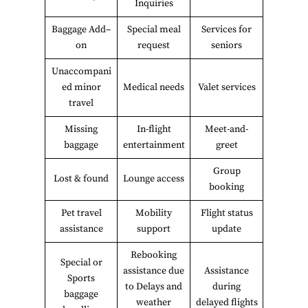
Inquiries
Baggage Add–
Special meal
Services for
on
request
seniors
Unaccompani
ed minor
Medical needs
Valet services
travel
Missing
In-flight
Meet-and-
baggage
entertainment
greet
Group
Lost & found
Lounge access
booking
Pet travel
Mobility
Flight status
assistance
support
update
Rebooking
Special or
assistance due
Assistance
Sports
to Delays and
during
baggage
weather
delayed flights