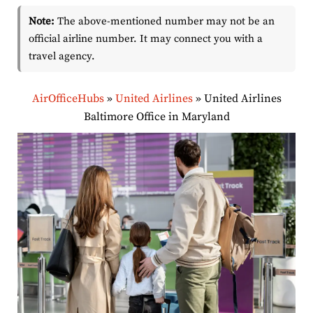
Note:
The above-mentioned number may not be an
official airline number. It may connect you with a
travel agency.
AirOfficeHubs
»
United Airlines
»
United Airlines
Baltimore Office in Maryland