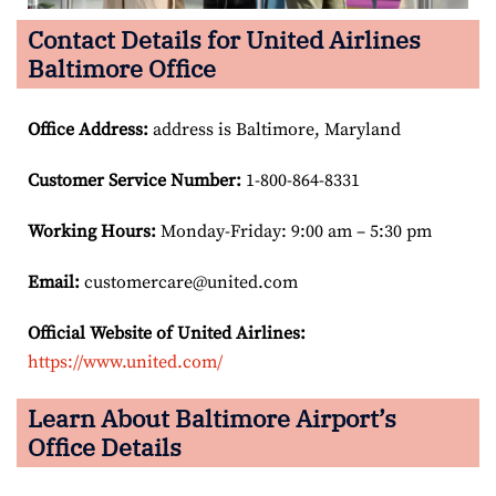
Contact Details for United Airlines
Baltimore Office
Office Address
:
address is Baltimore, Maryland
Customer Service Number
:
1-800-864-8331
Working Hours:
Monday-Friday: 9:00 am – 5:30 pm
Email:
customercare@united.com
Official Website of United Airlines:
https://www.united.com/
Learn About Baltimore Airport’s
Office Details