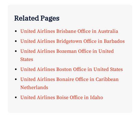
Related Pages
United Airlines Brisbane Office in Australia
United Airlines Bridgetown Office in Barbados
United Airlines Bozeman Office in United
States
United Airlines Boston Office in United States
United Airlines Bonaire Office in Caribbean
Netherlands
United Airlines Boise Office in Idaho