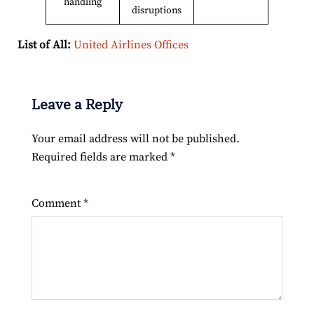
handling
disruptions
List of All:
United Airlines Offices
Leave a Reply
Your email address will not be published.
Required fields are marked
*
Comment
*