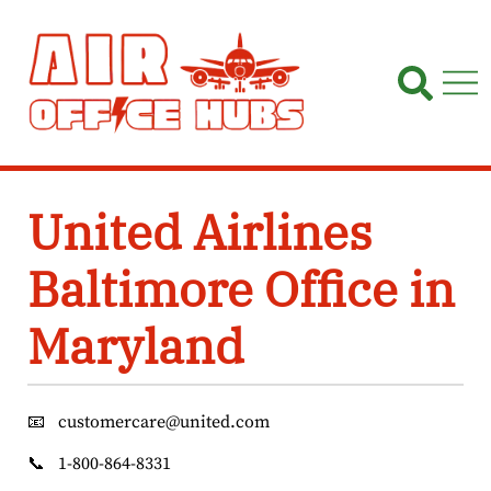
Skip
to
content
United Airlines
Baltimore Office in
Maryland
📧
customercare@united.com
📞
1-800-864-8331