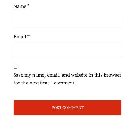
Name
*
Email
*
Save my name, email, and website in this browser
for the next time I comment.