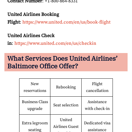
Contact Number
: +1-800-864-8331
United Airlines Booking
Flight
:
https://www.united.com/en/us/book-flight
United Airlines Check
in
:
https://www.united.com/en/us/checkin
What Services Does United Airlines’
Baltimore
Office Offer?
New
Flight
Rebooking
reservations
cancellation
Business Class
Assistance
Seat selection
upgrade
with check-in
United
Extra legroom
Dedicated visa
Airlines Guest
seating
assistance