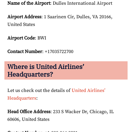
Name of the Airport
: Dulles International Airport
Airport
Address
: 1 Saarinen Cir, Dulles, VA 20166,
United States
Airport Code
: BWI
Contact Number
: +17035722700
Where is United Airlines’
Headquarters?
Let us check out the details of
United Airlines’
Headquarters
:
Head Office Address
: 233 S Wacker Dr, Chicago, IL
60606, United States