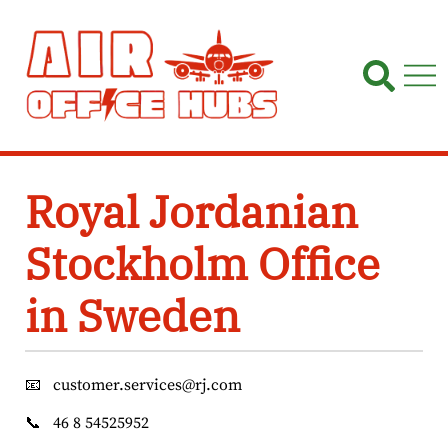
Skip
to
content
Royal Jordanian
Stockholm Office
in Sweden
📧
customer.services@rj.com
📞
46 8 54525952