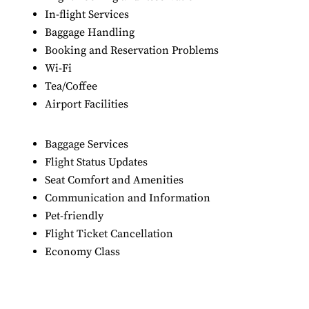
In-flight Services
Baggage Handling
Booking and Reservation Problems
Wi-Fi
Tea/Coffee
Airport Facilities
Baggage Services
Flight Status Updates
Seat Comfort and Amenities
Communication and Information
Pet-friendly
Flight Ticket Cancellation
Economy Class