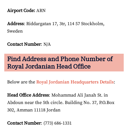
Airport Code:
ARN
Address
: Riddargatan 17, 3tr, 114 57 Stockholm,
Sweden
Contact Number
: N/A
Find Address and Phone Number of
Royal Jordanian Head Office
Below are the
Royal Jordanian Headquarters Details
:
Head Office Address
: Mohammad Ali Janah St. in
Abdoun near the 5th circle. Building No. 37, P.O.Box
302, Amman 11118 Jordan
Contact Number
: (773) 686-1331