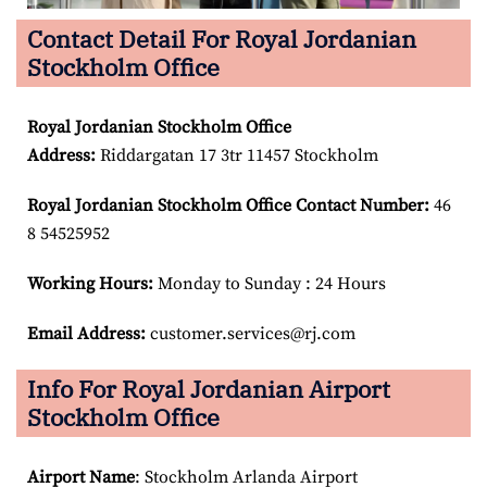
Contact Detail For Royal Jordanian
Stockholm Office
Royal Jordanian Stockholm
Office
Address:
Riddargatan 17 3tr 11457 Stockholm
Royal Jordanian Stockholm
Office Contact Number:
46
8 54525952
Working Hours:
Monday to Sunday : 24 Hours
Email Address:
customer.services@rj.com
Info For Royal Jordanian Airport
Stockholm Office
Airport Name
: Stockholm Arlanda Airport