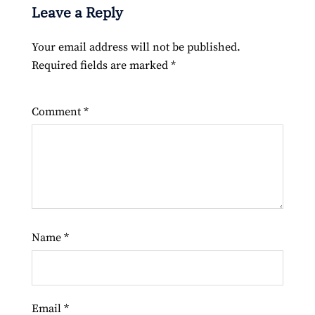
Leave a Reply
Your email address will not be published.
Required fields are marked
*
Comment
*
Name
*
Email
*