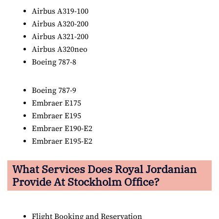
Airbus A319-100
Airbus A320-200
Airbus A321-200
Airbus A320neo
Boeing 787-8
Boeing 787-9
Embraer E175
Embraer E195
Embraer E190-E2
Embraer E195-E2
What Services Does Royal Jordanian
Provide At Stockholm Office?
Flight Booking and Reservation