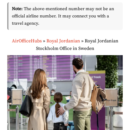
Note:
The above-mentioned number may not be an
official airline number. It may connect you with a
travel agency.
AirOfficeHubs
»
Royal Jordanian
»
Royal Jordanian
Stockholm Office in Sweden