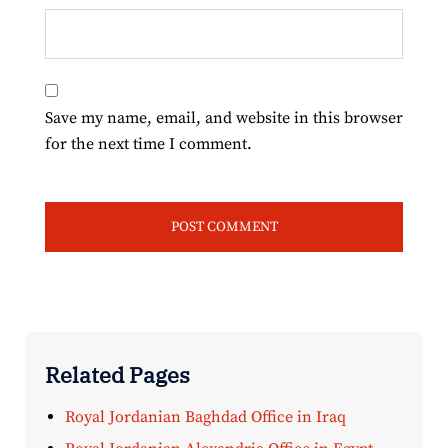
Save my name, email, and website in this browser
for the next time I comment.
Related Pages
Royal Jordanian Baghdad Office in Iraq