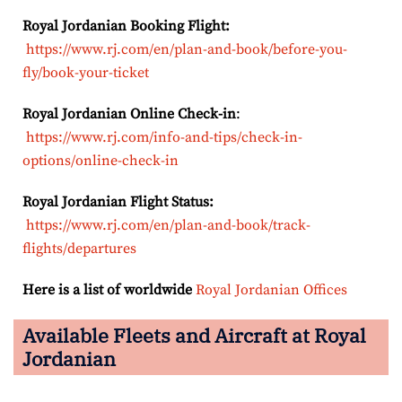
Royal Jordanian Booking Flight:
https://www.rj.com/en/plan-and-book/before-you-
fly/book-your-ticket
Royal Jordanian Online Check-in
:
https://www.rj.com/info-and-tips/check-in-
options/online-check-in
Royal Jordanian Flight Status:
https://www.rj.com/en/plan-and-book/track-
flights/departures
Here is a list of worldwide
Royal Jordanian Offices
Available Fleets and Aircraft at Royal
Jordanian