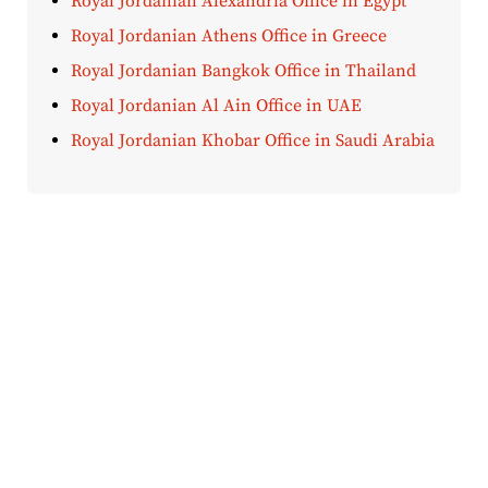
Royal Jordanian Alexandria Office in Egypt
Royal Jordanian Athens Office in Greece
Royal Jordanian Bangkok Office in Thailand
Royal Jordanian Al Ain Office in UAE
Royal Jordanian Khobar Office in Saudi Arabia