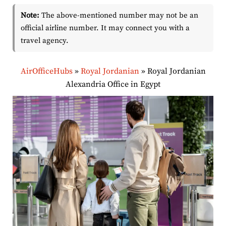
Note:
The above-mentioned number may not be an
official airline number. It may connect you with a
travel agency.
AirOfficeHubs
»
Royal Jordanian
»
Royal Jordanian
Alexandria Office in Egypt