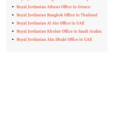
Royal Jordanian Athens Office in Greece
Royal Jordanian Bangkok Office in Thailand
Royal Jordanian Al Ain Office in UAE
Royal Jordanian Khobar Office in Saudi Arabia
Royal Jordanian Abu Dhabi Office in UAE