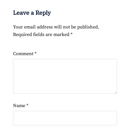
Leave a Reply
Your email address will not be published.
Required fields are marked
*
Comment
*
Name
*