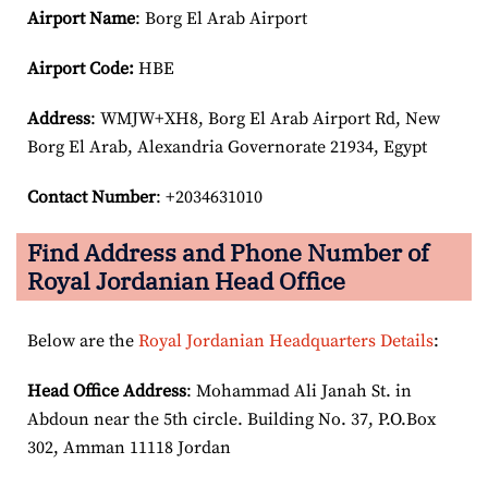
Airport Name
: Borg El Arab Airport
Airport Code:
HBE
Address
: WMJW+XH8, Borg El Arab Airport Rd, New
Borg El Arab, Alexandria Governorate 21934, Egypt
Contact Number
: +2034631010
Find Address and Phone Number of
Royal Jordanian Head Office
Below are the
Royal Jordanian Headquarters Details
:
Head Office Address
: Mohammad Ali Janah St. in
Abdoun near the 5th circle. Building No. 37, P.O.Box
302, Amman 11118 Jordan