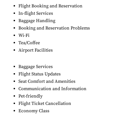
Flight Booking and Reservation
In-flight Services
Baggage Handling
Booking and Reservation Problems
Wi-Fi
Tea/Coffee
Airport Facilities
Baggage Services
Flight Status Updates
Seat Comfort and Amenities
Communication and Information
Pet-friendly
Flight Ticket Cancellation
Economy Class