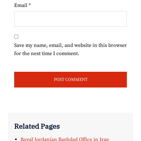
Email
*
Save my name, email, and website in this browser
for the next time I comment.
Related Pages
Royal Jordanian Baghdad Office in Iraq