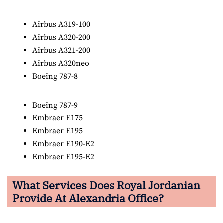
Airbus A319-100
Airbus A320-200
Airbus A321-200
Airbus A320neo
Boeing 787-8
Boeing 787-9
Embraer E175
Embraer E195
Embraer E190-E2
Embraer E195-E2
What Services Does Royal Jordanian
Provide At Alexandria Office?