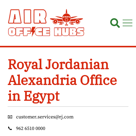
Skip
to
content
Royal Jordanian
Alexandria Office
in Egypt
📧
customer.services@rj.com
📞
962 6510 0000