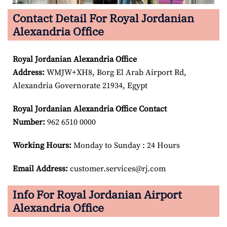
Contact Detail For Royal Jordanian
Alexandria Office
Royal Jordanian Alexandria
Office
Address:
WMJW+XH8, Borg El Arab Airport Rd,
Alexandria Governorate 21934, Egypt
Royal Jordanian Alexandria
Office Contact
Number:
962 6510 0000
Working Hours:
Monday to Sunday : 24 Hours
Email Address:
customer.services@rj.com
Info For Royal Jordanian Airport
Alexandria Office