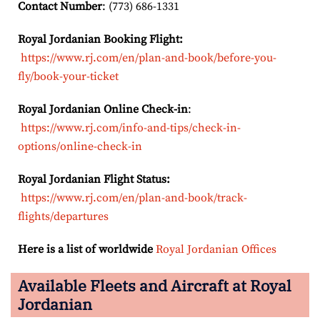
Contact Number
: (773) 686-1331
Royal Jordanian Booking Flight:
https://www.rj.com/en/plan-and-book/before-you-
fly/book-your-ticket
Royal Jordanian Online Check-in
:
https://www.rj.com/info-and-tips/check-in-
options/online-check-in
Royal Jordanian Flight Status:
https://www.rj.com/en/plan-and-book/track-
flights/departures
Here is a list of worldwide
Royal Jordanian Offices
Available Fleets and Aircraft at Royal
Jordanian